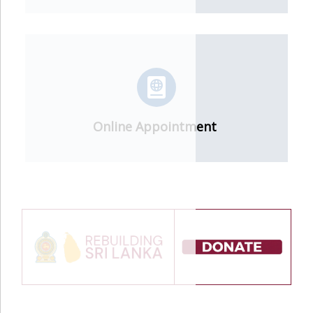
Online Appointment