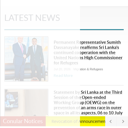
LATEST NEWS
Permanent Representative Sumith
Dassanayake reaffirms Sri Lanka’s
continued cooperation with the
United Nations High Commissioner
for Refugees
Jul 20, 2026
Migration & Refugees
Read More
Statement by Sri Lanka at the Third
Session of the Open-ended
Working Group (OEWG) on the
prevention of an arms race in outer
space in all its aspects, 06 to 10 July
2026
Conular Notices
Revocation of Announcement
- posted
Jul 13, 2026
Disarmament