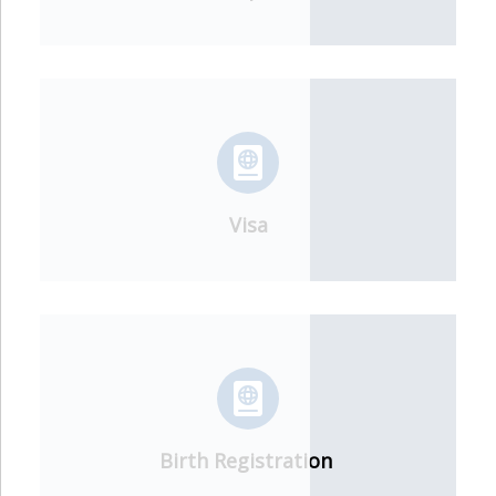
Visa
Birth Registration