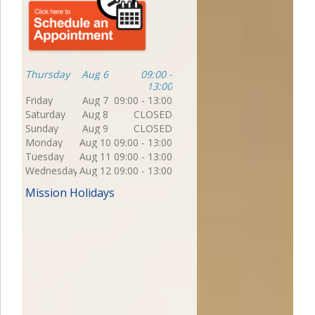
Thursday
Aug 6
09:00 -
13:00
Friday
Aug 7
09:00 - 13:00
Saturday
Aug 8
CLOSED
Sunday
Aug 9
CLOSED
Monday
Aug 10
09:00 - 13:00
Tuesday
Aug 11
09:00 - 13:00
Wednesday
Aug 12
09:00 - 13:00
Mission Holidays