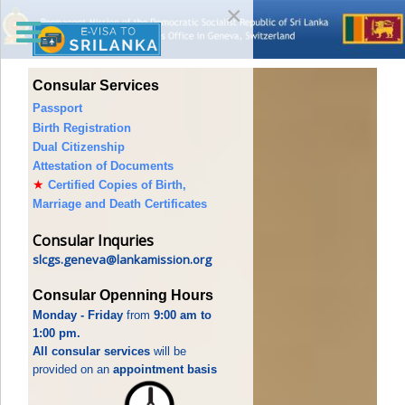
×
Consular Services
Passport
Birth Registration
Dual Citizenship
Attestation of Documents
★
Certified Copies of Birth,
Marriage and Death Certificates
Consular Inquries
slcgs.geneva@lankamission.org
Consular Openning Hours
Monday - Friday
from
9:00 am to
1:00 pm.
All consular services
will be
provided on an
appointment basis