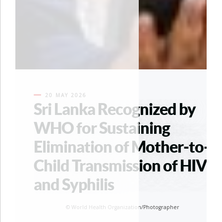
20 MAY 2026
Sri Lanka Recognized by
WHO for Sustaining
Elimination of Mother-to-
Child Transmission of HIV
and Syphilis
© World Health Organization/Photographer
© World Health Organization/Photogra