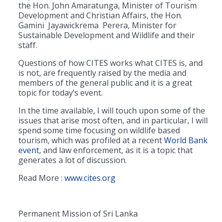
the Hon. John Amaratunga, Minister of Tourism
Development and Christian Affairs, the Hon.
Gamini Jayawickrema Perera, Minister for
Sustainable Development and Wildlife and their
staff.
Questions of how CITES works what CITES is, and
is not, are frequently raised by the media and
members of the general public and it is a great
topic for today’s event.
In the time available, I will touch upon some of the
issues that arise most often, and in particular, I will
spend some time focusing on wildlife based
tourism, which was profiled at a recent
World Bank
event
, and law enforcement, as it is a topic that
generates a lot of discussion.
Read More :
www.cites.org
Permanent Mission of Sri Lanka