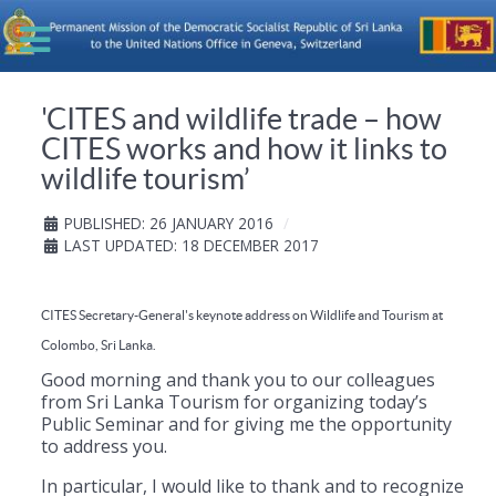
'CITES and wildlife trade – how
CITES works and how it links to
wildlife tourism’
PUBLISHED: 26 JANUARY 2016
LAST UPDATED: 18 DECEMBER 2017
CITES Secretary-General's keynote address on Wildlife and Tourism at
Colombo, Sri Lanka.
Good morning and thank you to our colleagues
from Sri Lanka Tourism for organizing today’s
Public Seminar and for giving me the opportunity
to address you.
In particular, I would like to thank and to recognize