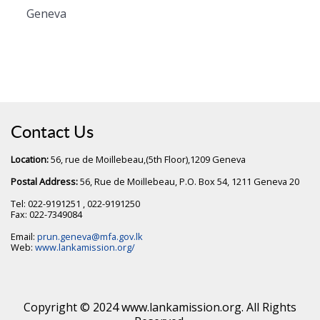
Geneva
Contact Us
Location:
56, rue de Moillebeau,(5th Floor),1209 Geneva
Postal Address:
56, Rue de Moillebeau, P.O. Box 54, 1211 Geneva 20
Tel: 022-9191251 , 022-9191250
Fax: 022-7349084
Email:
prun.geneva@mfa.gov.lk
Web:
www.lankamission.org/
Copyright © 2024 www.lankamission.org. All Rights