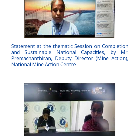
Statement at the thematic Session on Completion
and Sustainable National Capacities, by Mr.
Premachanthiran, Deputy Director (Mine Action),
National Mine Action Centre