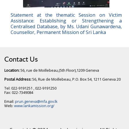
Statement at the thematic Session on Victim
Assistance: Establishing or Strengthening a
Centralised Database, by Ms. Udani Gunawardena,
Counsellor, Permanent Mission of Sri Lanka
Contact Us
Location:
56, rue de Moillebeau,(5th Floor),1209 Geneva
Postal Address:
56, Rue de Moillebeau, P.O. Box 54, 1211 Geneva 20
Tel: 022-9191251 , 022-9191250
Fax: 022-7349084
Email:
prun.geneva@mfa.gov.lk
Web:
www.lankamission.org/