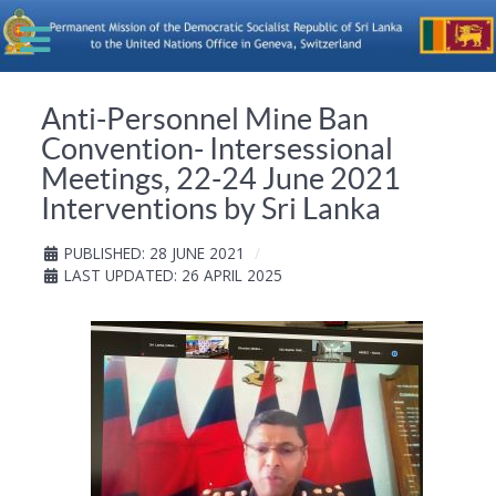
Anti-Personnel Mine Ban
Convention- Intersessional
Meetings, 22-24 June 2021
Interventions by Sri Lanka
PUBLISHED: 28 JUNE 2021
LAST UPDATED: 26 APRIL 2025