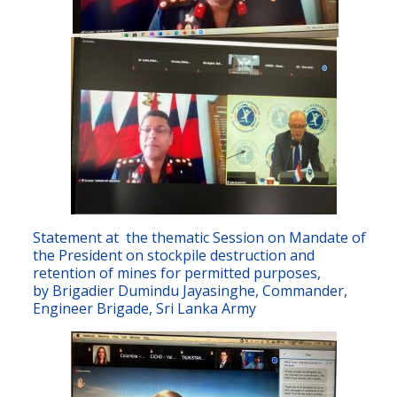
Statement at the thematic Session on Mandate of
the President on stockpile destruction and
retention of mines for permitted purposes,
by Brigadier Dumindu Jayasinghe, Commander,
Engineer Brigade, Sri Lanka Army