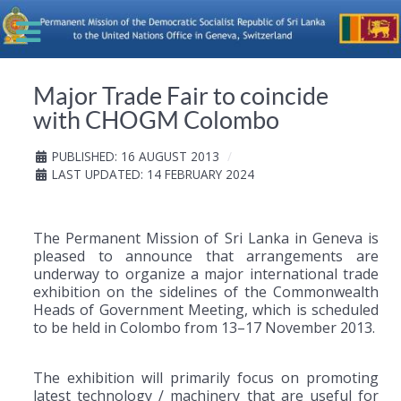
Major Trade Fair to coincide
with CHOGM Colombo
PUBLISHED: 16 AUGUST 2013
LAST UPDATED: 14 FEBRUARY 2024
The Permanent Mission of Sri Lanka in Geneva is
pleased to announce that arrangements are
underway to organize a major international trade
exhibition on the sidelines of the Commonwealth
Heads of Government Meeting, which is scheduled
to be held in Colombo from 13–17 November 2013.
The exhibition will primarily focus on promoting
latest technology / machinery that are useful for