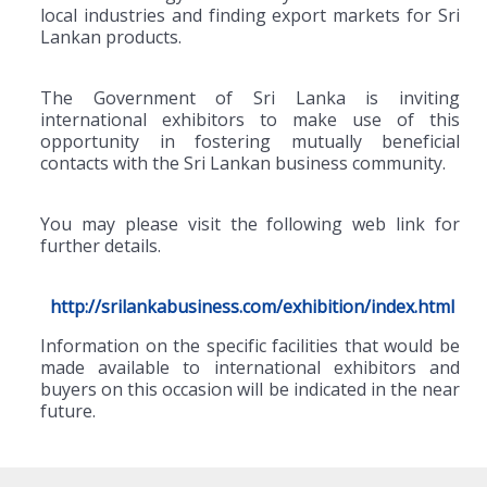
local industries and finding export markets for Sri
Lankan products.
The Government of Sri Lanka is inviting
international exhibitors to make use of this
opportunity in fostering mutually beneficial
contacts with the Sri Lankan business community.
You may please visit the following web link for
further details.
http://srilankabusiness.com/exhibition/index.html
Information on the specific facilities that would be
made available to international exhibitors and
buyers on this occasion will be indicated in the near
future.