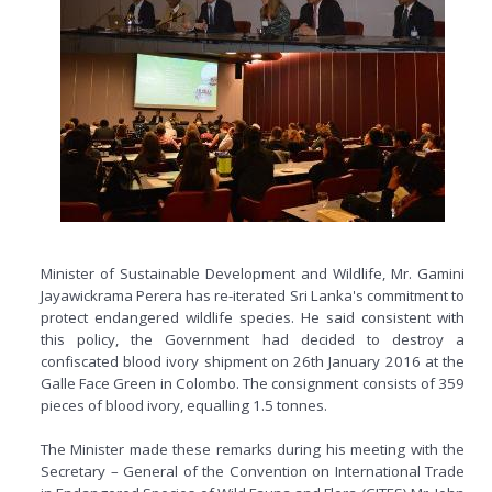
Minister of Sustainable Development and Wildlife, Mr. Gamini
Jayawickrama Perera has re-iterated Sri Lanka's commitment to
protect endangered wildlife species. He said consistent with
this policy, the Government had decided to destroy a
confiscated blood ivory shipment on 26th January 2016 at the
Galle Face Green in Colombo. The consignment consists of 359
pieces of blood ivory, equalling 1.5 tonnes.
The Minister made these remarks during his meeting with the
Secretary – General of the Convention on International Trade