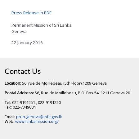
Press Release in PDF
Permanent Mission of Sri Lanka
Geneva
22 January 2016
Contact Us
Location:
56, rue de Moillebeau,(5th Floor),1209 Geneva
Postal Address:
56, Rue de Moillebeau, P.O. Box 54, 1211 Geneva 20
Tel: 022-9191251 , 022-9191250
Fax: 022-7349084
Email:
prun.geneva@mfa.gov.lk
Web:
www.lankamission.org/