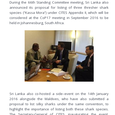
During the 66th Standing Committee meeting, Sri Lanka also
announced its proposal for listing of three thresher shark
species (“Kassa Mora”) under CITES Appendix II, which will be
considered at the CoP17 meeting in September 2016 to be
held in Johannesburg, South Africa.
Sri Lanka also co-hosted a side–event on the 14th January
2016 alongside the Maldives, who have also submitted a
proposal to list silky sharks under the same convention, to
highlight the importance of listing both these shark species.
The Secretary-General of CITES, inaugurating the event,