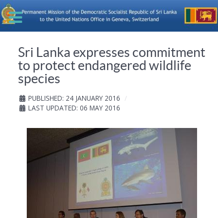
Sri Lanka expresses commitment
to protect endangered wildlife
species
PUBLISHED: 24 JANUARY 2016
LAST UPDATED: 06 MAY 2016