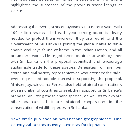
highlighted the successes of the previous shark listings at
CoP16.
Addressing the event, Minister Jayawickrama Perera said “With
100 million sharks killed each year, strong action is clearly
needed to protect them wherever they are found, and the
Government of Sri Lanka is joining the global battle to save
sharks and rays found at home in the Indian Ocean, and all
around the world”. He urged other countries to work together
with Sri Lanka on the proposal submitted and encourage
sustainable trade for these species. Delegates from member
states and civil society representatives who attended the side-
event expressed notable interest in supporting the proposal.
Minister Jayawickrama Perera also held bilateral consultations
with a number of countries to seek their support for Sri Lanka’s
proposal on listing these shark species, as well as to explore
other avenues of future bilateral cooperation in the
conservation of wildlife species in Sri Lanka.
News article published on news.nationalgeographic.com: One
Country Will Destroy Its Ivory—and Pray for Elephants