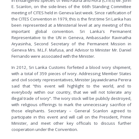
in Endangered Species of Wild Fauna and Flora (CITES) Mr. John
E. Scanlon, on the side-lines of the 66th Standing Committee
meeting of CITES held in Geneva last week. Since ratification of
the CITES Convention in 1979, this is the first time Sri Lanka has
been represented at a Ministerial level at any meeting of this
important global convention. Sri Lanka's Permanent
Representative to the UN in Geneva, Ambassador Ravinatha
Aryasinha, Second Secretary of the Permanent Mission in
Geneva Mrs. M.L.F. Mafusa, and Advisor to Minister Mr. Daniel
Fernando were associated with the Minister.
In 2012, Sri Lanka Customs forfeited a blood ivory shipment,
with a total of 359 pieces of ivory. Addressing Member States
and civil society representatives, Minister Jayawickrama Perera
said that “this event will highlight to the world, and to
everybody within our country, that we will not tolerate any
illegal trade of ivory”. The ivory stock will be publicly destroyed,
with religious offerings to mark the unnecessary sacrifice of
those elephants. Secretary – General Scanlon agreed to
participate in this event and will call on the President, Prime
Minister, and meet other key officials to discuss further
cooperation under the Convention.