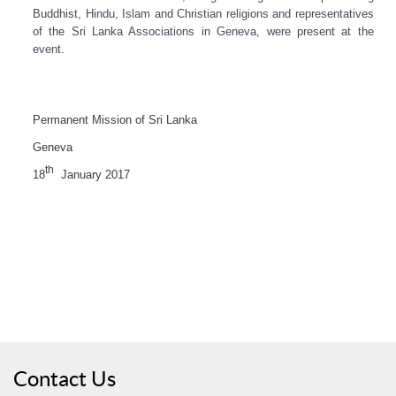
Buddhist, Hindu, Islam and Christian religions and representatives
of the Sri Lanka Associations in Geneva, were present at the
event.
Permanent Mission of Sri Lanka
Geneva
th
18
January 2017
Contact Us