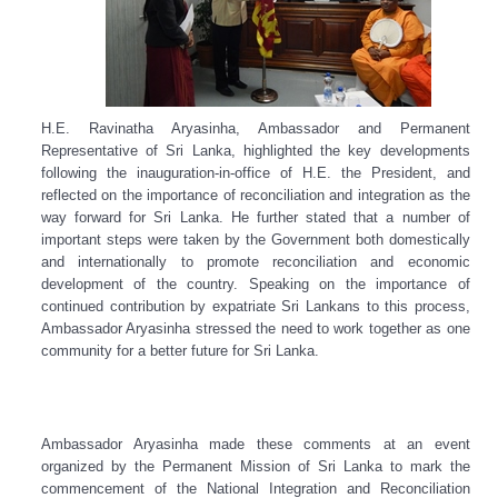
H.E. Ravinatha Aryasinha, Ambassador and Permanent
Representative of Sri Lanka, highlighted the key developments
following the inauguration-in-office of H.E. the President, and
reflected on the importance of reconciliation and integration as the
way forward for Sri Lanka. He further stated that a number of
important steps were taken by the Government both domestically
and internationally to promote reconciliation and economic
development of the country. Speaking on the importance of
continued contribution by expatriate Sri Lankans to this process,
Ambassador Aryasinha stressed the need to work together as one
community for a better future for Sri Lanka.
Ambassador Aryasinha made these comments at an event
organized by the Permanent Mission of Sri Lanka to mark the
commencement of the National Integration and Reconciliation