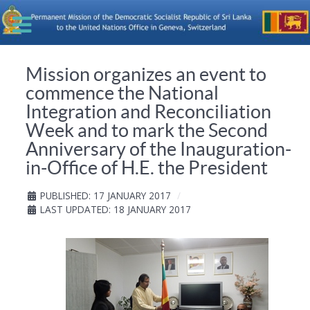
Mission organizes an event to
commence the National
Integration and Reconciliation
Week and to mark the Second
Anniversary of the Inauguration-
in-Office of H.E. the President
PUBLISHED: 17 JANUARY 2017
LAST UPDATED: 18 JANUARY 2017