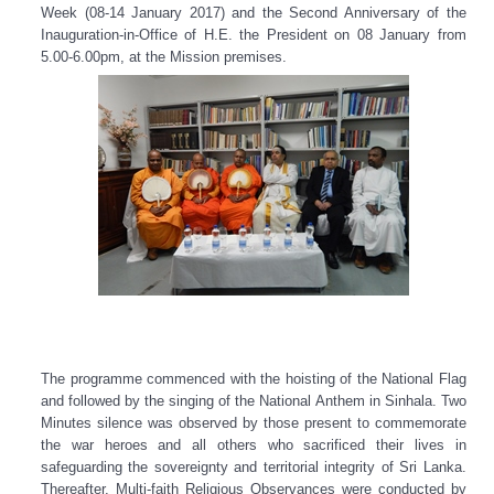
Week (08-14 January 2017) and the Second Anniversary of the
Inauguration-in-Office of H.E. the President on 08 January from
5.00-6.00pm, at the Mission premises.
The programme commenced with the hoisting of the National Flag
and followed by the singing of the National Anthem in Sinhala. Two
Minutes silence was observed by those present to commemorate
the war heroes and all others who sacrificed their lives in
safeguarding the sovereignty and territorial integrity of Sri Lanka.
Thereafter, Multi-faith Religious Observances were conducted by