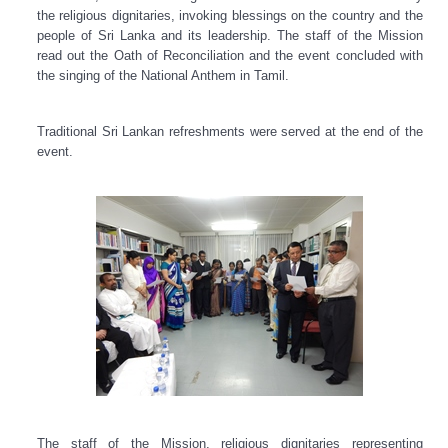
the religious dignitaries, invoking blessings on the country and the
people of Sri Lanka and its leadership. The staff of the Mission
read out the Oath of Reconciliation and the event concluded with
the singing of the National Anthem in Tamil.
Traditional Sri Lankan refreshments were served at the end of the
event.
The staff of the Mission, religious dignitaries representing