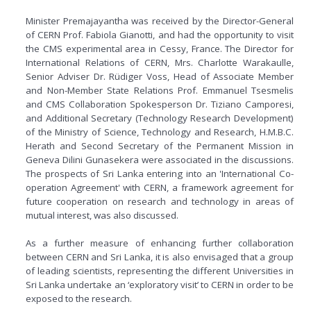
Minister Premajayantha was received by the Director-General
of CERN Prof. Fabiola Gianotti, and had the opportunity to visit
the CMS experimental area in Cessy, France. The Director for
International Relations of CERN, Mrs. Charlotte Warakaulle,
Senior Adviser Dr. Rüdiger Voss, Head of Associate Member
and Non-Member State Relations Prof. Emmanuel Tsesmelis
and CMS Collaboration Spokesperson Dr. Tiziano Camporesi,
and Additional Secretary (Technology Research Development)
of the Ministry of Science, Technology and Research, H.M.B.C.
Herath and Second Secretary of the Permanent Mission in
Geneva Dilini Gunasekera were associated in the discussions.
The prospects of Sri Lanka entering into an 'International Co-
operation Agreement' with CERN, a framework agreement for
future cooperation on research and technology in areas of
mutual interest, was also discussed.
As a further measure of enhancing further collaboration
between CERN and Sri Lanka, it is also envisaged that a group
of leading scientists, representing the different Universities in
Sri Lanka undertake an ‘exploratory visit’ to CERN in order to be
exposed to the research.