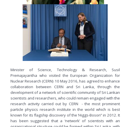
Minister of Science, Technology & Research, Susil
Premajayantha who visited the European Organization for
Nuclear Research (CERN) 10 May 2016, has agreed to enhance
collaboration between CERN and Sri Lanka, through the
development of a network of scientific community of Sri Lankan
scientists and researchers, who could remain engaged with the
research activity carried out by CERN - the most prominent
particle physics research institute in the world which is best
known for its flagship discovery of the ‘Higgs-Boson” in 2012. It
has been suggested that a ‘network’ of scientists with an
organizational structure could be formed within Sri Lanka, with