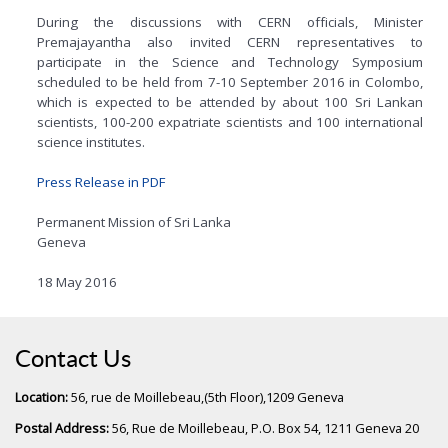
During the discussions with CERN officials, Minister
Premajayantha also invited CERN representatives to
participate in the Science and Technology Symposium
scheduled to be held from 7-10 September 2016 in Colombo,
which is expected to be attended by about 100 Sri Lankan
scientists, 100-200 expatriate scientists and 100 international
science institutes.
Press Release in PDF
Permanent Mission of Sri Lanka
Geneva
18 May 2016
Contact Us
Location:
56, rue de Moillebeau,(5th Floor),1209 Geneva
Postal Address:
56, Rue de Moillebeau, P.O. Box 54, 1211 Geneva 20