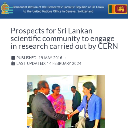
Prospects for Sri Lankan
scientific community to engage
in research carried out by CERN
PUBLISHED: 19 MAY 2016
LAST UPDATED: 14 FEBRUARY 2024