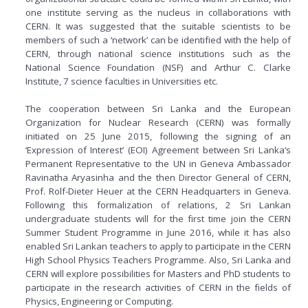
one institute serving as the nucleus in collaborations with
CERN. It was suggested that the suitable scientists to be
members of such a ‘network’ can be identified with the help of
CERN, through national science institutions such as the
National Science Foundation (NSF) and Arthur C. Clarke
Institute, 7 science faculties in Universities etc.
The cooperation between Sri Lanka and the European
Organization for Nuclear Research (CERN) was formally
initiated on 25 June 2015, following the signing of an
‘Expression of Interest’ (EOI) Agreement between Sri Lanka‘s
Permanent Representative to the UN in Geneva Ambassador
Ravinatha Aryasinha and the then Director General of CERN,
Prof. Rolf-Dieter Heuer at the CERN Headquarters in Geneva.
Following this formalization of relations, 2 Sri Lankan
undergraduate students will for the first time join the CERN
Summer Student Programme in June 2016, while it has also
enabled Sri Lankan teachers to apply to participate in the CERN
High School Physics Teachers Programme. Also, Sri Lanka and
CERN will explore possibilities for Masters and PhD students to
participate in the research activities of CERN in the fields of
Physics, Engineering or Computing.