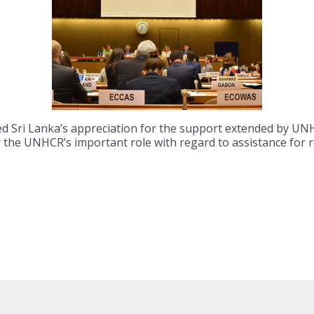
ed Sri Lanka’s appreciation for the support extended by 
or the UNHCR’s important role with regard to assistance for 