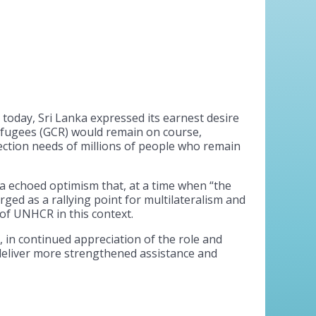
oday, Sri Lanka expressed its earnest desire
efugees (GCR) would remain on course,
ction needs of millions of people who remain
a echoed optimism that, at a time when “the
ed as a rallying point for multilateralism and
of UNHCR in this context.
 in continued appreciation of the role and
eliver more strengthened assistance and