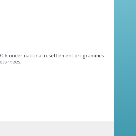
UNHCR under national resettlement programmes
returnees.