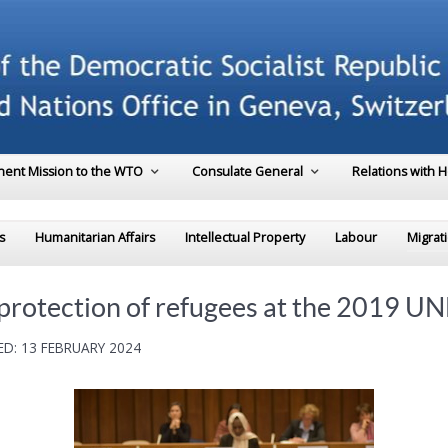
ent Mission to the WTO
Consulate General
Relations with 
s
Humanitarian Affairs
Intellectual Property
Labour
Migrat
r protection of refugees at the 2019 
D: 13 FEBRUARY 2024