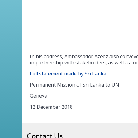
In his address, Ambassador Azeez also convey
in partnership with stakeholders, as well as f
Full statement made by Sri Lanka
Permanent Mission of Sri Lanka to UN
Geneva
12 December 2018
Contact Us