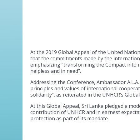
At the 2019 Global Appeal of the United Natio
that the commitments made by the internation
emphasizing “transforming the Compact into m
helpless and in need”.
Addressing the Conference, Ambassador A.L.A. 
principles and values of international cooper
solidarity”, as reiterated in the UNHCR’s Glob
At this Global Appeal, Sri Lanka pledged a mod
contribution of UNHCR and in earnest expecta
protection as part of its mandate.