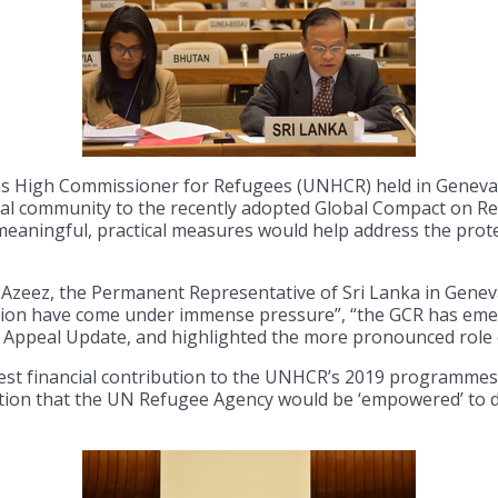
ns High Commissioner for Refugees (UNHCR) held in Geneva t
al community to the recently adopted Global Compact on R
eaningful, practical measures would help address the prote
Azeez, the Permanent Representative of Sri Lanka in Genev
ation have come under immense pressure”, “the GCR has emerg
al Appeal Update, and highlighted the more pronounced role 
est financial contribution to the UNHCR’s 2019 programmes,
tion that the UN Refugee Agency would be ‘empowered’ to d