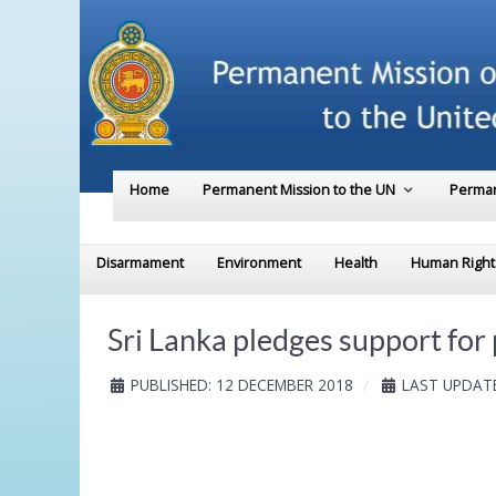
Home
Permanent Mission to the UN
Perman
Disarmament
Environment
Health
Human Right
Sri Lanka pledges support fo
PUBLISHED: 12 DECEMBER 2018
LAST UPDATE