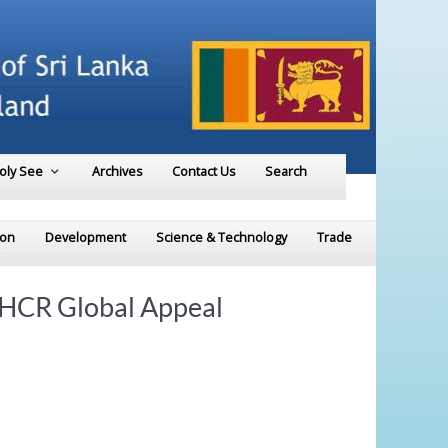
Holy See
Archives
Contact Us
Search
ion
Development
Science & Technology
Trade
UNHCR Global Appeal