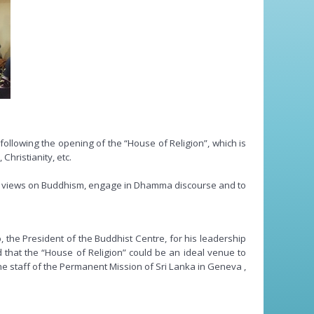
ollowing the opening of the “House of Religion”, which is
Christianity, etc.
eir views on Buddhism, engage in Dhamma discourse and to
 President of the Buddhist Centre, for his leadership
d that the “House of Religion” could be an ideal venue to
he staff of the Permanent Mission of Sri Lanka in Geneva ,