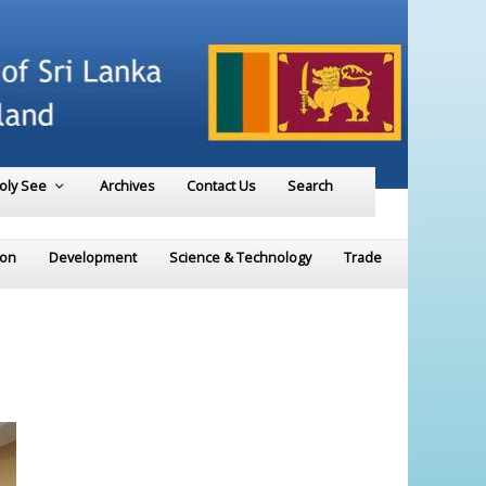
Holy See
Archives
Contact Us
Search
ion
Development
Science & Technology
Trade