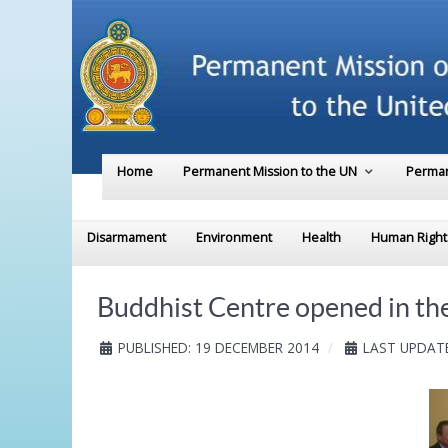
Home
Permanent Mission to the UN
Perman
Disarmament
Environment
Health
Human Right
Buddhist Centre opened in the
PUBLISHED: 19 DECEMBER 2014
LAST UPDATE