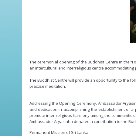
The ceremonial opening of the Buddhist Centre in the “Ho
an intercultural and interreligious centre accommodating p
The Buddhist Centre will provide an opportunity to the 
practise meditation.
Addressing the Opening Ceremony, Ambassador Aryasinh
and dedication in accomplishing the establishment of a p
promote inter-religious harmony among the communities who
Ambassador Aryasinha donated a contribution to the Bud
Permanent Mission of Sri Lanka