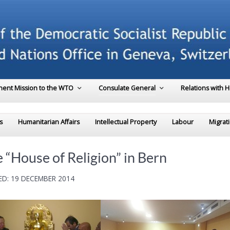
ent Mission to the WTO
Consulate General
Relations with 
s
Humanitarian Affairs
Intellectual Property
Labour
Migrat
 “House of Religion” in Bern
D: 19 DECEMBER 2014