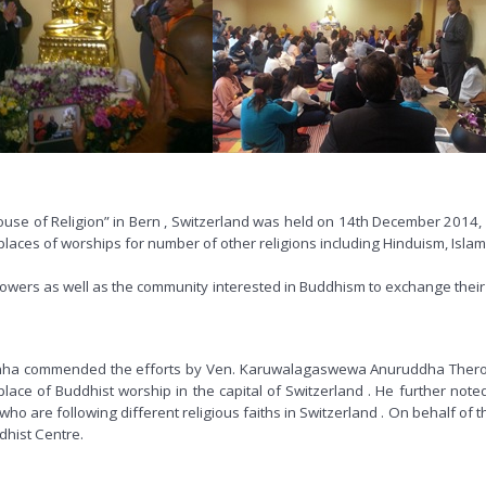
use of Religion” in Bern , Switzerland was held on 14th December 2014, f
laces of worships for number of other religions including Hinduism, Islam, 
followers as well as the community interested in Buddhism to exchange th
a commended the efforts by Ven. Karuwalagaswewa Anuruddha Thero, the
lace of Buddhist worship in the capital of Switzerland . He further note
 are following different religious faiths in Switzerland . On behalf of t
dhist Centre.