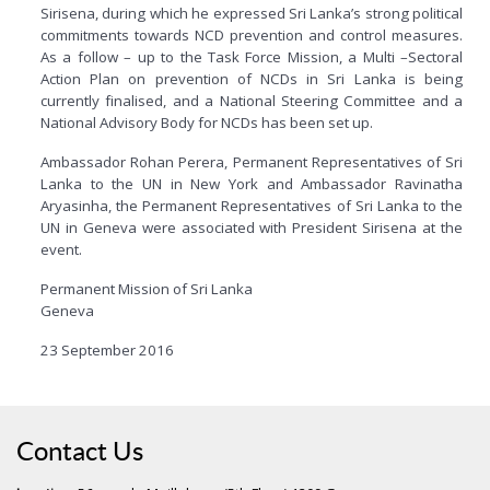
Sirisena, during which he expressed Sri Lanka’s strong political
commitments towards NCD prevention and control measures.
As a follow – up to the Task Force Mission, a Multi –Sectoral
Action Plan on prevention of NCDs in Sri Lanka is being
currently finalised, and a National Steering Committee and a
National Advisory Body for NCDs has been set up.
Ambassador Rohan Perera, Permanent Representatives of Sri
Lanka to the UN in New York and Ambassador Ravinatha
Aryasinha, the Permanent Representatives of Sri Lanka to the
UN in Geneva were associated with President Sirisena at the
event.
Permanent Mission of Sri Lanka
Geneva
23 September 2016
Contact Us