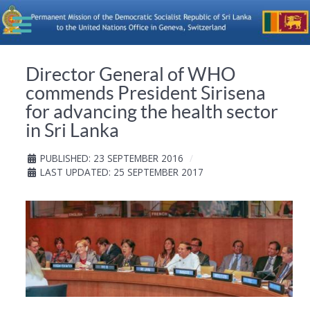
Director General of WHO
commends President Sirisena
for advancing the health sector
in Sri Lanka
PUBLISHED: 23 SEPTEMBER 2016
LAST UPDATED: 25 SEPTEMBER 2017