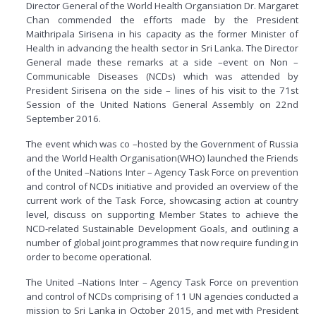
Director General of the World Health Organsiation Dr. Margaret
Chan commended the efforts made by the President
Maithripala Sirisena in his capacity as the former Minister of
Health in advancing the health sector in Sri Lanka. The Director
General made these remarks at a side –event on Non –
Communicable Diseases (NCDs) which was attended by
President Sirisena on the side – lines of his visit to the 71st
Session of the United Nations General Assembly on 22nd
September 2016.
The event which was co –hosted by the Government of Russia
and the World Health Organisation(WHO) launched the Friends
of the United –Nations Inter – Agency Task Force on prevention
and control of NCDs initiative and provided an overview of the
current work of the Task Force, showcasing action at country
level, discuss on supporting Member States to achieve the
NCD-related Sustainable Development Goals, and outlining a
number of global joint programmes that now require funding in
order to become operational.
The United –Nations Inter – Agency Task Force on prevention
and control of NCDs comprising of 11 UN agencies conducted a
mission to Sri Lanka in October 2015, and met with President