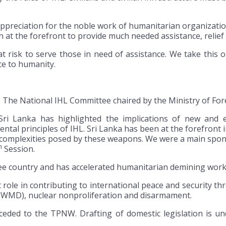
appreciation for the noble work of humanitarian organizat
n at the forefront to provide much needed assistance, relief
at risk to serve those in need of assistance. We take this 
ice to humanity.
 The National IHL Committee chaired by the Ministry of Fore
Sri Lanka has highlighted the implications of new and e
 principles of IHL. Sri Lanka has been at the forefront in 
e complexities posed by these weapons. We were a main spon
h
Session.
ree country and has accelerated humanitarian demining work 
t role in contributing to international peace and security 
 (WMD), nuclear nonproliferation and disarmament.
ceded to the TPNW. Drafting of domestic legislation is un