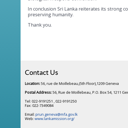
In conclusion Sri Lanka reiterates its strong 
preserving humanity.
Thank you.
Contact Us
Location:
56, rue de Moillebeau,(5th Floor),1209 Geneva
Postal Address:
56, Rue de Moillebeau, P.O. Box 54, 1211 G
Tel: 022-9191251 , 022-9191250
Fax: 022-7349084
Email:
prun.geneva@mfa.gov.lk
Web:
www.lankamission.org/