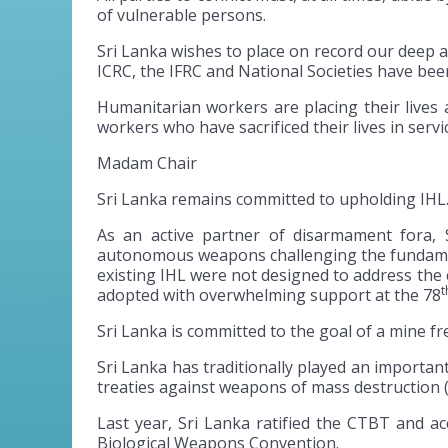
of vulnerable persons.
Sri Lanka wishes to place on record our deep 
ICRC, the IFRC and National Societies have bee
Humanitarian workers are placing their lives 
workers who have sacrificed their lives in serv
Madam Chair
Sri Lanka remains committed to upholding IHL.
As an active partner of disarmament fora, 
autonomous weapons challenging the fundamental
existing IHL were not designed to address th
t
adopted with overwhelming support at the 78
Sri Lanka is committed to the goal of a mine f
Sri Lanka has traditionally played an importan
treaties against weapons of mass destruction
Last year, Sri Lanka ratified the CTBT and ac
Biological Weapons Convention.