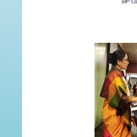
th
34
Con