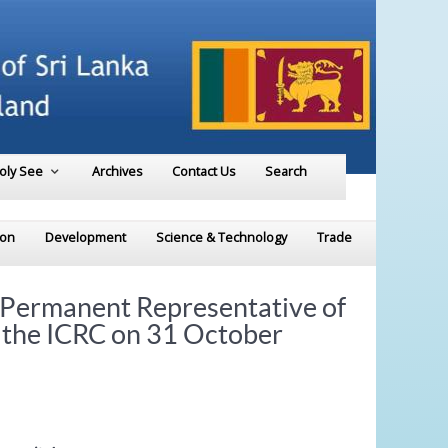
Holy See
Archives
Contact Us
Search
ion
Development
Science & Technology
Trade
 Permanent Representative of
f the ICRC on 31 October