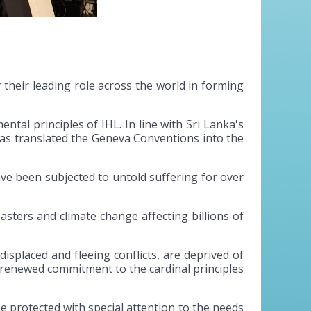
 their leading role across the world in forming
tal principles of IHL. In line with Sri Lanka's
has translated the Geneva Conventions into the
ave been subjected to untold suffering for over
sasters and climate change affecting billions of
displaced and fleeing conflicts, are deprived of
a renewed commitment to the cardinal principles
t be protected with special attention to the needs