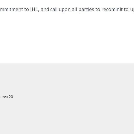
commitment to IHL, and call upon all parties to recommit to 
eneva 20