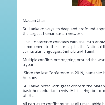
Madam Chair
Sri Lanka conveys its deep and profound apprec
the largest humanitarian network.
This Conference coincides with the 75th Annive
commitment to these principles the National I
vernacular languages, Sinhala and Tamil.
Multiple conflicts are ongoing around the worl
a year.
Since the last Conference in 2019, humanity has
humans.
Sri Lanka notes with great concern the blatant 
basic humanitarian needs. IHL is being breache
of IHL.
All parties to conflict must, at all times, abide