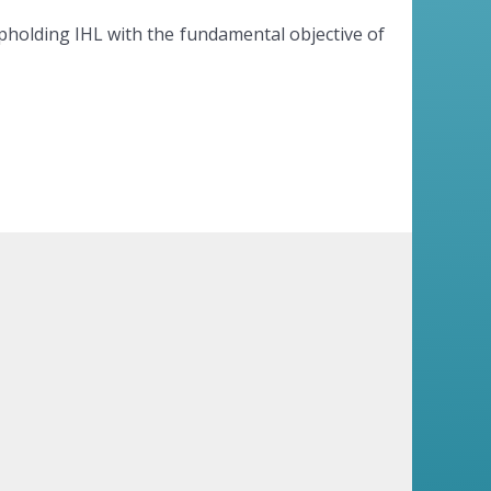
upholding IHL with the fundamental objective of