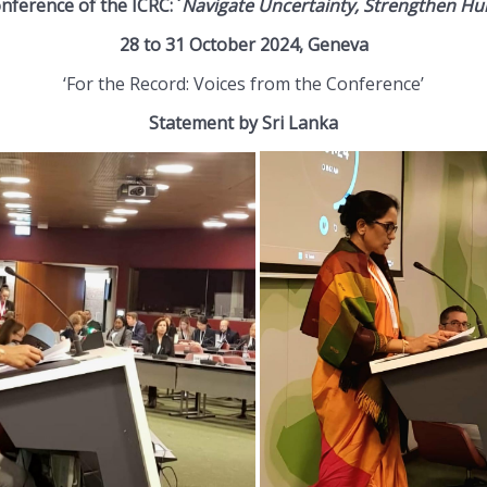
ference of the ICRC: ´
Navigate Uncertainty, Strengthen Hu
28 to 31 October 2024, Geneva
‘For the Record: Voices from the Conference’
Statement by Sri Lanka