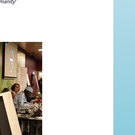
manity’