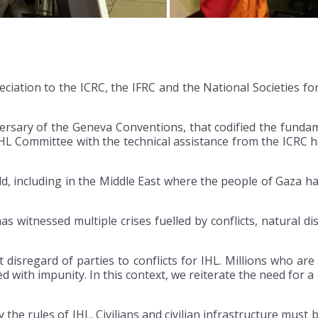
iation to the ICRC, the IFRC and the National Societies for
rsary of the Geneva Conventions, that codified the fundamen
HL Committee with the technical assistance from the ICRC 
d, including in the Middle East where the people of Gaza h
 witnessed multiple crises fuelled by conflicts, natural di
disregard of parties to conflicts for IHL. Millions who are 
d with impunity. In this context, we reiterate the need for 
 by the rules of IHL. Civilians and civilian infrastructure mus