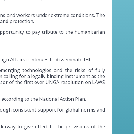
ions and workers under extreme conditions. The
 and protection.
opportunity to pay tribute to the humanitarian
ign Affairs continues to disseminate IHL.
merging technologies and the risks of fully
calling for a legally binding instrument as the
sor of the first ever UNGA resolution on LAWS
according to the National Action Plan.
through consistent support for global norms and
derway to give effect to the provisions of the