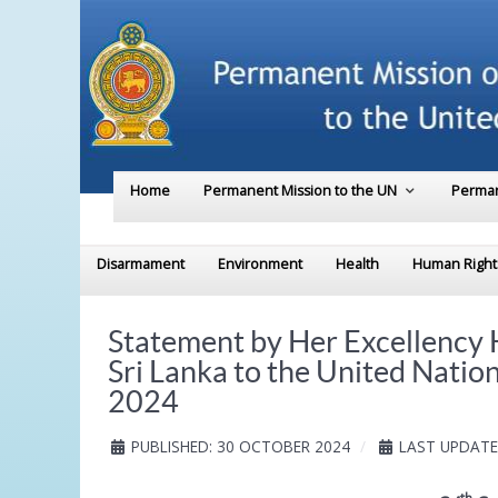
Home
Permanent Mission to the UN
Perman
Disarmament
Environment
Health
Human Right
Statement by Her Excellency
Sri Lanka to the United Natio
2024
PUBLISHED: 30 OCTOBER 2024
LAST UPDATE