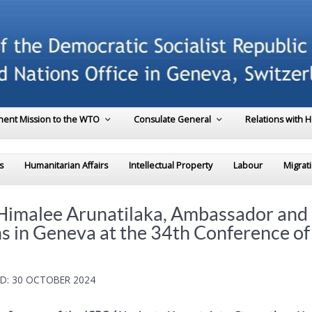
ent Mission to the WTO
Consulate General
Relations with 
s
Humanitarian Affairs
Intellectual Property
Labour
Migrat
 Himalee Arunatilaka, Ambassador and
ns in Geneva at the 34th Conference o
D: 30 OCTOBER 2024