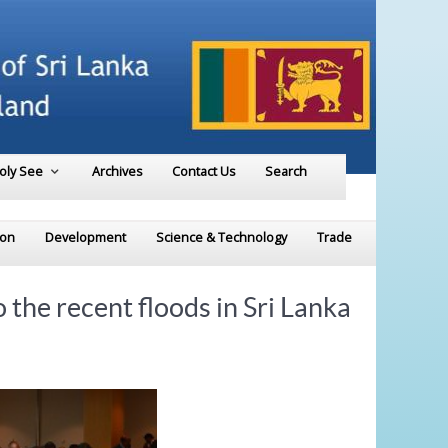
Holy See
Archives
Contact Us
Search
ion
Development
Science & Technology
Trade
the recent floods in Sri Lanka