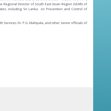
e Regional Director of South East Asian Region (SEAR) of
ates, including Sri Lanka on Prevention and Control of
Services Dr. P.G. Mahipala, and other senior officials of