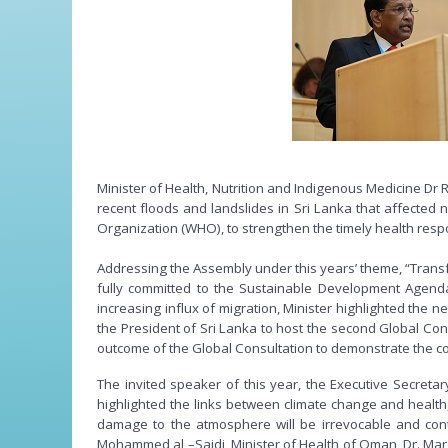
Minister of Health, Nutrition and Indigenous Medicine D
recent floods and landslides in Sri Lanka that affected 
Organization (WHO), to strengthen the timely health resp
Addressing the Assembly under this years’ theme, “Trans
fully committed to the Sustainable Development Agenda 
increasing influx of migration, Minister highlighted the ne
the President of Sri Lanka to host the second Global Cons
outcome of the Global Consultation to demonstrate the co
The invited speaker of this year, the Executive Secret
highlighted the links between climate change and health,
damage to the atmosphere will be irrevocable and con
Mohammed al –Saidi, Minister of Health of Oman, Dr. Mar