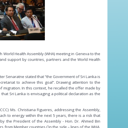
9th World Health Assembly (WHA) meeting in Geneva to the
y and support by countries, partners and the World Health
er Senaratne stated that “the Government of Sri Lanka is
etariat to achieve this goal”. Drawing attention to the
of migration. In this context, he recalled the offer made by
hat Sri Lanka is envisaging a political declaration as the
FCCC) Ms. Christiana Figueres, addressing the Assembly,
h to energy within the next 5 years, there is a risk that
by the President of the Assembly - Hon. Dr. Ahmed Bin
rs from Member countries.On the side – lines of the WHA,