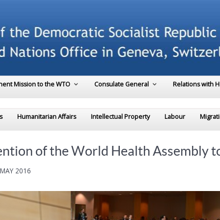
ent Mission to the WTO
Consulate General
Relations with 
s
Humanitarian Affairs
Intellectual Property
Labour
Migrat
ntion of the World Health Assembly to 
 MAY 2016