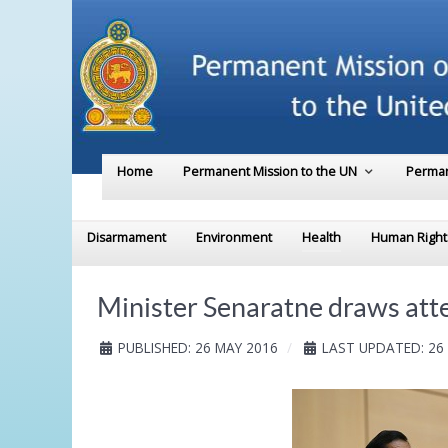
Home
Permanent Mission to the UN
Perman
Disarmament
Environment
Health
Human Right
Minister Senaratne draws atte
PUBLISHED: 26 MAY 2016
LAST UPDATED: 26