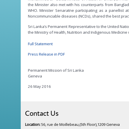
the Minister also met with his counterparts from Bangla
WHO. Minister Senaratne participating as a panellist 
Noncommunciable diseases (NCDs), shared the best practice
Sri Lanka’s Permanent Representative to the United Natio
the Ministry of Health, Nutrition and Indigenous Medicine
Full Statement
Press Release in PDF
Permanent Mission of Sri Lanka
Geneva
26 May 2016
Contact Us
Location:
56, rue de Moillebeau,(5th Floor),1209 Geneva