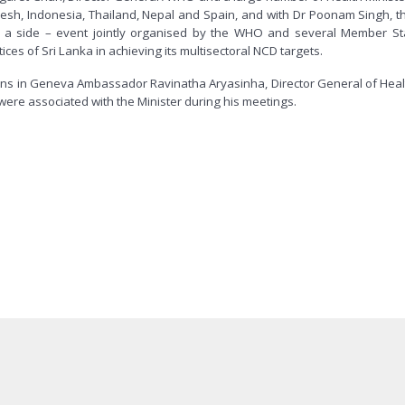
desh, Indonesia, Thailand, Nepal and Spain, and with Dr Poonam Singh, th
at a side – event jointly organised by the WHO and several Member St
s of Sri Lanka in achieving its multisectoral NCD targets.
ns in Geneva Ambassador Ravinatha Aryasinha, Director General of Health 
 were associated with the Minister during his meetings.