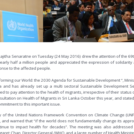
r Rajitha Senaratne on Tuesday (24 May 2016) drew the attention of the 6
nearly half a million people and appreciated the expression of solidarit
onse to the affected people.
forming our World: the 2030 Agenda for Sustainable Development “, Minist
and has already set up a multi sectoral Sustainable Development Secr
ed to pay attention to the health of migrants, irrespective of their status 
ultation on Health of Migrants in Sri Lanka October this year, and stated t
mmitment to this important issue.
ary of the United Nations Framework Convention on Climate Change (UN
 and warned that “if the world does not fundamentally change its approac
tinue to impact health for decades”. The meeting was also addressed 
garet Chan, Director General /WHO and a large number of Health Ministe