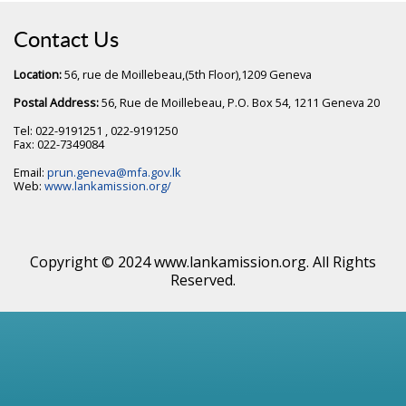
Contact Us
Location:
56, rue de Moillebeau,(5th Floor),1209 Geneva
Postal Address:
56, Rue de Moillebeau, P.O. Box 54, 1211 Geneva 20
Tel: 022-9191251 , 022-9191250
Fax: 022-7349084
Email:
prun.geneva@mfa.gov.lk
Web:
www.lankamission.org/
Copyright © 2024 www.lankamission.org. All Rights
Reserved.