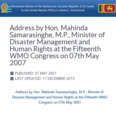
Address by Hon. Mahinda
Samarasinghe, M.P., Minister of
Disaster Management and
Human Rights at the Fifteenth
WMO Congress on 07th May
2007
PUBLISHED: 07 MAY 2007
LAST UPDATED: 17 DECEMBER 2013
Address by Hon. Mahinda Samarasinghe, M.P., Minister of
Disaster Management and Human Rights at the Fifteenth WMO
Congress on 07th May 2007