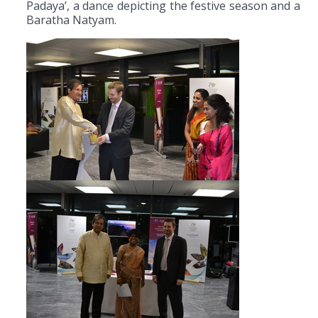
Padaya’, a dance depicting the festive season and a
Baratha Natyam.