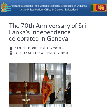
The 70th Anniversary of Sri
Lanka’s independence
celebrated in Geneva
PUBLISHED: 08 FEBRUARY 2018
LAST UPDATED: 14 FEBRUARY 2018