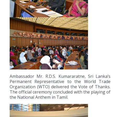
Ambassador Mr. R.D.S. Kumararatne, Sri Lanka’s
Permanent Representative to the World Trade
Organization (WTO) delivered the Vote of Thanks.
The official ceremony concluded with the playing of
the National Anthem in Tamil.