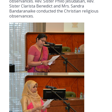
observances. Rev. Sister Philo Jesudasan, Rev.
Sister Clarista Benedict and Mrs. Sandra
Bandaranaike conducted the Christian religious
observances.