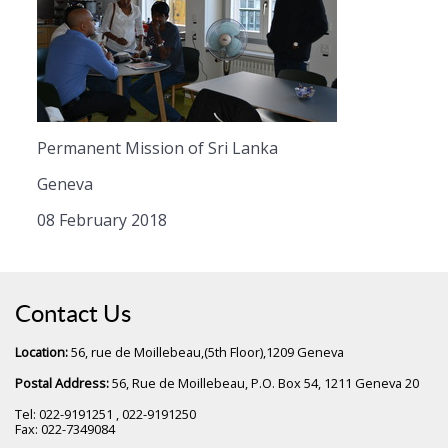
Permanent Mission of Sri Lanka
Geneva
08 February 2018
Contact Us
Location:
56, rue de Moillebeau,(5th Floor),1209 Geneva
Postal Address:
56, Rue de Moillebeau, P.O. Box 54, 1211 Geneva 20
Tel: 022-9191251 , 022-9191250
Fax: 022-7349084