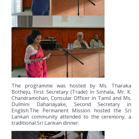
The programme was hosted by Ms. Tharaka
Botheju, First Secretary (Trade) in Sinhala, Mr. K.
Chandramohan, Consular Officer in Tamil and Ms.
Dulmini Dahanayake, Second Secretary in
English.The Permanent Mission hosted the Sri
Lankan community attended to the ceremony, a
traditional Sri Lankan dinner.