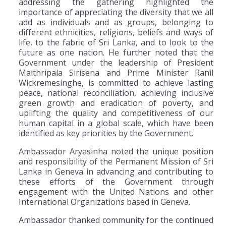
addressing the gathering highlighted the
importance of appreciating the diversity that we all
add as individuals and as groups, belonging to
different ethnicities, religions, beliefs and ways of
life, to the fabric of Sri Lanka, and to look to the
future as one nation. He further noted that the
Government under the leadership of President
Maithripala Sirisena and Prime Minister Ranil
Wickremesinghe, is committed to achieve lasting
peace, national reconciliation, achieving inclusive
green growth and eradication of poverty, and
uplifting the quality and competitiveness of our
human capital in a global scale, which have been
identified as key priorities by the Government.
Ambassador Aryasinha noted the unique position
and responsibility of the Permanent Mission of Sri
Lanka in Geneva in advancing and contributing to
these efforts of the Government through
engagement with the United Nations and other
International Organizations based in Geneva.
Ambassador thanked community for the continued