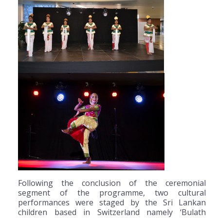
Following the conclusion of the ceremonial
segment of the programme, two cultural
performances were staged by the Sri Lankan
children based in Switzerland namely ‘Bulath