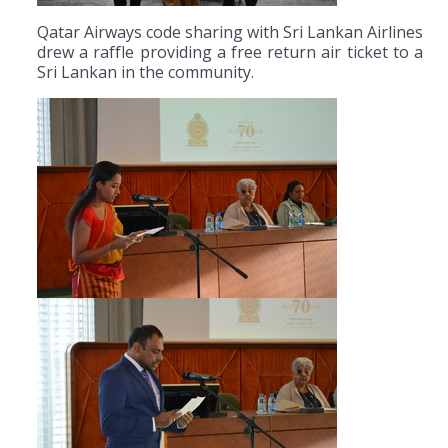
Qatar Airways code sharing with Sri Lankan Airlines
drew a raffle providing a free return air ticket to a
Sri Lankan in the community.