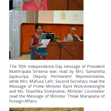
The 70th Independence Day message of President
Maithripala Sirisena was read by Mrs. Samantha
Jayasuriya, Deputy Permanent Representative,
while Mrs. Mafusa Lafir, Second Secretary read the
Message of Prime Minister Ranil Wickremesinghe
and Ms. Shashika Somaratne, Minister Counsellor
read the Message of Minister Thilak Marapana of
Foreign Affairs.