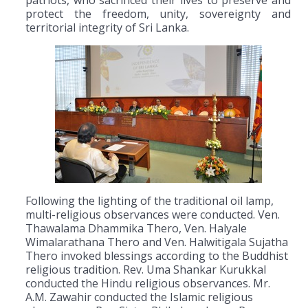
protect the freedom, unity, sovereignty and
territorial integrity of Sri Lanka.
Following the lighting of the traditional oil lamp,
multi-religious observances were conducted. Ven.
Thawalama Dhammika Thero, Ven. Halyale
Wimalarathana Thero and Ven. Halwitigala Sujatha
Thero invoked blessings according to the Buddhist
religious tradition. Rev. Uma Shankar Kurukkal
conducted the Hindu religious observances. Mr.
A.M. Zawahir conducted the Islamic religious