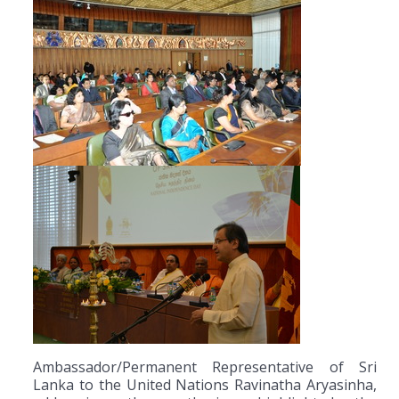
Ambassador/Permanent Representative of Sri
Lanka to the United Nations Ravinatha Aryasinha,