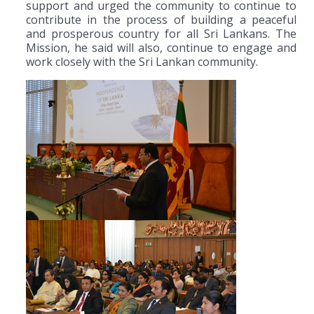
support and urged the community to continue to
contribute in the process of building a peaceful
and prosperous country for all Sri Lankans. The
Mission, he said will also, continue to engage and
work closely with the Sri Lankan community.