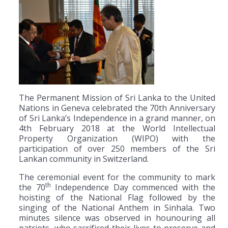
The Permanent Mission of Sri Lanka to the United
Nations in Geneva celebrated the 70th Anniversary
of Sri Lanka’s Independence in a grand manner, on
4th February 2018 at the World Intellectual
Property Organization (WIPO) with the
participation of over 250 members of the Sri
Lankan community in Switzerland.
The ceremonial event for the community to mark
th
the 70
Independence Day commenced with the
hoisting of the National Flag followed by the
singing of the National Anthem in Sinhala. Two
minutes silence was observed in hounouring all
patriots, who sacrificed their lives to preserve and