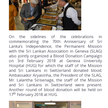
On the sidelines of the celebrations in
commemorating the 70th Anniversary of Sri
Lanka’s Independence, the Permanent Mission
with the Sri Lankan Association in Geneva (SLAG)
also jointly organized a Blood Donation Campaign
on 3rd February 2018 at Geneva University
Hospital (HUG) for which the staff of the Mission
and Sri Lankans in Switzerland donated blood.
Ambassador Aryasinha, the President of the SLAG,
Mr. Lalantha Sirisenage, the staff of the Mission
and Sri Lankans in Switzerland were present.
Another round of blood donation will be held on
th
17
February 2018 at HUG.