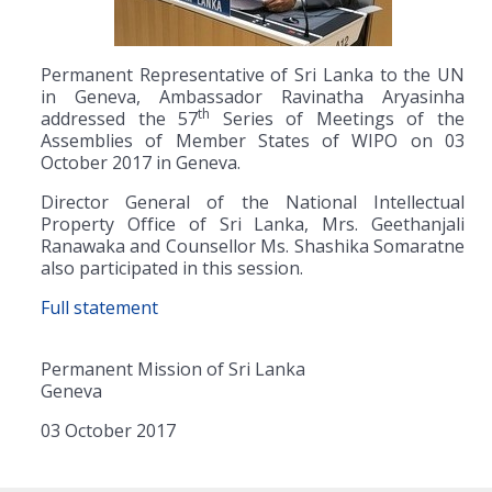
Permanent Representative of Sri Lanka to the UN
in Geneva, Ambassador Ravinatha Aryasinha
th
addressed the 57
Series of Meetings of the
Assemblies of Member States of WIPO on 03
October 2017 in Geneva.
Director General of the National Intellectual
Property Office of Sri Lanka, Mrs. Geethanjali
Ranawaka and Counsellor Ms. Shashika Somaratne
also participated in this session.
Full statement
Permanent Mission of Sri Lanka
Geneva
03 October 2017