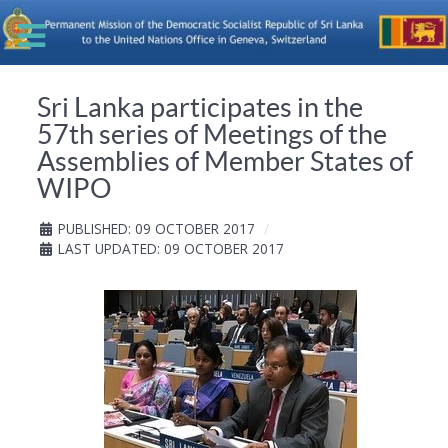
Sri Lanka participates in the
57th series of Meetings of the
Assemblies of Member States of
WIPO
PUBLISHED: 09 OCTOBER 2017
LAST UPDATED: 09 OCTOBER 2017