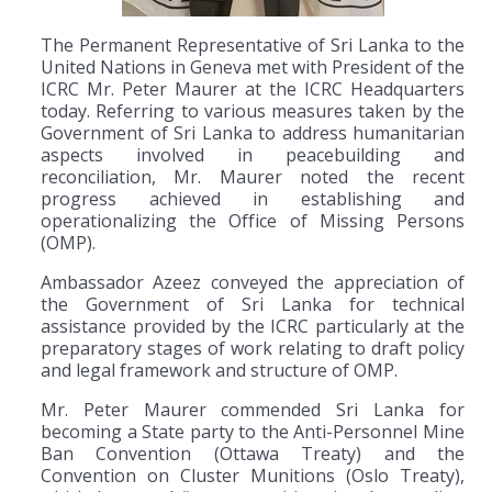
The Permanent Representative of Sri Lanka to the
United Nations in Geneva met with President of the
ICRC Mr. Peter Maurer at the ICRC Headquarters
today. Referring to various measures taken by the
Government of Sri Lanka to address humanitarian
aspects involved in peacebuilding and
reconciliation, Mr. Maurer noted the recent
progress achieved in establishing and
operationalizing the Office of Missing Persons
(OMP).
Ambassador Azeez conveyed the appreciation of
the Government of Sri Lanka for technical
assistance provided by the ICRC particularly at the
preparatory stages of work relating to draft policy
and legal framework and structure of OMP.
Mr. Peter Maurer commended Sri Lanka for
becoming a State party to the Anti-Personnel Mine
Ban Convention (Ottawa Treaty) and the
Convention on Cluster Munitions (Oslo Treaty),