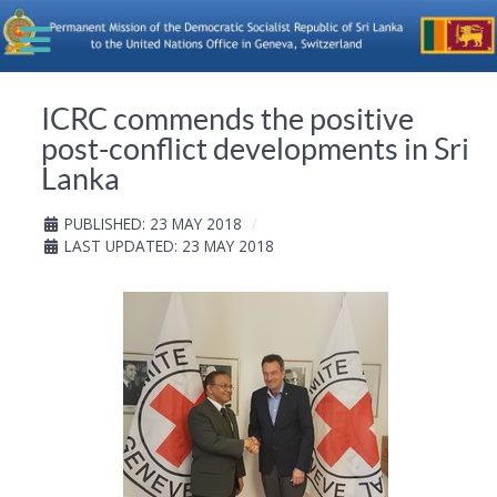
ICRC commends the positive
post-conflict developments in Sri
Lanka
PUBLISHED: 23 MAY 2018
LAST UPDATED: 23 MAY 2018