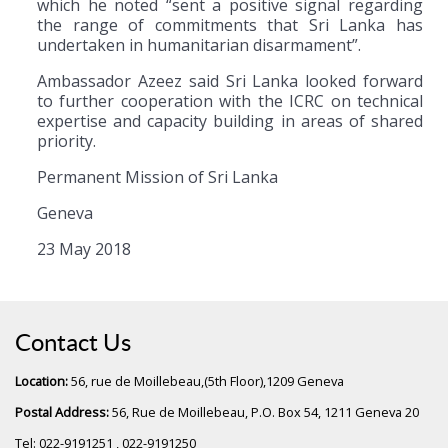
which he noted “sent a positive signal regarding
the range of commitments that Sri Lanka has
undertaken in humanitarian disarmament”.
Ambassador Azeez said Sri Lanka looked forward
to further cooperation with the ICRC on technical
expertise and capacity building in areas of shared
priority.
Permanent Mission of Sri Lanka
Geneva
23 May 2018
Contact Us
Location:
56, rue de Moillebeau,(5th Floor),1209 Geneva
Postal Address:
56, Rue de Moillebeau, P.O. Box 54, 1211 Geneva 20
Tel: 022-9191251 , 022-9191250