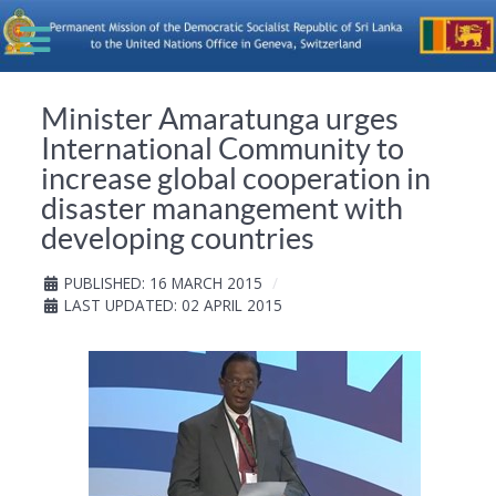
Minister Amaratunga urges
International Community to
increase global cooperation in
disaster manangement with
developing countries
PUBLISHED: 16 MARCH 2015
LAST UPDATED: 02 APRIL 2015