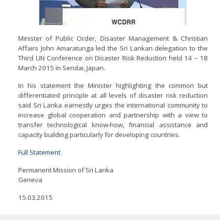
Minister of Public Order, Disaster Management & Christian
Affairs John Amaratunga led the Sri Lankan delegation to the
Third UN Conference on Disaster Risk Reduction held 14 – 18
March 2015 in Sendai, Japan.
In his statement the Minister highlighting the common but
differentiated principle at all levels of disaster risk reduction
said Sri Lanka earnestly urges the international community to
increase global cooperation and partnership with a view to
transfer technological know-how, financial assistance and
capacity building particularly for developing countries.
Full Statement
Permanent Mission of Sri Lanka
Geneva
15.03.2015