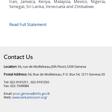
Iran, Jamaica, Kenya, Malaysia, Mexico, Nigeria,
Senegal, Sri Lanka, Venezuela and Zimbabwe.
Read Full Statement
Contact Us
Location:
56, rue de Moillebeau,(5th Floor),1209 Geneva
Postal Address:
56, Rue de Moillebeau, P.O. Box 54, 1211 Geneva 20
Tel: 022-9191251 , 022-9191250
Fax: 022-7349084
Email:
prun.geneva@mfa.gov.lk
Web:
www.lankamission.org/