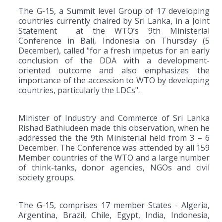
The G-15, a Summit level Group of 17 developing
countries currently chaired by Sri Lanka, in a Joint
Statement at the WTO’s 9th Ministerial
Conference in Bali, Indonesia on Thursday (5
December), called "for a fresh impetus for an early
conclusion of the DDA with a development-
oriented outcome and also emphasizes the
importance of the accession to WTO by developing
countries, particularly the LDCs".
Minister of Industry and Commerce of Sri Lanka
Rishad Bathiudeen made this observation, when he
addressed the the 9th Ministerial held from 3 – 6
December. The Conference was attended by all 159
Member countries of the WTO and a large number
of think-tanks, donor agencies, NGOs and civil
society groups.
The G-15, comprises 17 member States - Algeria,
Argentina, Brazil, Chile, Egypt, India, Indonesia,