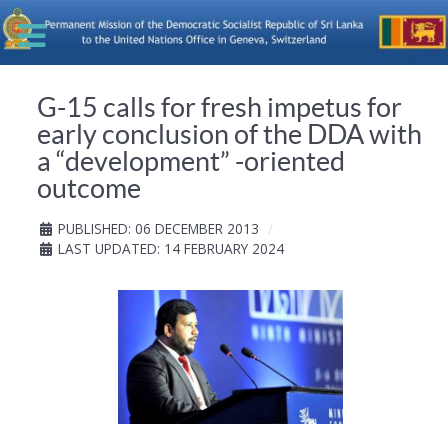
G-15 calls for fresh impetus for
early conclusion of the DDA with
a “development” -oriented
outcome
PUBLISHED: 06 DECEMBER 2013
LAST UPDATED: 14 FEBRUARY 2024