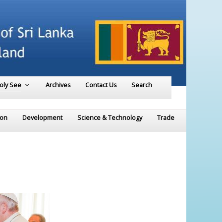
Holy See
Archives
Contact Us
Search
ion
Development
Science & Technology
Trade