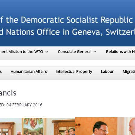
ent Mission to the WTO
Consulate General
Relations with 
s
Humanitarian Affairs
Intellectual Property
Labour
Migrat
ancis
D: 04 FEBRUARY 2016