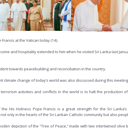
 Francis at the Vatican today (14).
e and hospitality extended to him when he visited Sri Lanka last January
dent towards peacebuilding and reconciliation in the country.
nt climate change of today’s world was also discussed during this meeting
errorism activities and conflicts in the world is to halt the production o
of the His Holiness Pope Francis is a great strength for the Sri Lanka’
not only in the hearts of the Sri Lankan Catholic community but also peopl
ooden depiction of the “Tree of Peace,” made with two intertwined olive 