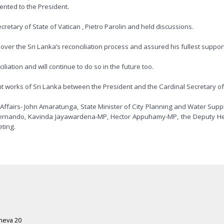
ented to the President.
retary of State of Vatican , Pietro Parolin and held discussions.
er the Sri Lanka’s reconciliation process and assured his fullest support 
liation and will continue to do so in the future too.
 works of Sri Lanka between the President and the Cardinal Secretary of 
Affairs- John Amaratunga, State Minister of City Planning and Water Sup
 Fernando, Kavinda Jayawardena-MP, Hector Appuhamy-MP, the Deputy He
eting.
eneva 20