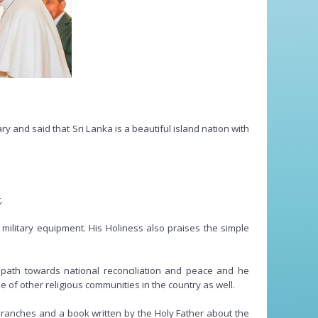
 and said that Sri Lanka is a beautiful island nation with
.
f military equipment. His Holiness also praises the simple
s path towards national reconciliation and peace and he
e of other religious communities in the country as well.
branches and a book written by the Holy Father about the