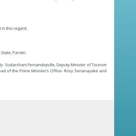
in this regard.
State, Parolin.
ply- Sudarshani Fernandopulle, Deputy Minister of Tourism
ad of the Prime Minister’s Office- Rosy Senanayake and