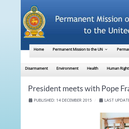
Home
Permanent Mission to the UN
Perman
Disarmament
Environment
Health
Human Right
President meets with Pope Fr
PUBLISHED: 14 DECEMBER 2015
LAST UPDATE