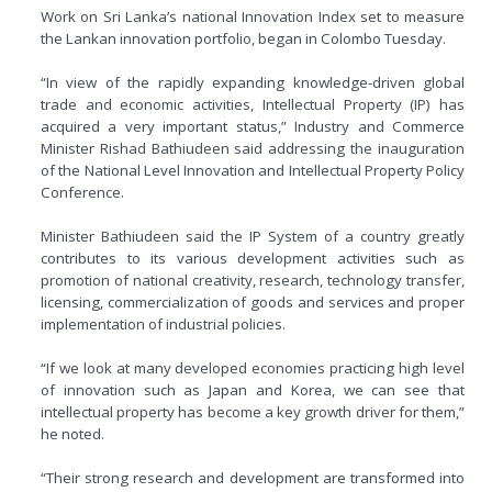
Work on Sri Lanka’s national Innovation Index set to measure
the Lankan innovation portfolio, began in Colombo Tuesday.
“In view of the rapidly expanding knowledge-driven global
trade and economic activities, Intellectual Property (IP) has
acquired a very important status,” Industry and Commerce
Minister Rishad Bathiudeen said addressing the inauguration
of the National Level Innovation and Intellectual Property Policy
Conference.
Minister Bathiudeen said the IP System of a country greatly
contributes to its various development activities such as
promotion of national creativity, research, technology transfer,
licensing, commercialization of goods and services and proper
implementation of industrial policies.
“If we look at many developed economies practicing high level
of innovation such as Japan and Korea, we can see that
intellectual property has become a key growth driver for them,”
he noted.
“Their strong research and development are transformed into