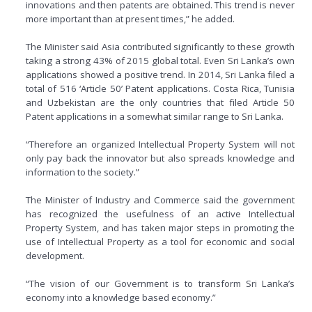
innovations and then patents are obtained. This trend is never
more important than at present times,” he added.
The Minister said Asia contributed significantly to these growth
taking a strong 43% of 2015 global total. Even Sri Lanka’s own
applications showed a positive trend. In 2014, Sri Lanka filed a
total of 516 ‘Article 50’ Patent applications. Costa Rica, Tunisia
and Uzbekistan are the only countries that filed Article 50
Patent applications in a somewhat similar range to Sri Lanka.
“Therefore an organized Intellectual Property System will not
only pay back the innovator but also spreads knowledge and
information to the society.”
The Minister of Industry and Commerce said the government
has recognized the usefulness of an active Intellectual
Property System, and has taken major steps in promoting the
use of Intellectual Property as a tool for economic and social
development.
“The vision of our Government is to transform Sri Lanka’s
economy into a knowledge based economy.”