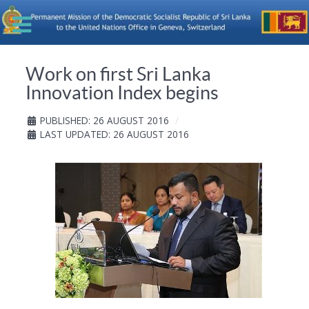
Work on first Sri Lanka
Innovation Index begins
PUBLISHED: 26 AUGUST 2016
LAST UPDATED: 26 AUGUST 2016