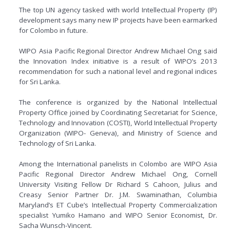
The top UN agency tasked with world Intellectual Property (IP)
development says many new IP projects have been earmarked
for Colombo in future.
WIPO Asia Pacific Regional Director Andrew Michael Ong said
the Innovation Index initiative is a result of WIPO’s 2013
recommendation for such a national level and regional indices
for Sri Lanka.
The conference is organized by the National Intellectual
Property Office joined by Coordinating Secretariat for Science,
Technology and Innovation (COSTI), World Intellectual Property
Organization (WIPO- Geneva), and Ministry of Science and
Technology of Sri Lanka.
Among the International panelists in Colombo are WIPO Asia
Pacific Regional Director Andrew Michael Ong, Cornell
University Visiting Fellow Dr Richard S Cahoon, Julius and
Creasy Senior Partner Dr. J.M. Swaminathan, Columbia
Maryland’s ET Cube’s Intellectual Property Commercialization
specialist Yumiko Hamano and WIPO Senior Economist, Dr.
Sacha Wunsch-Vincent.