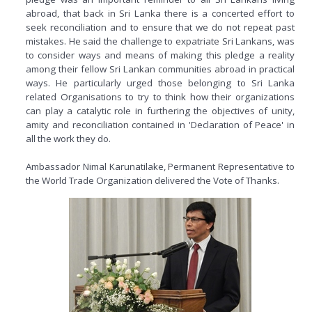
abroad, that back in Sri Lanka there is a concerted effort to
seek reconciliation and to ensure that we do not repeat past
mistakes. He said the challenge to expatriate Sri Lankans, was
to consider ways and means of making this pledge a reality
among their fellow Sri Lankan communities abroad in practical
ways. He particularly urged those belonging to Sri Lanka
related Organisations to try to think how their organizations
can play a catalytic role in furthering the objectives of unity,
amity and reconciliation contained in 'Declaration of Peace' in
all the work they do.
Ambassador Nimal Karunatilake, Permanent Representative to
the World Trade Organization delivered the Vote of Thanks.