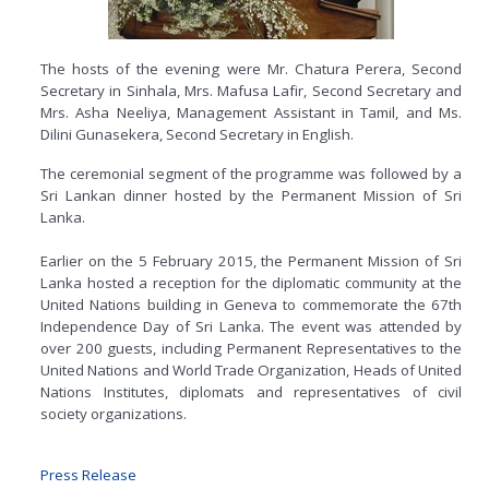
The hosts of the evening were Mr. Chatura Perera, Second
Secretary in Sinhala, Mrs. Mafusa Lafir, Second Secretary and
Mrs. Asha Neeliya, Management Assistant in Tamil, and Ms.
Dilini Gunasekera, Second Secretary in English.
The ceremonial segment of the programme was followed by a
Sri Lankan dinner hosted by the Permanent Mission of Sri
Lanka.
Earlier on the 5 February 2015, the Permanent Mission of Sri
Lanka hosted a reception for the diplomatic community at the
United Nations building in Geneva to commemorate the 67th
Independence Day of Sri Lanka. The event was attended by
over 200 guests, including Permanent Representatives to the
United Nations and World Trade Organization, Heads of United
Nations Institutes, diplomats and representatives of civil
society organizations.
Press Release