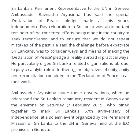
Sri Lanka's Permanent Representative to the UN in Geneva
Ambassador Ravinatha Aryasinha has said the special
'Declaration of Peace' pledge made at this year’s
Independence Day celebration in Sri Lanka was an important
reminder of the concerted efforts being made in the country to
seek reconciliation and to ensure that we do not repeat
mistakes of the past. He said the challenge before expatriate
Sri Lankans, was to consider ways and means of making the
'Declaration of Peace' pledge a reality abroad in practical ways.
He particularly urged Sri Lanka related organizations abroad,
to play a catalytic role in furthering the objectives of unity, amity
and reconciliation contained in the 'Declaration of Peace' in all
their work.
Ambassador Aryasinha made these observations, when he
addressed the Sri Lankan community resident in Geneva and
the environs on Saturday (7 February 2015), who joined
together to mark Sri Lanka's 67th anniversary of
Independence, at a solemn event organized by the Permanent
Mission of Sri Lanka to the UN in Geneva held at the ILO
premises in Geneva.