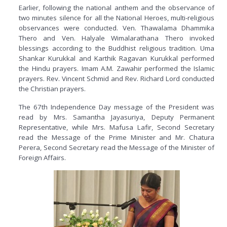
Earlier, following the national anthem and the observance of
two minutes silence for all the National Heroes, multi-religious
observances were conducted. Ven. Thawalama Dhammika
Thero and Ven. Halyale Wimalarathana Thero invoked
blessings according to the Buddhist religious tradition. Uma
Shankar Kurukkal and Karthik Ragavan Kurukkal performed
the Hindu prayers. Imam A.M. Zawahir performed the Islamic
prayers. Rev. Vincent Schmid and Rev. Richard Lord conducted
the Christian prayers.
The 67th Independence Day message of the President was
read by Mrs. Samantha Jayasuriya, Deputy Permanent
Representative, while Mrs. Mafusa Lafir, Second Secretary
read the Message of the Prime Minister and Mr. Chatura
Perera, Second Secretary read the Message of the Minister of
Foreign Affairs.