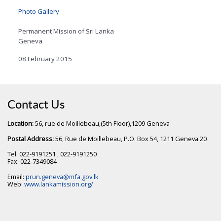
Photo Gallery
Permanent Mission of Sri Lanka
Geneva
08 February 2015
Contact Us
Location:
56, rue de Moillebeau,(5th Floor),1209 Geneva
Postal Address:
56, Rue de Moillebeau, P.O. Box 54, 1211 Geneva 20
Tel: 022-9191251 , 022-9191250
Fax: 022-7349084
Email:
prun.geneva@mfa.gov.lk
Web:
www.lankamission.org/