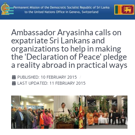
Ambassador Aryasinha calls on
expatriate Sri Lankans and
organizations to help in making
the 'Declaration of Peace' pledge
a reality abroad in practical ways
PUBLISHED: 10 FEBRUARY 2015
LAST UPDATED: 11 FEBRUARY 2015