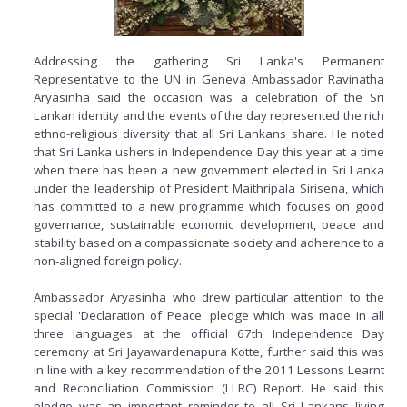
Addressing the gathering Sri Lanka's Permanent
Representative to the UN in Geneva Ambassador Ravinatha
Aryasinha said the occasion was a celebration of the Sri
Lankan identity and the events of the day represented the rich
ethno-religious diversity that all Sri Lankans share. He noted
that Sri Lanka ushers in Independence Day this year at a time
when there has been a new government elected in Sri Lanka
under the leadership of President Maithripala Sirisena, which
has committed to a new programme which focuses on good
governance, sustainable economic development, peace and
stability based on a compassionate society and adherence to a
non-aligned foreign policy.
Ambassador Aryasinha who drew particular attention to the
special 'Declaration of Peace' pledge which was made in all
three languages at the official 67th Independence Day
ceremony at Sri Jayawardenapura Kotte, further said this was
in line with a key recommendation of the 2011 Lessons Learnt
and Reconciliation Commission (LLRC) Report. He said this
pledge was an important reminder to all Sri Lankans living