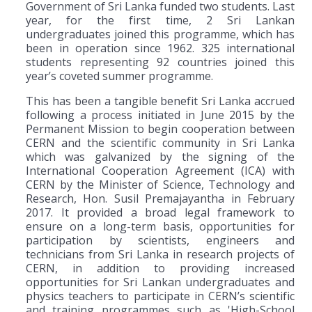
Government of Sri Lanka funded two students. Last
year, for the first time, 2 Sri Lankan
undergraduates joined this programme, which has
been in operation since 1962. 325 international
students representing 92 countries joined this
year’s coveted summer programme.
This has been a tangible benefit Sri Lanka accrued
following a process initiated in June 2015 by the
Permanent Mission to begin cooperation between
CERN and the scientific community in Sri Lanka
which was galvanized by the signing of the
International Cooperation Agreement (ICA) with
CERN by the Minister of Science, Technology and
Research, Hon. Susil Premajayantha in February
2017. It provided a broad legal framework to
ensure on a long-term basis, opportunities for
participation by scientists, engineers and
technicians from Sri Lanka in research projects of
CERN, in addition to providing increased
opportunities for Sri Lankan undergraduates and
physics teachers to participate in CERN’s scientific
and training programmes such as 'High-School