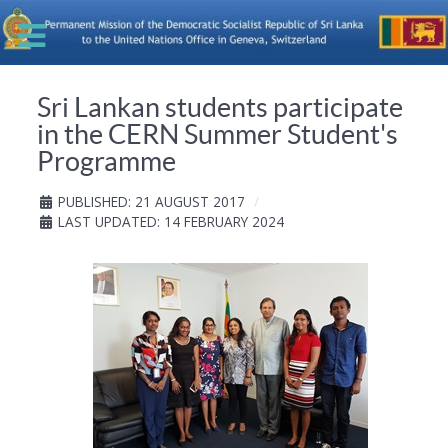
Sri Lankan students participate
in the CERN Summer Student's
Programme
PUBLISHED: 21 AUGUST 2017
LAST UPDATED: 14 FEBRUARY 2024