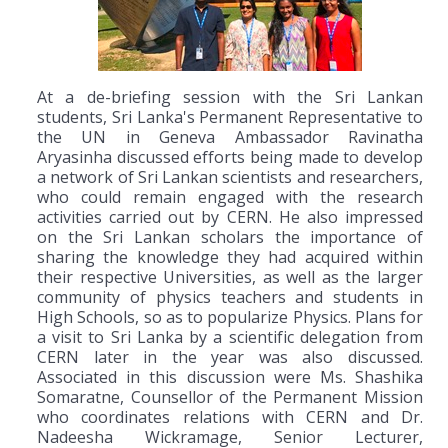
At a de-briefing session with the Sri Lankan
students, Sri Lanka's Permanent Representative to
the UN in Geneva Ambassador Ravinatha
Aryasinha discussed efforts being made to develop
a network of Sri Lankan scientists and researchers,
who could remain engaged with the research
activities carried out by CERN. He also impressed
on the Sri Lankan scholars the importance of
sharing the knowledge they had acquired within
their respective Universities, as well as the larger
community of physics teachers and students in
High Schools, so as to popularize Physics. Plans for
a visit to Sri Lanka by a scientific delegation from
CERN later in the year was also discussed.
Associated in this discussion were Ms. Shashika
Somaratne, Counsellor of the Permanent Mission
who coordinates relations with CERN and Dr.
Nadeesha Wickramage, Senior Lecturer,