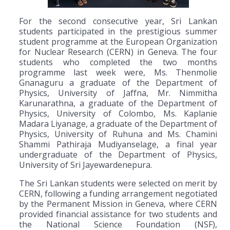
For the second consecutive year, Sri Lankan
students participated in the prestigious summer
student programme at the European Organization
for Nuclear Research (CERN) in Geneva. The four
students who completed the two months
programme last week were, Ms. Thenmolie
Gnanaguru a graduate of the Department of
Physics, University of Jaffna, Mr. Nimmitha
Karunarathna, a graduate of the Department of
Physics, University of Colombo, Ms. Kaplanie
Madara Liyanage, a graduate of the Department of
Physics, University of Ruhuna and Ms. Chamini
Shammi Pathiraja Mudiyanselage, a final year
undergraduate of the Department of Physics,
University of Sri Jayewardenepura.
The Sri Lankan students were selected on merit by
CERN, following a funding arrangement negotiated
by the Permanent Mission in Geneva, where CERN
provided financial assistance for two students and
the National Science Foundation (NSF),