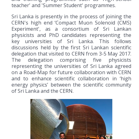
teacher' and 'Summer Student' programmes.
Sri Lanka is presently in the process of joining the
CERN's high end ‘Compact Muon Solenoid (CMS)
Experiment', as a consortium of Sri Lankan
physicists and PhD candidates representing the
key universities of Sri Lanka. This follows
discussions held by the first Sri Lankan scientific
delegation that visited to CERN from 3-5 May 2017.
The delegation comprising five physicists
representing the universities of Sri Lanka agreed
on a Road-Map for future collaboration with CERN
and to enhance scientific collaboration in ‘high
energy physics’ between the scientific community
of Sri Lanka and the CERN.