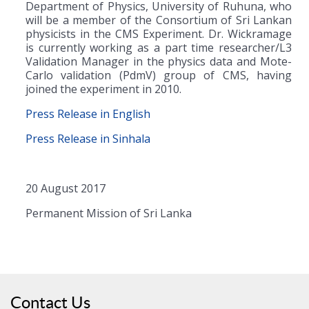
Department of Physics, University of Ruhuna, who
will be a member of the Consortium of Sri Lankan
physicists in the CMS Experiment. Dr. Wickramage
is currently working as a part time researcher/L3
Validation Manager in the physics data and Mote-
Carlo validation (PdmV) group of CMS, having
joined the experiment in 2010.
Press Release in English
Press Release in Sinhala
20 August 2017
Permanent Mission of Sri Lanka
Contact Us