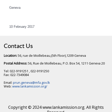
Geneva
10 February 2017
Contact Us
Location:
56, rue de Moillebeau,(5th Floor),1209 Geneva
Postal Address:
56, Rue de Moillebeau, P.O. Box 54, 1211 Geneva 20
Tel: 022-9191251 , 022-9191250
Fax: 022-7349084
Email:
prun.geneva@mfa.gov.lk
Web:
www.lankamission.org/
Copyright © 2024 www.lankamission.org. All Rights