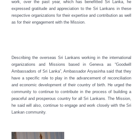
work, over the past year, which has benefitted Sri Lanka, he
expressed gratitude and appreciation to the Sri Lankans in these
respective organizations for their expertise and contribution as well
as for their engagement with the Mission.
Describing the overseas Sri Lankans working in the international
organizations and Missions based in Geneva as
“G
oodwill
Ambassadors of Sri Lanka”, Ambassador Aryasinha said that they
have a specific role to play in the advancement of reconciliation
and economic development of their country of birth. He urged the
community to continue to contribute in the process of building a
peaceful and prosperous country for all Sri Lankans. The Mission,
he said will also, continue to engage and work closely with the Sri
Lankan community.