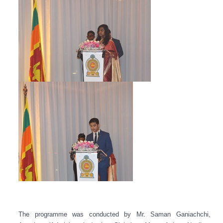
The programme was conducted by Mr. Saman Ganiachchi,