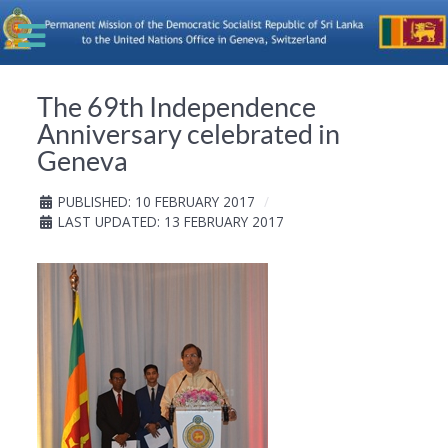
The 69th Independence
Anniversary celebrated in
Geneva
PUBLISHED: 10 FEBRUARY 2017
LAST UPDATED: 13 FEBRUARY 2017