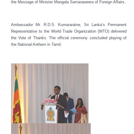
the Message of Minister Mangala Samaraweera of Foreign Affairs.
Ambassador Mr. R.D.S. Kumararatne, Sri Lanka’s Permanent
Representative to the World Trade Organization (WTO) delivered
the Vote of Thanks. The official ceremony concluded playing of
the National Anthem in Tamil.