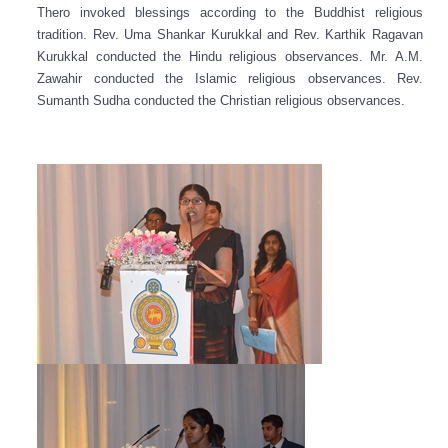
Thero invoked blessings according to the Buddhist religious
tradition. Rev. Uma Shankar Kurukkal and Rev. Karthik Ragavan
Kurukkal conducted the Hindu religious observances. Mr. A.M.
Zawahir conducted the Islamic religious observances. Rev.
Sumanth Sudha conducted the Christian religious observances.