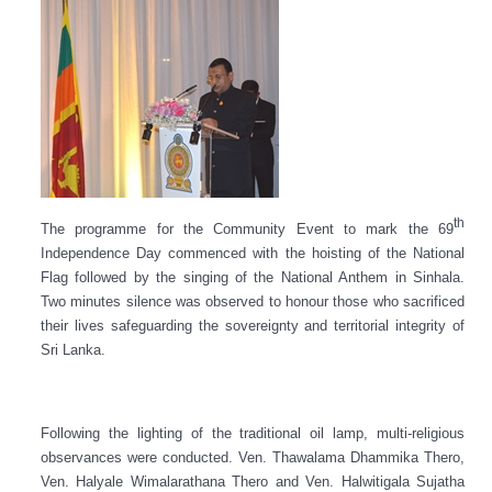
th
The programme for the Community Event to mark the 69
Independence Day commenced with the hoisting of the National
Flag followed by the singing of the National Anthem in Sinhala.
Two minutes silence was observed to honour those who sacrificed
their lives safeguarding the sovereignty and territorial integrity of
Sri Lanka.
Following the lighting of the traditional oil lamp, multi-religious
observances were conducted. Ven. Thawalama Dhammika Thero,
Ven. Halyale Wimalarathana Thero and Ven. Halwitigala Sujatha