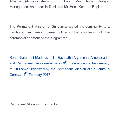
Attache (Administration) in Sinhala, Mrs. Asha Neeliya,
Management Assistant in Tamil and Mr. Hans Koch, in English.
The Permanent Mission of Sri Lanka hosted the community to a
traditional Sri Lankan dinner following the conclusion of the
ceremonial segment of the programme.
Read Statement Made by
H.E. Ravinatha Aryasinha, Ambassador
th
and Permanent Representative - 69
Independence Anniversary
of Sri Lanka Organized by the Permanent Mission of Sri Lanka in
th
Geneva, 4
February 2017.
Permanent Mission of Sri Lanka