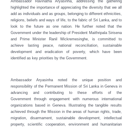
Ambassador Ravinatha Aryasinha, addressing the gathering
highlighted the importance of appreciating the diversity that we all
add as individuals and as groups, belonging to different ethnicities,
religions, beliefs and ways of life, to the fabric of Sri Lanka, and to
look to the future as one nation. He further noted that the
Government under the leadership of President Maithripala Sirisena
and Prime Minister Ranil Wickremesinghe, is committed to
achieve lasting peace, national reconciliation, sustainable
development and eradication of poverty, which have been
identified as key priorities by the Government.
Ambassador Aryasinha noted the unique position and
responsibility of the Permanent Mission of Sri Lanka in Geneva in
advancing and contributing to these efforts of the
Government through engagement with numerous international
organizations based in Geneva. Illustrating the tangible results
achieved through the Mission in the areas of human rights, trade,
migration, disarmament, sustainable development, intellectual
property, scientific cooperation, environment and humanitarian