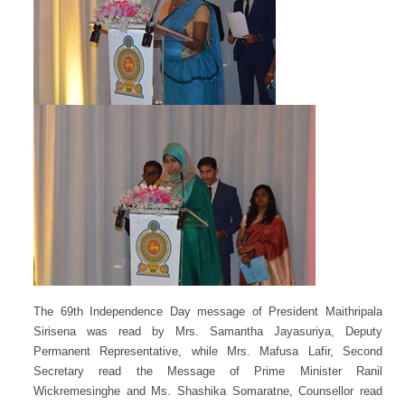
The 69th Independence Day message of President Maithripala
Sirisena was read by Mrs. Samantha Jayasuriya, Deputy
Permanent Representative, while Mrs. Mafusa Lafir, Second
Secretary read the Message of Prime Minister Ranil
Wickremesinghe and Ms. Shashika Somaratne, Counsellor read