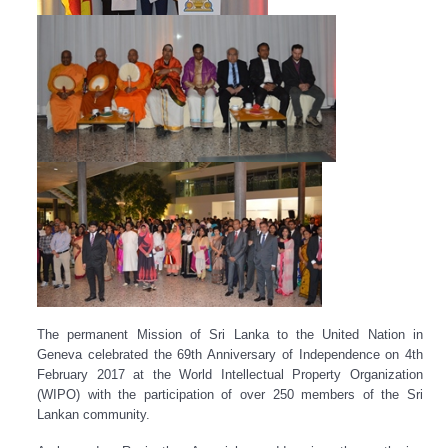
The permanent Mission of Sri Lanka to the United Nation in
Geneva celebrated the 69th Anniversary of Independence on 4th
February 2017 at the World Intellectual Property Organization
(WIPO) with the participation of over 250 members of the Sri
Lankan community.