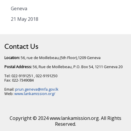
Geneva
21 May 2018
Contact Us
Location:
56, rue de Moillebeau,(5th Floor),1209 Geneva
Postal Address:
56, Rue de Moillebeau, P.O. Box 54, 1211 Geneva 20
Tel: 022-9191251 , 022-9191250
Fax: 022-7349084
Email:
prun.geneva@mfa.gov.lk
Web:
www.lankamission.org/
Copyright © 2024 www.lankamission.org. All Rights
Reserved.