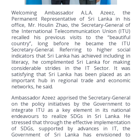
Welcoming Ambassador A.L.A. Azeez, the
Permanent Representative of Sri Lanka in his
office, Mr. Houlin Zhao, the Secretary-General of
the International Telecommunication Union (ITU)
recalled his previous visits to the “beautiful
country”, long before he became the ITU
Secretary-General. Referring to higher social
indicators that Sri Lanka has achieved including in
literacy, he complimented Sri Lanka for making
considerable strides in the IT Sector. It was
satisfying that Sri Lanka has been placed as an
important hub in regional trade and economic
networks, he said.
Ambassador Azeez apprised the Secretary-General
on the policy initiatives by the Government to
integrate ITU as a key element in its national
endeavours to realize SDGs in Sri Lanka. He
stressed that through the effective implementation
of SDGs, supported by advances in IT, the
Government of Sri Lanka has envisioned to