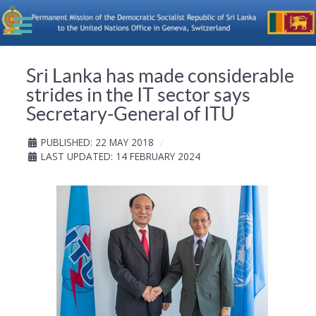
Sri Lanka has made considerable
strides in the IT sector says
Secretary-General of ITU
PUBLISHED: 22 MAY 2018
LAST UPDATED: 14 FEBRUARY 2024