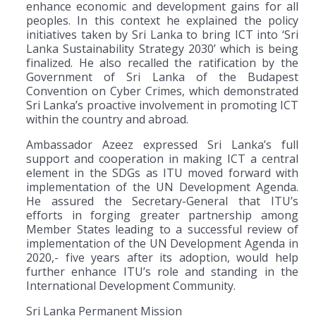
enhance economic and development gains for all
peoples. In this context he explained the policy
initiatives taken by Sri Lanka to bring ICT into ‘Sri
Lanka Sustainability Strategy 2030’ which is being
finalized. He also recalled the ratification by the
Government of Sri Lanka of the Budapest
Convention on Cyber Crimes, which demonstrated
Sri Lanka’s proactive involvement in promoting ICT
within the country and abroad.
Ambassador Azeez expressed Sri Lanka’s full
support and cooperation in making ICT a central
element in the SDGs as ITU moved forward with
implementation of the UN Development Agenda.
He assured the Secretary-General that ITU’s
efforts in forging greater partnership among
Member States leading to a successful review of
implementation of the UN Development Agenda in
2020,- five years after its adoption, would help
further enhance ITU’s role and standing in the
International Development Community.
Sri Lanka Permanent Mission