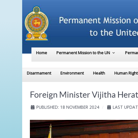
Home
Permanent Mission to the UN
Perman
Disarmament
Environment
Health
Human Right
Foreign Minister Vijitha Hera
PUBLISHED: 18 NOVEMBER 2024
LAST UPDAT