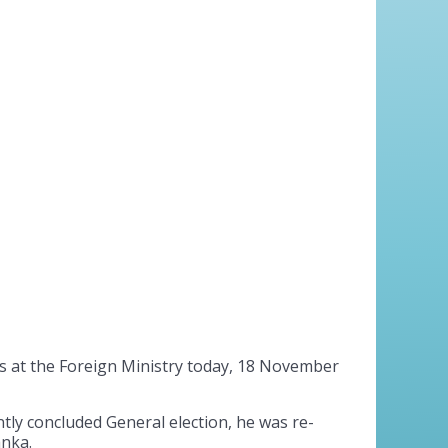
s at the Foreign Ministry today, 18 November
tly concluded General election, he was re-
anka.