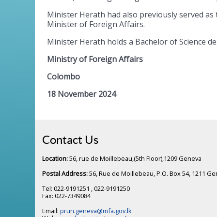
Minister Herath had also previously served as t
Minister of Foreign Affairs.
Minister Herath holds a Bachelor of Science de
Ministry of Foreign Affairs
Colombo
18 November 2024
Contact Us
Location:
56, rue de Moillebeau,(5th Floor),1209 Geneva
Postal Address:
56, Rue de Moillebeau, P.O. Box 54, 1211 G
Tel: 022-9191251 , 022-9191250
Fax: 022-7349084
Email:
prun.geneva@mfa.gov.lk