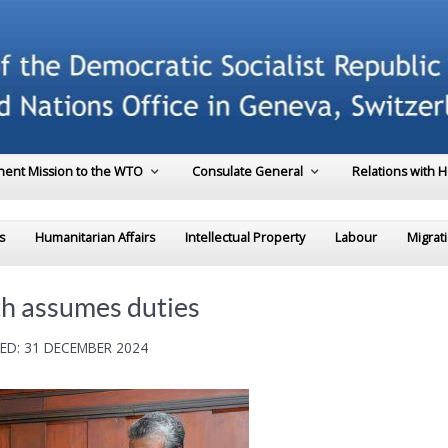
ent Mission to the WTO
Consulate General
Relations with 
s
Humanitarian Affairs
Intellectual Property
Labour
Migrat
th assumes duties
ED: 31 DECEMBER 2024