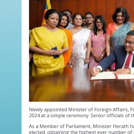
Newly appointed Minister of Foreign Affairs, 
2024 at a simple ceremony. Senior officials of 
As a Member of Parliament, Minister Herath has
elected, obtaining the highest ever number of p