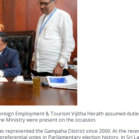
Foreign Employment & Tourism Vijitha Herath assumed dutie
the Ministry were present on the occasion.
 represented the Gampaha District since 2000. At the recen
referential votes in Parliamentary election history, in Sri L