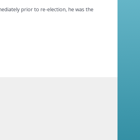
ediately prior to re-election, he was the