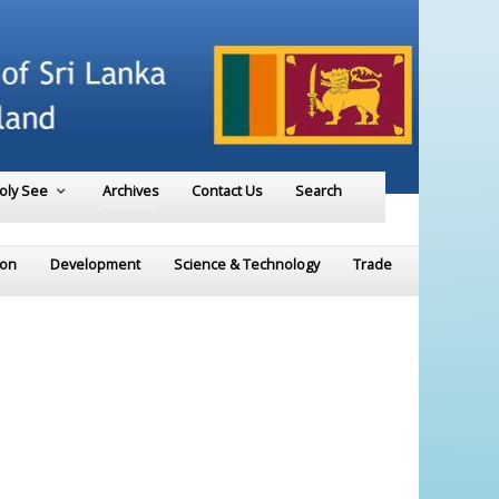
Holy See
Archives
Contact Us
Search
ion
Development
Science & Technology
Trade