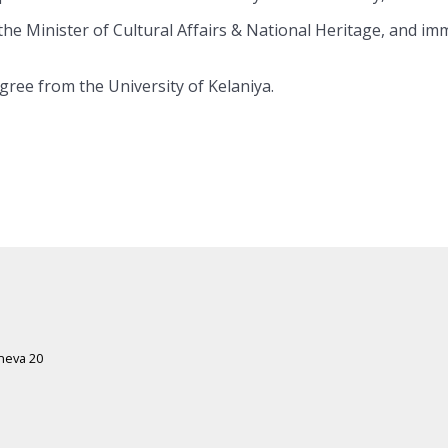
he Minister of Cultural Affairs & National Heritage, and imm
gree from the University of Kelaniya.
eneva 20