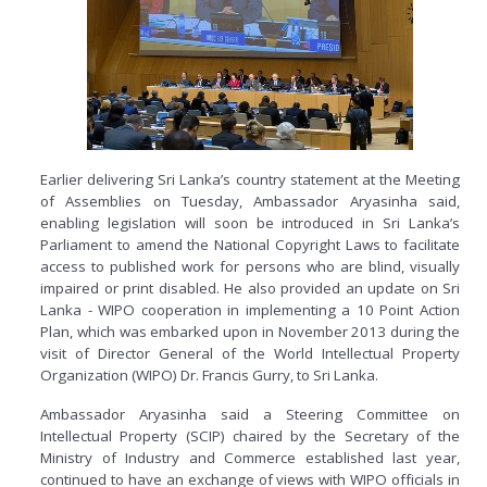
Earlier delivering Sri Lanka’s country statement at the Meeting
of Assemblies on Tuesday, Ambassador Aryasinha said,
enabling legislation will soon be introduced in Sri Lanka’s
Parliament to amend the National Copyright Laws to facilitate
access to published work for persons who are blind, visually
impaired or print disabled. He also provided an update on Sri
Lanka - WIPO cooperation in implementing a 10 Point Action
Plan, which was embarked upon in November 2013 during the
visit of Director General of the World Intellectual Property
Organization (WIPO) Dr. Francis Gurry, to Sri Lanka.
Ambassador Aryasinha said a Steering Committee on
Intellectual Property (SCIP) chaired by the Secretary of the
Ministry of Industry and Commerce established last year,
continued to have an exchange of views with WIPO officials in