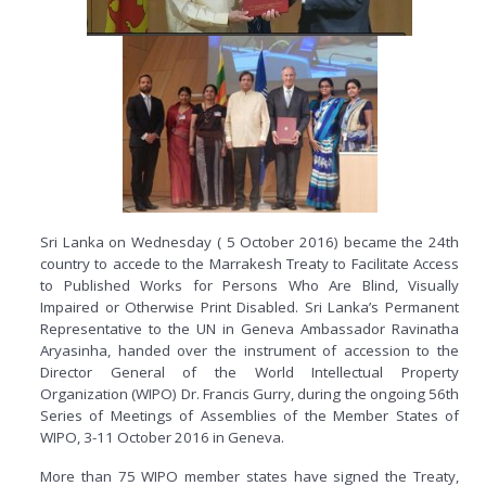
Sri Lanka on Wednesday ( 5 October 2016) became the 24th
country to accede to the Marrakesh Treaty to Facilitate Access
to Published Works for Persons Who Are Blind, Visually
Impaired or Otherwise Print Disabled. Sri Lanka’s Permanent
Representative to the UN in Geneva Ambassador Ravinatha
Aryasinha, handed over the instrument of accession to the
Director General of the World Intellectual Property
Organization (WIPO) Dr. Francis Gurry, during the ongoing 56th
Series of Meetings of Assemblies of the Member States of
WIPO, 3-11 October 2016 in Geneva.
More than 75 WIPO member states have signed the Treaty,