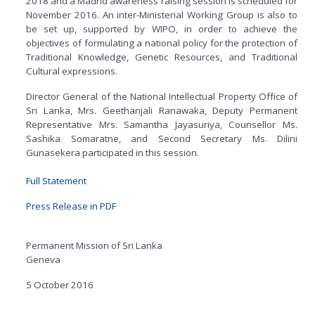
2018 and a Madrid awareness raising session is scheduled for
November 2016. An inter-Ministerial Working Group is also to
be set up, supported by WIPO, in order to achieve the
objectives of formulating a national policy for the protection of
Traditional Knowledge, Genetic Resources, and Traditional
Cultural expressions.
Director General of the National Intellectual Property Office of
Sri Lanka, Mrs. Geethanjali Ranawaka, Deputy Permanent
Representative Mrs. Samantha Jayasuriya, Counsellor Ms.
Sashika Somaratne, and Second Secretary Ms. Dilini
Gunasekera participated in this session.
Full Statement
Press Release in PDF
Permanent Mission of Sri Lanka
Geneva
5 October 2016