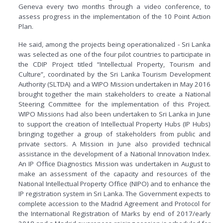
Geneva every two months through a video conference, to
assess progress in the implementation of the 10 Point Action
Plan.
He said, among the projects being operationalized - Sri Lanka
was selected as one of the four pilot countries to participate in
the CDIP Project titled “Intellectual Property, Tourism and
Culture”, coordinated by the Sri Lanka Tourism Development
Authority (SLTDA) and a WIPO Mission undertaken in May 2016
brought together the main stakeholders to create a National
Steering Committee for the implementation of this Project.
WIPO Missions had also been undertaken to Sri Lanka in June
to support the creation of Intellectual Property Hubs (IP Hubs)
bringing together a group of stakeholders from public and
private sectors. A Mission in June also provided technical
assistance in the development of a National Innovation Index.
An IP Office Diagnostics Mission was undertaken in August to
make an assessment of the capacity and resources of the
National Intellectual Property Office (NIPO) and to enhance the
IP registration system in Sri Lanka. The Government expects to
complete accession to the Madrid Agreement and Protocol for
the International Registration of Marks by end of 2017/early