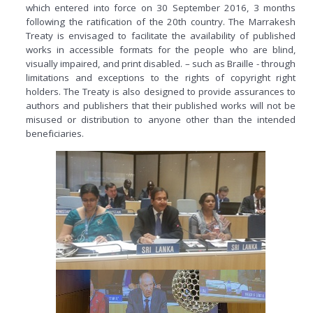
which entered into force on 30 September 2016, 3 months
following the ratification of the 20th country. The Marrakesh
Treaty is envisaged to facilitate the availability of published
works in accessible formats for the people who are blind,
visually impaired, and print disabled. – such as Braille - through
limitations and exceptions to the rights of copyright right
holders. The Treaty is also designed to provide assurances to
authors and publishers that their published works will not be
misused or distribution to anyone other than the intended
beneficiaries.