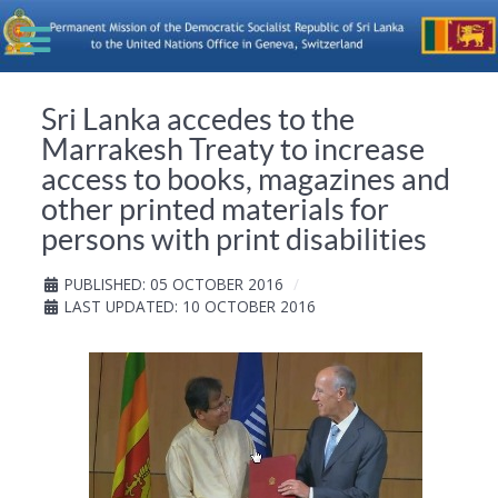
Sri Lanka accedes to the
Marrakesh Treaty to increase
access to books, magazines and
other printed materials for
persons with print disabilities
PUBLISHED: 05 OCTOBER 2016
LAST UPDATED: 10 OCTOBER 2016