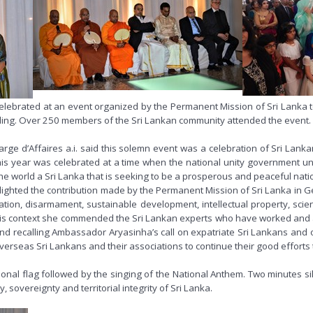
elebrated at an event organized by the Permanent Mission of Sri Lanka t
lding. Over 250 members of the Sri Lankan community attended the event.
e d’Affaires a.i. said this solemn event was a celebration of Sri Lankan id
s year was celebrated at a time when the national unity government und
 world a Sri Lanka that is seeking to be a prosperous and peaceful nation,
 highlighted the contribution made by the Permanent Mission of Sri Lanka i
ation, disarmament, sustainable development, intellectual property, sci
n this context she commended the Sri Lankan experts who have worked and 
 and recalling Ambassador Aryasinha’s call on expatriate Sri Lankans and 
 overseas Sri Lankans and their associations to continue their good effort
nal flag followed by the singing of the National Anthem. Two minutes si
 sovereignty and territorial integrity of Sri Lanka.