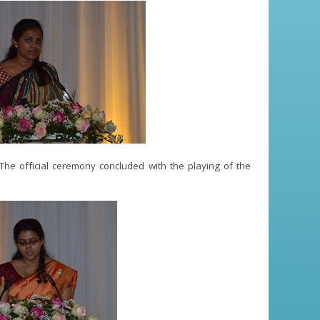
The official ceremony concluded with the playing of the