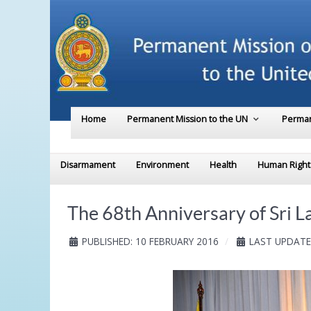
Home
Permanent Mission to the UN
Perman
Disarmament
Environment
Health
Human Right
The 68th Anniversary of Sri 
PUBLISHED: 10 FEBRUARY 2016
LAST UPDATE