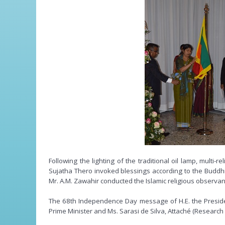
Following the lighting of the traditional oil lamp, mu
Sujatha Thero invoked blessings according to the Buddhi
Mr. A.M. Zawahir conducted the Islamic religious observa
The 68th Independence Day message of H.E. the Preside
Prime Minister and Ms. Sarasi de Silva, Attaché (Research 