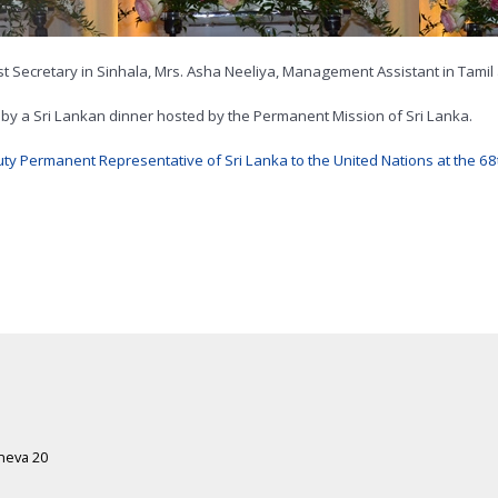
st Secretary in Sinhala, Mrs. Asha Neeliya, Management Assistant in Tamil
y a Sri Lankan dinner hosted by the Permanent Mission of Sri Lanka.
y Permanent Representative of Sri Lanka to the United Nations at the 6
eneva 20