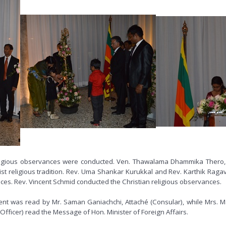
lti-religious observances were conducted. Ven. Thawalama Dhammika Thero
st religious tradition. Rev. Uma Shankar Kurukkal and Rev. Karthik Rag
nces. Rev. Vincent Schmid conducted the Christian religious observances.
nt was read by Mr. Saman Ganiachchi, Attaché (Consular), while Mrs. M
Officer) read the Message of Hon. Minister of Foreign Affairs.