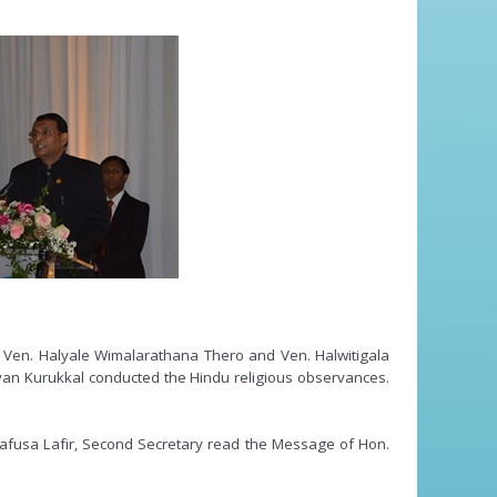
, Ven. Halyale Wimalarathana Thero and Ven. Halwitigala
avan Kurukkal conducted the Hindu religious observances.
afusa Lafir, Second Secretary read the Message of Hon.