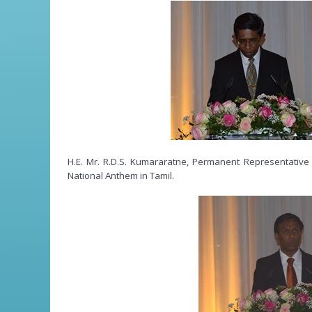
H.E. Mr. R.D.S. Kumararatne, Permanent Representative 
National Anthem in Tamil.