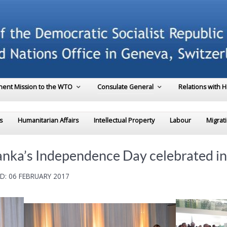
ent Mission to the WTO
Consulate General
Relations with 
s
Humanitarian Affairs
Intellectual Property
Labour
Migrat
Lanka’s Independence Day celebrated i
D: 06 FEBRUARY 2017