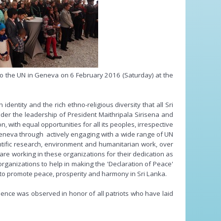
o the UN in Geneva on 6 February 2016 (Saturday) at the
entity and the rich ethno-religious diversity that all Sri
er the leadership of President Maithripala Sirisena and
 with equal opportunities for all its peoples, irrespective
n Geneva through actively engaging with a wide range of UN
entific research, environment and humanitarian work, over
are working in these organizations for their dedication as
organizations to help in making the 'Declaration of Peace'
s to promote peace, prosperity and harmony in Sri Lanka.
lence was observed in honor of all patriots who have laid