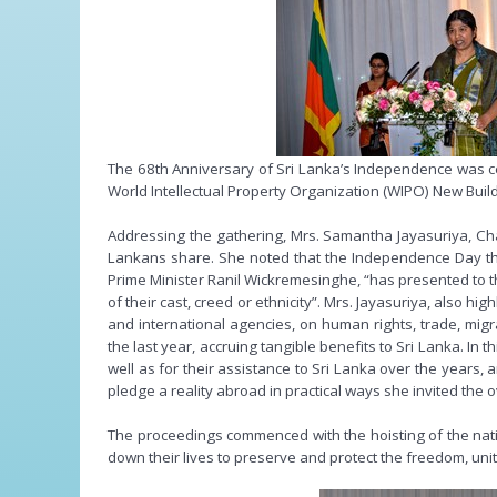
The 68th Anniversary of Sri Lanka’s Independence was c
World Intellectual Property Organization (WIPO) New Bui
Addressing the gathering, Mrs. Samantha Jayasuriya, Charg
Lankans share. She noted that the Independence Day thi
Prime Minister Ranil Wickremesinghe, “has presented to the
of their cast, creed or ethnicity”. Mrs. Jayasuriya, also
and international agencies, on human rights, trade, migr
the last year, accruing tangible benefits to Sri Lanka. I
well as for their assistance to Sri Lanka over the years,
pledge a reality abroad in practical ways she invited the
The proceedings commenced with the hoisting of the natio
down their lives to preserve and protect the freedom, unity,