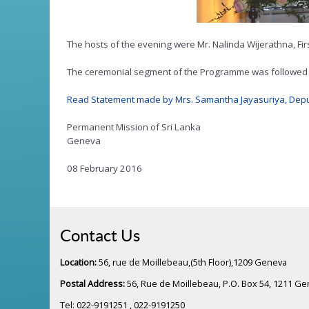
The hosts of the evening were Mr. Nalinda Wijerathna, Fir
The ceremonial segment of the Programme was followed b
Read Statement made by Mrs. Samantha Jayasuriya, Deput
Permanent Mission of Sri Lanka
Geneva
08 February 2016
Contact Us
Location:
56, rue de Moillebeau,(5th Floor),1209 Geneva
Postal Address:
56, Rue de Moillebeau, P.O. Box 54, 1211 G
Tel: 022-9191251 , 022-9191250