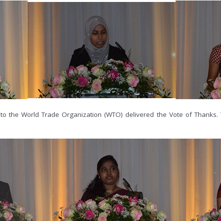
to the World Trade Organization (WTO) delivered the Vote of Thanks. 