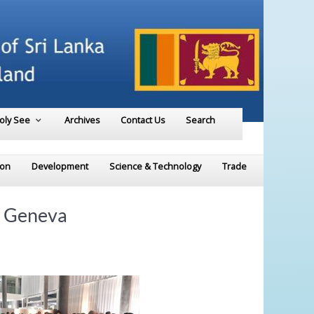
Holy See
Archives
Contact Us
Search
ion
Development
Science & Technology
Trade
n Geneva