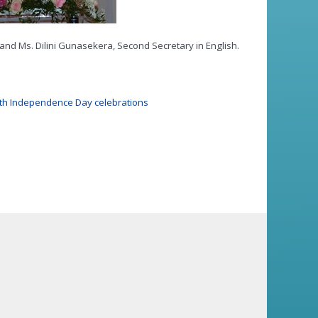
 and Ms. Dilini Gunasekera, Second Secretary in English.
8th Independence Day celebrations