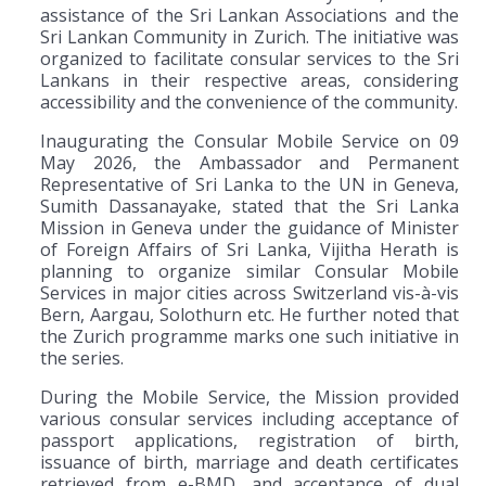
assistance of the Sri Lankan Associations and the
Sri Lankan Community in Zurich. The initiative was
organized to facilitate consular services to the Sri
Lankans in their respective areas, considering
accessibility and the convenience of the community.
Inaugurating the Consular Mobile Service on 09
May 2026, the Ambassador and Permanent
Representative of Sri Lanka to the UN in Geneva,
Sumith Dassanayake, stated that the Sri Lanka
Mission in Geneva under the guidance of Minister
of Foreign Affairs of Sri Lanka, Vijitha Herath is
planning to organize similar Consular Mobile
Services in major cities across Switzerland vis-à-vis
Bern, Aargau, Solothurn etc. He further noted that
the Zurich programme marks one such initiative in
the series.
During the Mobile Service, the Mission provided
various consular services including acceptance of
passport applications, registration of birth,
issuance of birth, marriage and death certificates
retrieved from e-BMD, and acceptance of dual