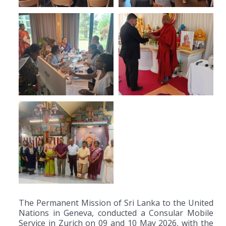
The Permanent Mission of Sri Lanka to the United
Nations in Geneva, conducted a Consular Mobile
Service in Zurich on 09 and 10 May 2026, with the