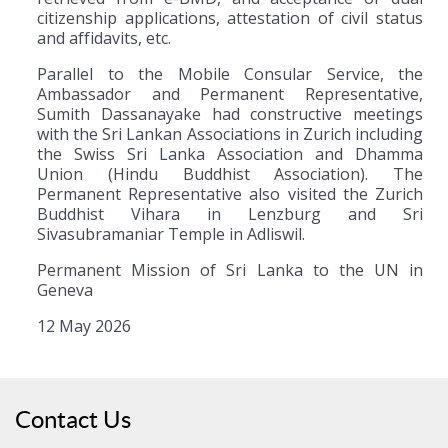
citizenship applications, attestation of civil status
and affidavits, etc.
Parallel to the Mobile Consular Service, the
Ambassador and Permanent Representative,
Sumith Dassanayake had constructive meetings
with the Sri Lankan Associations in Zurich including
the Swiss Sri Lanka Association and Dhamma
Union (Hindu Buddhist Association). The
Permanent Representative also visited the Zurich
Buddhist Vihara in Lenzburg and Sri
Sivasubramaniar Temple in Adliswil.
Permanent Mission of Sri Lanka to the UN in
Geneva
12 May 2026
Contact Us