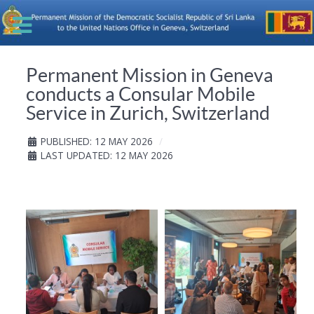
Permanent Mission in Geneva
conducts a Consular Mobile
Service in Zurich, Switzerland
PUBLISHED: 12 MAY 2026
LAST UPDATED: 12 MAY 2026