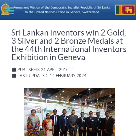
Sri Lankan inventors win 2 Gold,
3 Silver and 2 Bronze Medals at
the 44th International Inventors
Exhibition in Geneva
PUBLISHED: 21 APRIL 2016
LAST UPDATED: 14 FEBRUARY 2024