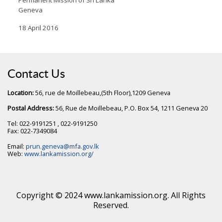
Geneva
18 April 2016
Contact Us
Location:
56, rue de Moillebeau,(5th Floor),1209 Geneva
Postal Address:
56, Rue de Moillebeau, P.O. Box 54, 1211 Geneva 20
Tel: 022-9191251 , 022-9191250
Fax: 022-7349084
Email:
prun.geneva@mfa.gov.lk
Web:
www.lankamission.org/
Copyright © 2024 www.lankamission.org. All Rights
Reserved.