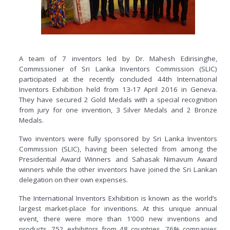
A team of 7 inventors led by Dr. Mahesh Edirisinghe,
Commissioner of Sri Lanka Inventors Commission (SLIC)
participated at the recently concluded 44th International
Inventors Exhibition held from 13-17 April 2016 in Geneva.
They have secured 2 Gold Medals with a special recognition
from jury for one invention, 3 Silver Medals and 2 Bronze
Medals.
Two inventors were fully sponsored by Sri Lanka Inventors
Commission (SLIC), having been selected from among the
Presidential Award Winners and Sahasak Nimavum Award
winners while the other inventors have joined the Sri Lankan
delegation on their own expenses.
The International Inventors Exhibition is known as the world’s
largest market-place for inventions. At this unique annual
event, there were more than 1’000 new inventions and
products, 752 exhibitors from 48 countries, 76% companies