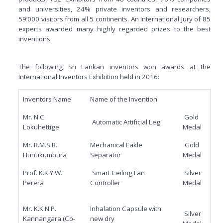
and universities, 24% private inventors and researchers,
59’000 visitors from all 5 continents. An International Jury of 85
experts awarded many highly regarded prizes to the best
inventions.
The following Sri Lankan inventors won awards at the
International Inventors Exhibition held in 2016:
Inventors Name
Name of the Invention
Mr. N.C.
Gold
Automatic Artificial Leg
Lokuhettige
Medal
Mr. R.M.S.B.
Mechanical Eakle
Gold
Hunukumbura
Separator
Medal
Prof. K.K.Y.W.
Smart Ceiling Fan
Silver
Perera
Controller
Medal
Mr. K.K.N.P.
Inhalation Capsule with
Silver
Kannangara (Co-
new dry