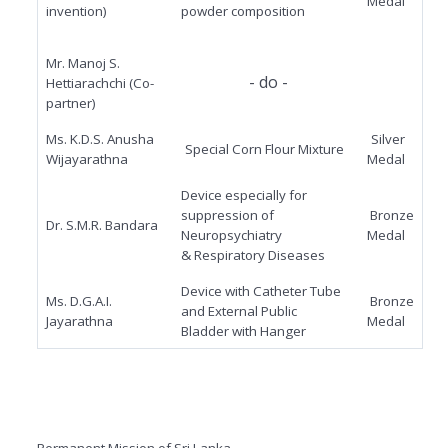
Medal
invention)
powder
composition
Mr. Manoj S.
- do -
Hettiarachchi (Co-
partner)
Ms. K.D.S. Anusha
Silver
Special Corn Flour Mixture
Wijayarathna
Medal
Device especially for
suppression of
Bronze
Dr. S.M.R. Bandara
Neuropsychiatry
Medal
& Respiratory Diseases
Device with Catheter Tube
Ms. D.G.A.I.
Bronze
and External Public
Jayarathna
Medal
Bladder with Hanger
Permanent Mission of Sri Lanka