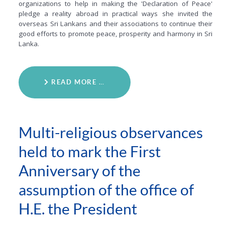
organizations to help in making the 'Declaration of Peace'
pledge a reality abroad in practical ways she invited the
overseas Sri Lankans and their associations to continue their
good efforts to promote peace, prosperity and harmony in Sri
Lanka.
READ MORE …
Multi-religious observances
held to mark the First
Anniversary of the
assumption of the office of
H.E. the President