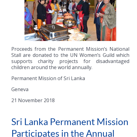
Proceeds from the Permanent Mission’s National
Stall are donated to the UN Women’s Guild which
supports charity projects for disadvantaged
children around the world annually.
Permanent Mission of Sri Lanka
Geneva
21 November 2018
Sri Lanka Permanent Mission
Participates in the Annual