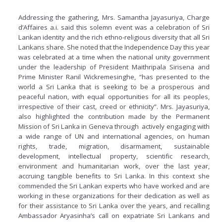
Addressing the gathering, Mrs. Samantha Jayasuriya, Charge
d’Affaires a.i. said this solemn event was a celebration of Sri
Lankan identity and the rich ethno-religious diversity that all Sri
Lankans share. She noted that the Independence Day this year
was celebrated at a time when the national unity government
under the leadership of President Maithripala Sirisena and
Prime Minister Ranil Wickremesinghe, “has presented to the
world a Sri Lanka that is seeking to be a prosperous and
peaceful nation, with equal opportunities for all its peoples,
irrespective of their cast, creed or ethnicity”. Mrs. Jayasuriya,
also highlighted the contribution made by the Permanent
Mission of Sri Lanka in Geneva through actively engaging with
a wide range of UN and international agencies, on human
rights, trade, migration, disarmament, sustainable
development, intellectual property, scientific research,
environment and humanitarian work, over the last year,
accruing tangible benefits to Sri Lanka. In this context she
commended the Sri Lankan experts who have worked and are
working in these organizations for their dedication as well as
for their assistance to Sri Lanka over the years, and recalling
Ambassador Aryasinha’s call on expatriate Sri Lankans and