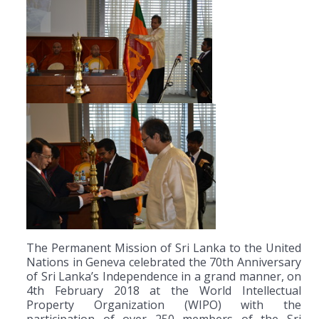
The Permanent Mission of Sri Lanka to the United
Nations in Geneva celebrated the 70th Anniversary
of Sri Lanka’s Independence in a grand manner, on
4th February 2018 at the World Intellectual
Property Organization (WIPO) with the