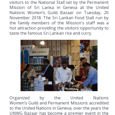
visitors to the National Stall set by the Permanent
Mission of Sri Lanka in Geneva at the United
Nations Women’s Guild Bazaar on Tuesday, 20
November 2018. The Sri Lankan Food Stall run by
the family members of the Mission's staff was a
hot attraction providing the visitors opportunity to
taste the famous Sri Lankan rice and curry.
Organized by the United Nations
Women’s Guild and Permanent Missions accredited
to the United Nations in Geneva, over the years the
UNWG Bazaar has become a premier event in the