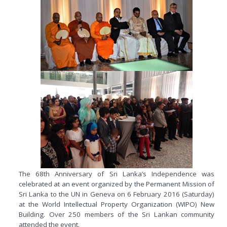
The 68th Anniversary of Sri Lanka’s Independence was
celebrated at an event organized by the Permanent Mission of
Sri Lanka to the UN in Geneva on 6 February 2016 (Saturday)
at the World Intellectual Property Organization (WIPO) New
Building. Over 250 members of the Sri Lankan community
attended the event.