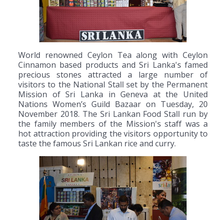
World renowned Ceylon Tea along with Ceylon
Cinnamon based products and Sri Lanka's famed
precious stones attracted a large number of
visitors to the National Stall set by the Permanent
Mission of Sri Lanka in Geneva at the United
Nations Women’s Guild Bazaar on Tuesday, 20
November 2018. The Sri Lankan Food Stall run by
the family members of the Mission's staff was a
hot attraction providing the visitors opportunity to
taste the famous Sri Lankan rice and curry.