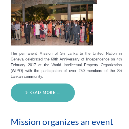
The permanent Mission of Sri Lanka to the United Nation in
Geneva celebrated the 69th Anniversary of Independence on 4th
February 2017 at the World Intellectual Property Organization
(WIPO) with the participation of over 250 members of the Sri
Lankan community.
READ MORE …
Mission organizes an event