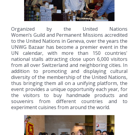
Organized by the United Nations
Women’s Guild and Permanent Missions accredited
to the United Nations in Geneva, over the years the
UNWG Bazaar has become a premier event in the
UN calendar, with more than 150 countries'
national stalls attracting close upon 6,000 visitors
from all over Switzerland and neighboring cities. In
addition to promoting and displaying cultural
diversity of the membership of the United Nations,
thus bringing them all on a unifying platform, the
event provides a unique opportunity each year, for
the visitors to buy handmade products and
souvenirs from different countries and to
experiment cuisines from around the world.