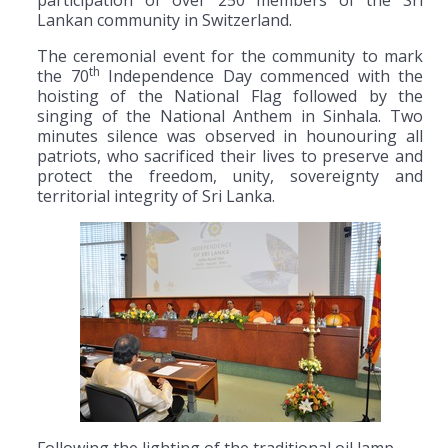
participation of over 250 members of the Sri
Lankan community in Switzerland.
The ceremonial event for the community to mark
th
the 70
Independence Day commenced with the
hoisting of the National Flag followed by the
singing of the National Anthem in Sinhala. Two
minutes silence was observed in hounouring all
patriots, who sacrificed their lives to preserve and
protect the freedom, unity, sovereignty and
territorial integrity of Sri Lanka.