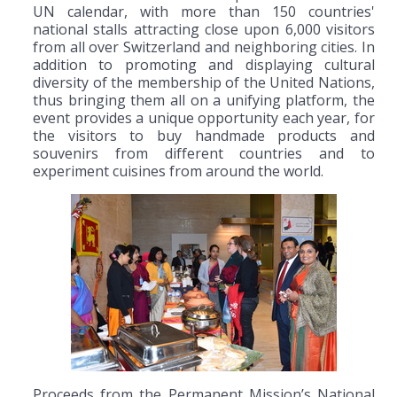
UN calendar, with more than 150 countries'
national stalls attracting close upon 6,000 visitors
from all over Switzerland and neighboring cities. In
addition to promoting and displaying cultural
diversity of the membership of the United Nations,
thus bringing them all on a unifying platform, the
event provides a unique opportunity each year, for
the visitors to buy handmade products and
souvenirs from different countries and to
experiment cuisines from around the world.
Proceeds from the Permanent Mission’s National