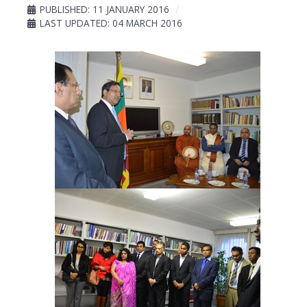
PUBLISHED: 11 JANUARY 2016
LAST UPDATED: 04 MARCH 2016