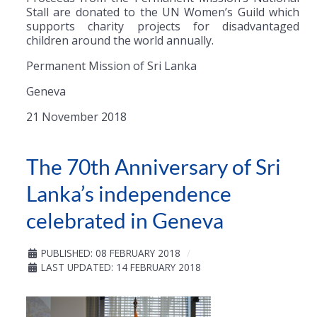
Stall are donated to the UN Women’s Guild which
supports charity projects for disadvantaged
children around the world annually.
Permanent Mission of Sri Lanka
Geneva
21 November 2018
The 70th Anniversary of Sri
Lanka’s independence
celebrated in Geneva
PUBLISHED: 08 FEBRUARY 2018
LAST UPDATED: 14 FEBRUARY 2018