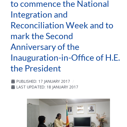
to commence the National
Integration and
Reconciliation Week and to
mark the Second
Anniversary of the
Inauguration-in-Office of H.E.
the President
PUBLISHED: 17 JANUARY 2017
LAST UPDATED: 18 JANUARY 2017