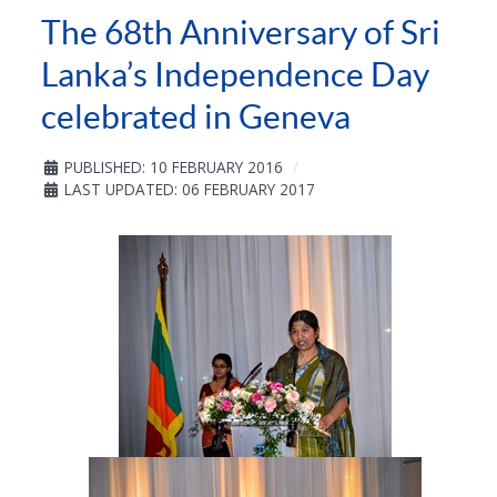
The 68th Anniversary of Sri
Lanka’s Independence Day
celebrated in Geneva
PUBLISHED: 10 FEBRUARY 2016
LAST UPDATED: 06 FEBRUARY 2017