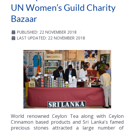
UN Women’s Guild Charity
Bazaar
PUBLISHED: 22 NOVEMBER 2018
LAST UPDATED: 22 NOVEMBER 2018
World renowned Ceylon Tea along with Ceylon
Cinnamon based products and Sri Lanka's famed
precious stones attracted a large number of