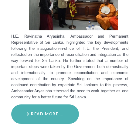
H.E. Ravinatha Aryasinha, Ambassador and Permanent
Representative of Sri Lanka, highlighted the key developments
following the inauguration-in-office of H.E. the President, and
reflected on the importance of reconciliation and integration as the
way forward for Sri Lanka. He further stated that a number of
important steps were taken by the Government both domestically
and internationally to promote reconciliation and economic
development of the country. Speaking on the importance of
continued contribution by expatriate Sri Lankans to this process,
Ambassador Aryasinha stressed the need to work together as one
community for a better future for Sri Lanka.
READ MORE …