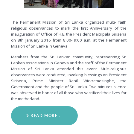
The Permanent Mission of Sri Lanka organized multi- faith
religious observances to mark the first Anniversary of the
inauguration of Office of H.E. the President Maitripala Sirisena
on 8th January 2016 from 8:00- 9:00 a.m. at the Permanent
Mission of Sri Lanka in Geneva
Members from the Sri Lankan community, representing Sri
Lankan Associations in Geneva and the staff of the Permanent
Mission of Sri Lanka attended this event. Multi-religious
observances were conducted, invoking blessings on President
Sirisena, Prime Minister Ranil Wickremesinghe, the
Government and the people of Sri Lanka. Two minutes silence
was observed in honor of all those who sacrificed their lives for
the motherland.
READ MORE …