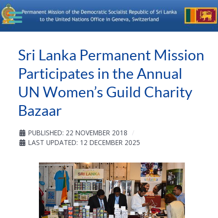
Sri Lanka Permanent Mission
Participates in the Annual
UN Women’s Guild Charity
Bazaar
PUBLISHED: 22 NOVEMBER 2018
LAST UPDATED: 12 DECEMBER 2025