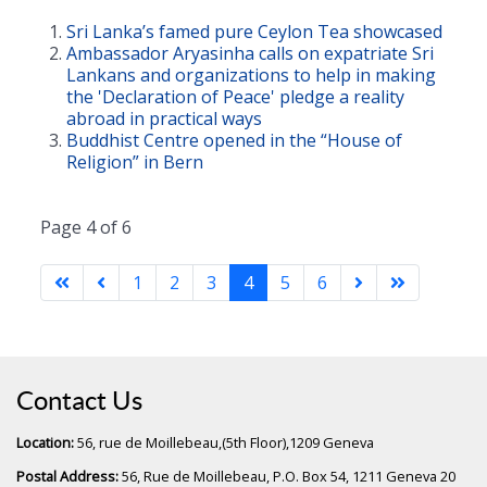
Sri Lanka’s famed pure Ceylon Tea showcased
Ambassador Aryasinha calls on expatriate Sri
Lankans and organizations to help in making
the 'Declaration of Peace' pledge a reality
abroad in practical ways
Buddhist Centre opened in the “House of
Religion” in Bern
Page 4 of 6
1
2
3
4
5
6
Contact Us
Location:
56, rue de Moillebeau,(5th Floor),1209 Geneva
Postal Address:
56, Rue de Moillebeau, P.O. Box 54, 1211 Geneva 20