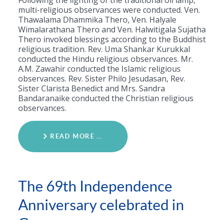
Following the lighting of the traditional oil lamp,
multi-religious observances were conducted. Ven.
Thawalama Dhammika Thero, Ven. Halyale
Wimalarathana Thero and Ven. Halwitigala Sujatha
Thero invoked blessings according to the Buddhist
religious tradition. Rev. Uma Shankar Kurukkal
conducted the Hindu religious observances. Mr.
A.M. Zawahir conducted the Islamic religious
observances. Rev. Sister Philo Jesudasan, Rev.
Sister Clarista Benedict and Mrs. Sandra
Bandaranaike conducted the Christian religious
observances.
READ MORE …
The 69th Independence
Anniversary celebrated in