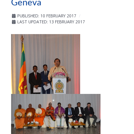
Geneva
PUBLISHED: 10 FEBRUARY 2017
LAST UPDATED: 13 FEBRUARY 2017