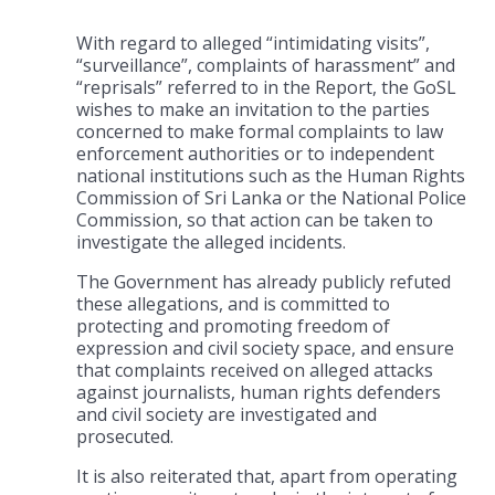
With regard to alleged “intimidating visits”,
“surveillance”, complaints of harassment” and
“reprisals” referred to in the Report, the GoSL
wishes to make an invitation to the parties
concerned to make formal complaints to law
enforcement authorities or to independent
national institutions such as the Human Rights
Commission of Sri Lanka or the National Police
Commission, so that action can be taken to
investigate the alleged incidents.
The Government has already publicly refuted
these allegations, and is committed to
protecting and promoting freedom of
expression and civil society space, and ensure
that complaints received on alleged attacks
against journalists, human rights defenders
and civil society are investigated and
prosecuted.
It is also reiterated that, apart from operating