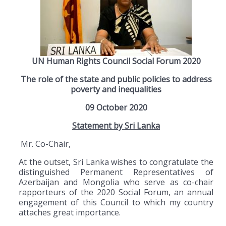
UN Human Rights Council Social Forum 2020
The role of the state and public policies to address
poverty and inequalities
09 October 2020
Statement by Sri Lanka
Mr. Co-Chair,
At the outset, Sri Lanka wishes to congratulate the
distinguished Permanent Representatives of
Azerbaijan and Mongolia who serve as co-chair
rapporteurs of the 2020 Social Forum, an annual
engagement of this Council to which my country
attaches great importance.