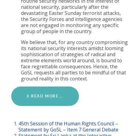
routine security networks in the interest of
national security, particularly after the
devastating Easter Sunday terrorist attacks,
the Security Forces and intelligence agencies
are not engaged in monitoring any specific
group of people in the country.
We believe that, for any country compromising
its national security interests amidst looming
sophistication of strategies of radical and
extreme elements world around, is bound to
face regrettable consequences. Hence, the
GoSL requests all parties to be mindful of that
ground reality in this context.
READ MORE …
45th Session of the Human Rights Council –
Statement by GoSL – Item 7 General Debate
Statement by Sri Lanka at the Interactive