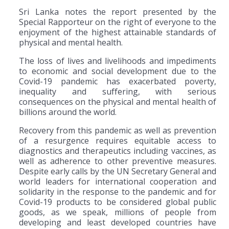
Sri Lanka notes the report presented by the
Special Rapporteur on the right of everyone to the
enjoyment of the highest attainable standards of
physical and mental health.
The loss of lives and livelihoods and impediments
to economic and social development due to the
Covid-19 pandemic has exacerbated poverty,
inequality and suffering, with serious
consequences on the physical and mental health of
billions around the world.
Recovery from this pandemic as well as prevention
of a resurgence requires equitable access to
diagnostics and therapeutics including vaccines, as
well as adherence to other preventive measures.
Despite early calls by the UN Secretary General and
world leaders for international cooperation and
solidarity in the response to the pandemic and for
Covid-19 products to be considered global public
goods, as we speak, millions of people from
developing and least developed countries have