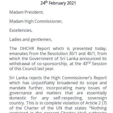
th
24
February 2021
Madam President,
Madam High Commissioner,
Excellencies,
Ladies and gentlemen,
The OHCHR Report which is presented today,
emanates from the Resolution 30/1 and 40/1, from
which the Government of Sri Lanka announced its
rd
withdrawal of co-sponsorship, at the 43
Session
of this Council last year.
Sri Lanka rejects the High Commissioner’s Report
which has unjustifiably broadened its scope and
mandate further, incorporating many issues of
governance and matters that are essentially
domestic for any self-respecting, sovereign
country. This is in complete violation of Article 2 (7)
of the Charter of the UN that states: “Nothing