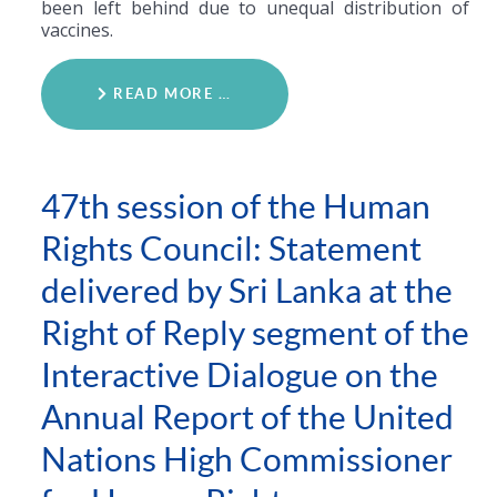
been left behind due to unequal distribution of
vaccines.
READ MORE …
47th session of the Human
Rights Council: Statement
delivered by Sri Lanka at the
Right of Reply segment of the
Interactive Dialogue on the
Annual Report of the United
Nations High Commissioner