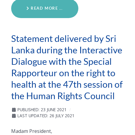
READ MORE …
Statement delivered by Sri
Lanka during the Interactive
Dialogue with the Special
Rapporteur on the right to
health at the 47th session of
the Human Rights Council
PUBLISHED: 23 JUNE 2021
LAST UPDATED: 26 JULY 2021
Madam President,