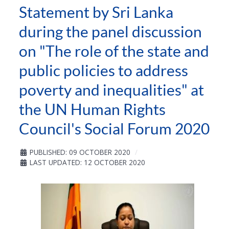
Statement by Sri Lanka
during the panel discussion
on "The role of the state and
public policies to address
poverty and inequalities" at
the UN Human Rights
Council's Social Forum 2020
PUBLISHED: 09 OCTOBER 2020
LAST UPDATED: 12 OCTOBER 2020