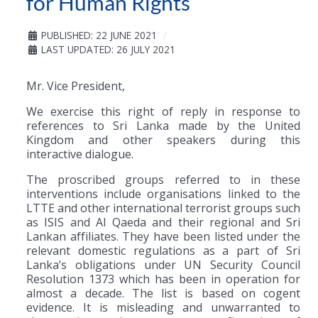
for Human Rights
PUBLISHED: 22 JUNE 2021
LAST UPDATED: 26 JULY 2021
Mr. Vice President,
We exercise this right of reply in response to
references to Sri Lanka made by the United
Kingdom and other speakers during this
interactive dialogue.
The proscribed groups referred to in these
interventions include organisations linked to the
LTTE and other international terrorist groups such
as ISIS and Al Qaeda and their regional and Sri
Lankan affiliates. They have been listed under the
relevant domestic regulations as a part of Sri
Lanka’s obligations under UN Security Council
Resolution 1373 which has been in operation for
almost a decade. The list is based on cogent
evidence. It is misleading and unwarranted to