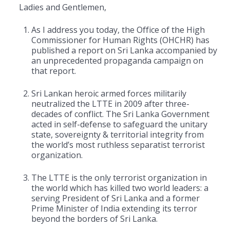
Ladies and Gentlemen,
As I address you today, the Office of the High
Commissioner for Human Rights (OHCHR) has
published a report on Sri Lanka accompanied by
an unprecedented propaganda campaign on
that report.
Sri Lankan heroic armed forces militarily
neutralized the LTTE in 2009 after three-
decades of conflict. The Sri Lanka Government
acted in self-defense to safeguard the unitary
state, sovereignty & territorial integrity from
the world’s most ruthless separatist terrorist
organization.
The LTTE is the only terrorist organization in
the world which has killed two world leaders: a
serving President of Sri Lanka and a former
Prime Minister of India extending its terror
beyond the borders of Sri Lanka.