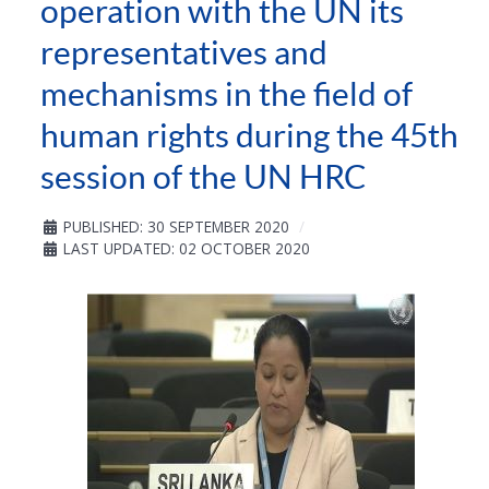
operation with the UN its
representatives and
mechanisms in the field of
human rights during the 45th
session of the UN HRC
PUBLISHED: 30 SEPTEMBER 2020
LAST UPDATED: 02 OCTOBER 2020