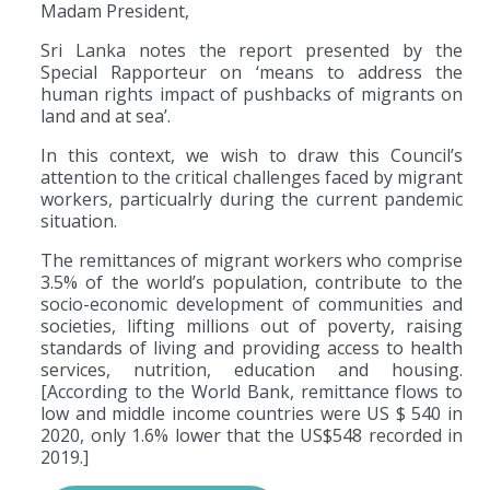
Madam President,
Sri Lanka notes the report presented by the
Special Rapporteur on ‘means to address the
human rights impact of pushbacks of migrants on
land and at sea’.
In this context, we wish to draw this Council’s
attention to the critical challenges faced by migrant
workers, particualrly during the current pandemic
situation.
The remittances of migrant workers who comprise
3.5% of the world’s population, contribute to the
socio-economic development of communities and
societies, lifting millions out of poverty, raising
standards of living and providing access to health
services, nutrition, education and housing.
[According to the World Bank, remittance flows to
low and middle income countries were US $ 540 in
2020, only 1.6% lower that the US$548 recorded in
2019.]