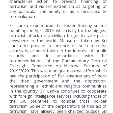
characterise action to prevent financing of
terrorism and violent extremism as targeting of
any particular community or as a hindrance to
reconciliation.
Sri Lanka experienced the Easter Sunday suicide
bombings in April 2019, which is by far the biggest
terrorist attack on a civilian target to take place
anywhere in the world. Measures taken by Sri
Lanka to prevent recurrence of such terrorist
attacks have been taken in the interest of public
security and in accordance with the
recommendations of the Parliamentary Sectoral
Oversight Committee on National Security of
2019/2020. This was a unique national effort which
had the participation of Parliamentarians of both
the then government and the opposition,
representing all ethnic and religious communities
in the country. Sri Lanka continues to cooperate
with foreign intelligence services including those of
the OIC countries, to combat cross border
terrorism. Some of the perpetrators of this act of
terrorism have already been charged outside Sri