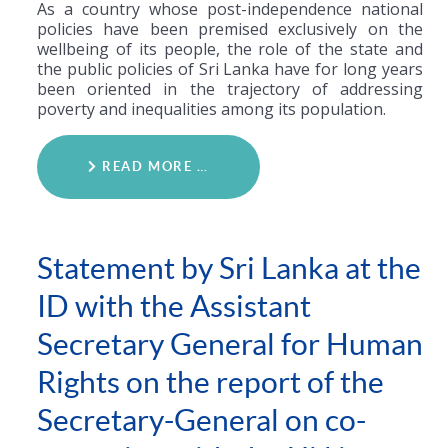
As a country whose post-independence national
policies have been premised exclusively on the
wellbeing of its people, the role of the state and
the public policies of Sri Lanka have for long years
been oriented in the trajectory of addressing
poverty and inequalities among its population.
READ MORE …
Statement by Sri Lanka at the
ID with the Assistant
Secretary General for Human
Rights on the report of the
Secretary-General on co-