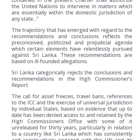
contained in the present Charter shall authorize
the United Nations to intervene in matters which
are essentially within the domestic jurisdiction of
any state…”
The trajectory that has emerged with regard to the
recommendations and conclusions reflects the
preconceived, politicized and prejudicial agenda
which certain elements have relentlessly pursued
against Sri Lanka. These recommendations are
based on ill-founded allegations.
Sri Lanka categorically rejects the conclusions and
recommendations in the High Commissioner’s
Report.
The call for asset freezes, travel bans, references
to the ICC and the exercise of universal jurisdiction
by individual States, based on evidence that up to
date has been denied access to and retained by the
High Commissioners Office with some of it
unreleased for thirty years, particularly in relation
to a country like Sri Lanka which has consistently