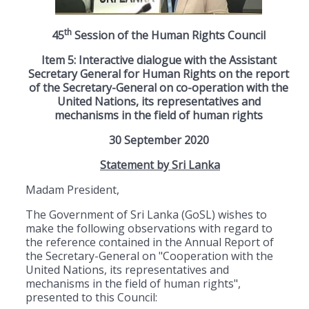
th
45
Session of the Human Rights Council
Item 5: Interactive dialogue with the Assistant
Secretary General for Human Rights on the report
of the Secretary-General on co-operation with the
United Nations, its representatives and
mechanisms in the field of human rights
30 September 2020
Statement by Sri Lanka
Madam President,
The Government of Sri Lanka (GoSL) wishes to
make the following observations with regard to
the reference contained in the Annual Report of
the Secretary-General on "Cooperation with the
United Nations, its representatives and
mechanisms in the field of human rights",
presented to this Council: