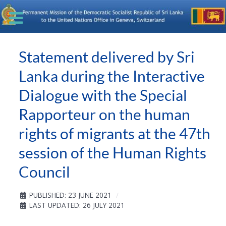
Statement delivered by Sri
Lanka during the Interactive
Dialogue with the Special
Rapporteur on the human
rights of migrants at the 47th
session of the Human Rights
Council
PUBLISHED: 23 JUNE 2021
LAST UPDATED: 26 JULY 2021