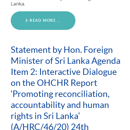
Lanka.
READ MORE …
Statement by Hon. Foreign
Minister of Sri Lanka Agenda
Item 2: Interactive Dialogue
on the OHCHR Report
‘Promoting reconciliation,
accountability and human
rights in Sri Lanka’
(A/HRC/46/20) 24th