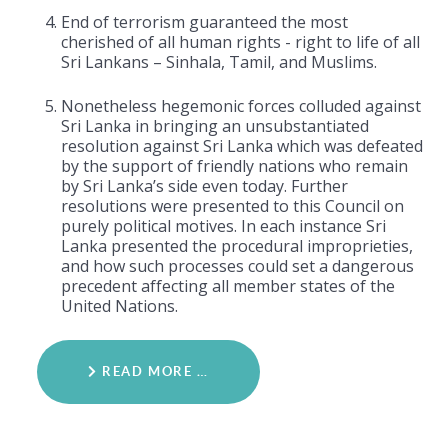
End of terrorism guaranteed the most
cherished of all human rights - right to life of all
Sri Lankans – Sinhala, Tamil, and Muslims.
Nonetheless hegemonic forces colluded against
Sri Lanka in bringing an unsubstantiated
resolution against Sri Lanka which was defeated
by the support of friendly nations who remain
by Sri Lanka’s side even today. Further
resolutions were presented to this Council on
purely political motives. In each instance Sri
Lanka presented the procedural improprieties,
and how such processes could set a dangerous
precedent affecting all member states of the
United Nations.
READ MORE …