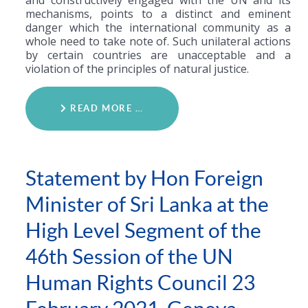
and constructively engaged with the UN and its
mechanisms, points to a distinct and eminent
danger which the international community as a
whole need to take note of. Such unilateral actions
by certain countries are unacceptable and a
violation of the principles of natural justice.
READ MORE …
Statement by Hon Foreign
Minister of Sri Lanka at the
High Level Segment of the
46th Session of the UN
Human Rights Council 23