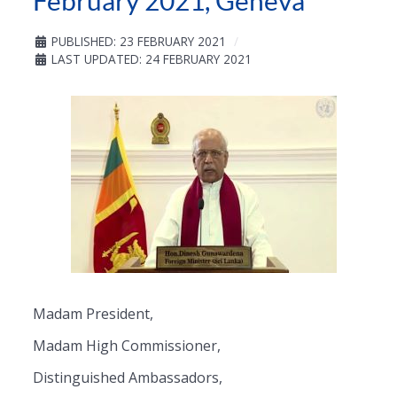
February 2021, Geneva
PUBLISHED: 23 FEBRUARY 2021
LAST UPDATED: 24 FEBRUARY 2021
Madam President,
Madam High Commissioner,
Distinguished Ambassadors,