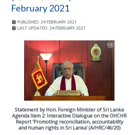
February 2021
PUBLISHED: 24 FEBRUARY 2021
LAST UPDATED: 24 FEBRUARY 2021
Statement by Hon. Foreign Minister of Sri Lanka
Agenda Item 2: Interactive Dialogue on the OHCHR
Report ‘Promoting reconciliation, accountability
and human rights in Sri Lanka’ (A/HRC/46/20)