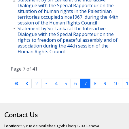
Dialogue with the Special Rapporteur on the
situation of human rights in the Palestinian
territories occupied since1967, during the 44th
session of the Human Rights Council
Statement by Sri Lanka at the Interactive
Dialogue with the Special Rapporteur on the
rights to freedom of peaceful assembly and of
association during the 44th session of the
Human Rights Council
Page 7 of 41
2
3
4
5
6
7
8
9
10
1
Contact Us
Location:
56, rue de Moillebeau,(5th Floor),1209 Geneva