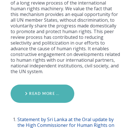
of a long review process of the international
human rights machinery. We value the fact that
this mechanism provides an equal opportunity for
all UN member States, without discrimination, to
voluntarily share the progress made domestically
to promote and protect human rights. This peer
review process has contributed to reducing
selectivity and politicization in our efforts to
advance the cause of human rights. It enables
constructive engagement on developments related
to human rights with our international partners,
national independent institutions, civil society, and
the UN system.
READ MORE …
Statement by Sri Lanka at the Oral update by
the High Commissioner for Human Rights on