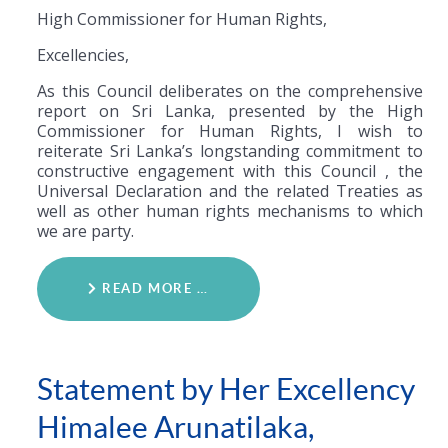
High Commissioner for Human Rights,
Excellencies,
As this Council deliberates on the comprehensive
report on Sri Lanka, presented by the High
Commissioner for Human Rights, I wish to
reiterate Sri Lanka’s longstanding commitment to
constructive engagement with this Council , the
Universal Declaration and the related Treaties as
well as other human rights mechanisms to which
we are party.
READ MORE …
Statement by Her Excellency
Himalee Arunatilaka,