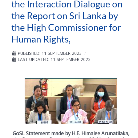
the Interaction Dialogue on
the Report on Sri Lanka by
the High Commissioner for
Human Rights,
PUBLISHED: 11 SEPTEMBER 2023
LAST UPDATED: 11 SEPTEMBER 2023
GoSL Statement made by H.E. Himalee Arunatilaka,