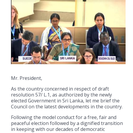
Mr. President,
As the country concerned in respect of draft
resolution 57/ L.1, as authorized by the newly
elected Government in Sri Lanka, let me brief the
Council on the latest developments in the country.
Following the model conduct for a free, fair and
peaceful election followed by a dignified transition
in keeping with our decades of democratic