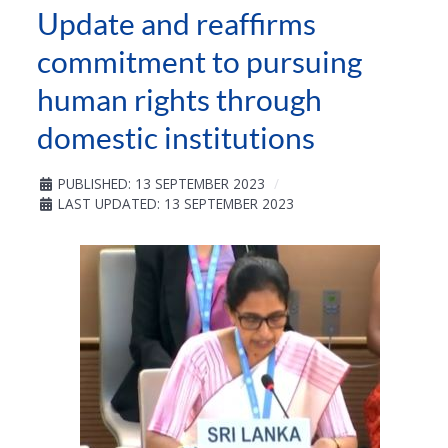
Update and reaffirms
commitment to pursuing
human rights through
domestic institutions
PUBLISHED: 13 SEPTEMBER 2023
LAST UPDATED: 13 SEPTEMBER 2023