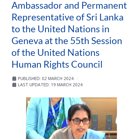
Ambassador and Permanent
Representative of Sri Lanka
to the United Nations in
Geneva at the 55th Session
of the United Nations
Human Rights Council
PUBLISHED: 02 MARCH 2024
LAST UPDATED: 19 MARCH 2024