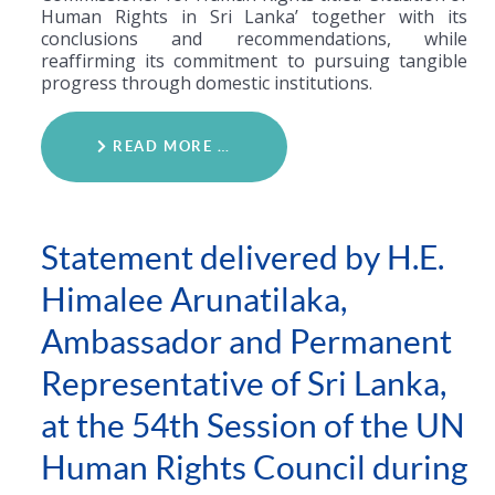
Human Rights in Sri Lanka’ together with its
conclusions and recommendations, while
reaffirming its commitment to pursuing tangible
progress through domestic institutions.
READ MORE …
Statement delivered by H.E.
Himalee Arunatilaka,
Ambassador and Permanent
Representative of Sri Lanka,
at the 54th Session of the UN
Human Rights Council during