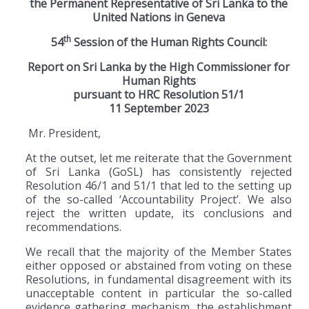
the Permanent Representative of Sri Lanka to the
United Nations in Geneva
th
54
Session of the Human Rights Council:
Report on Sri Lanka by the High Commissioner for
Human Rights
pursuant to HRC Resolution 51
/1
11 September 2023
Mr. President,
At the outset, let me reiterate that the Government
of Sri Lanka (GoSL) has consistently rejected
Resolution 46/1 and 51/1 that led to the setting up
of the so-called ‘Accountability Project’. We also
reject the written update, its conclusions and
recommendations.
We recall that the majority of the Member States
either opposed or abstained from voting on these
Resolutions, in fundamental disagreement with its
unacceptable content in particular the so-called
evidence gathering mechanism, the establishment