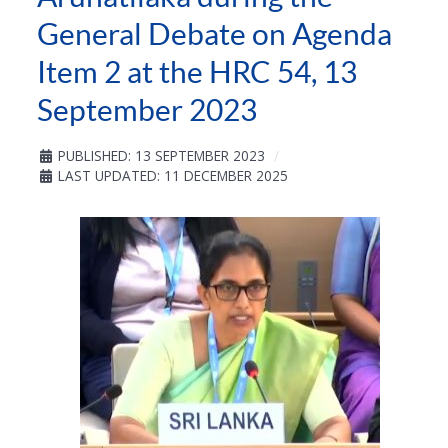
General Debate on Agenda
Item 2 at the HRC 54, 13
September 2023
PUBLISHED: 13 SEPTEMBER 2023
LAST UPDATED: 11 DECEMBER 2025