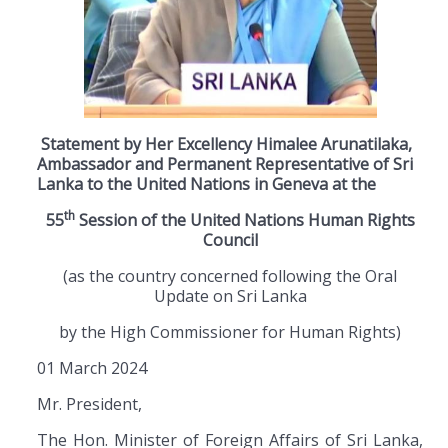
Statement by Her Excellency Himalee Arunatilaka,
Ambassador and Permanent Representative of Sri
Lanka to the United Nations in Geneva at the
th
55
Session of the United Nations Human Rights
Council
(as the country concerned following the Oral
Update on Sri Lanka
by the High Commissioner for Human Rights)
01 March 2024
Mr. President,
The Hon. Minister of Foreign Affairs of Sri Lanka,