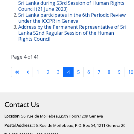
Sri Lanka during 53rd Session of Human Rights
Council (21 June 2023)
Sri Lanka participates in the 6th Periodic Review
under the ICCPR in Geneva
Address by the Permanent Representative of Sri
Lanka 52nd Regular Session of the Human
Rights Council
Page 4 of 41
1
2
3
4
5
6
7
8
9
10
Contact Us
Location:
56, rue de Moillebeau,(5th Floor),1209 Geneva
Postal Address:
56, Rue de Moillebeau, P.O. Box 54, 1211 Geneva 20