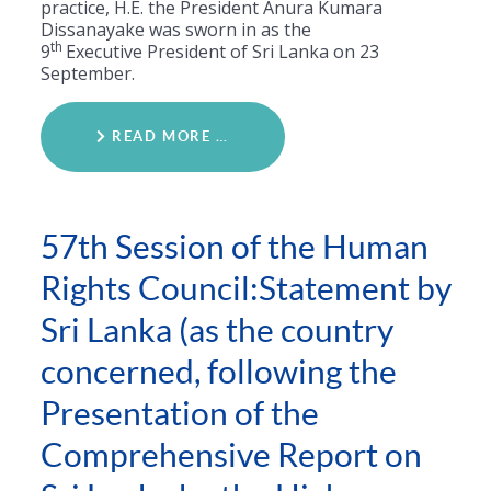
practice, H.E. the President Anura Kumara
Dissanayake was sworn in as the
th
9
Executive President of Sri Lanka on 23
September.
READ MORE …
57th Session of the Human
Rights Council:Statement by
Sri Lanka (as the country
concerned, following the
Presentation of the
Comprehensive Report on