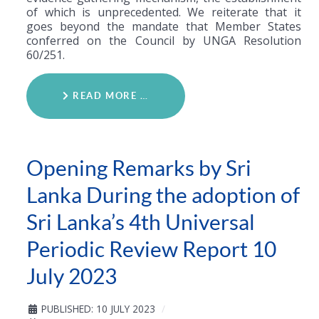
of which is unprecedented. We reiterate that it
goes beyond the mandate that Member States
conferred on the Council by UNGA Resolution
60/251.
READ MORE …
Opening Remarks by Sri
Lanka During the adoption of
Sri Lanka’s 4th Universal
Periodic Review Report 10
July 2023
PUBLISHED: 10 JULY 2023