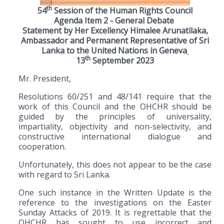
th
54
Session of the Human Rights Council
Agenda Item 2 - General Debate
Statement by Her Excellency Himalee Arunatilaka,
Ambassador and Permanent Representative of Sri
Lanka to the United Nations in Geneva
th
13
September 2023
Mr. President,
Resolutions 60/251 and 48/141 require that the
work of this Council and the OHCHR should be
guided by the principles of universality,
impartiality, objectivity and non-selectivity, and
constructive international dialogue and
cooperation.
Unfortunately, this does not appear to be the case
with regard to Sri Lanka.
One such instance in the Written Update is the
reference to the investigations on the Easter
Sunday Attacks of 2019. It is regrettable that the
OHCHR has sought to use incorrect and