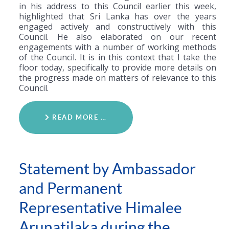
in his address to this Council earlier this week,
highlighted that Sri Lanka has over the years
engaged actively and constructively with this
Council. He also elaborated on our recent
engagements with a number of working methods
of the Council. It is in this context that I take the
floor today, specifically to provide more details on
the progress made on matters of relevance to this
Council.
READ MORE …
Statement by Ambassador
and Permanent
Representative Himalee
Arunatilaka during the