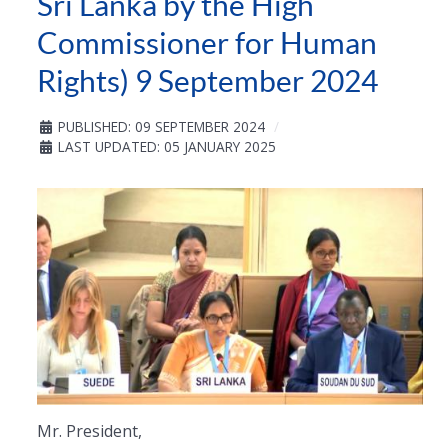
Sri Lanka by the High
Commissioner for Human
Rights) 9 September 2024
PUBLISHED: 09 SEPTEMBER 2024
LAST UPDATED: 05 JANUARY 2025
Mr. President,