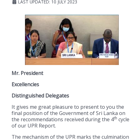
LAST UPDATED: 10 JULY 2023
Mr. President
Excellencies
Distinguished Delegates
It gives me great pleasure to present to you the
final position of the Government of Sri Lanka on
th
the recommendations received during the 4
cycle
of our UPR Report.
The mechanism of the UPR marks the culmination