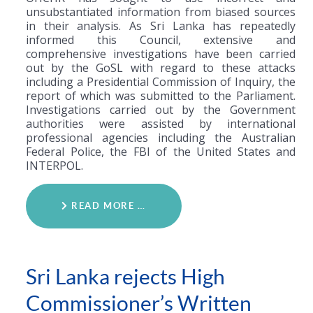
unsubstantiated information from biased sources
in their analysis. As Sri Lanka has repeatedly
informed this Council, extensive and
comprehensive investigations have been carried
out by the GoSL with regard to these attacks
including a Presidential Commission of Inquiry, the
report of which was submitted to the Parliament.
Investigations carried out by the Government
authorities were assisted by international
professional agencies including the Australian
Federal Police, the FBI of the United States and
INTERPOL.
READ MORE …
Sri Lanka rejects High
Commissioner’s Written