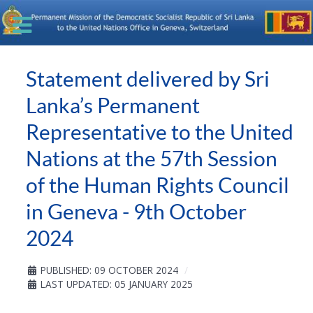
Statement delivered by Sri
Lanka’s Permanent
Representative to the United
Nations at the 57th Session
of the Human Rights Council
in Geneva - 9th October
2024
PUBLISHED: 09 OCTOBER 2024
LAST UPDATED: 05 JANUARY 2025