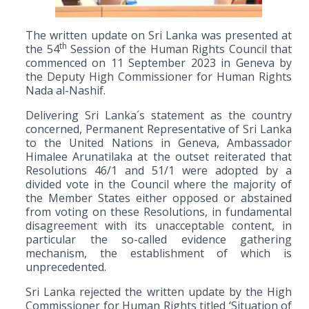
The written update on Sri Lanka was presented at
th
the 54
Session of the Human Rights Council that
commenced on 11 September 2023 in Geneva by
the Deputy High Commissioner for Human Rights
Nada al-Nashif.
Delivering Sri Lanka´s statement as the country
concerned, Permanent Representative of Sri Lanka
to the United Nations in Geneva, Ambassador
Himalee Arunatilaka at the outset reiterated that
Resolutions 46/1 and 51/1 were adopted by a
divided vote in the Council where the majority of
the Member States either opposed or abstained
from voting on these Resolutions, in fundamental
disagreement with its unacceptable content, in
particular the so-called evidence gathering
mechanism, the establishment of which is
unprecedented.
Sri Lanka rejected the written update by the High
Commissioner for Human Rights titled ‘Situation of