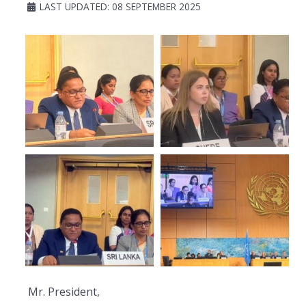
LAST UPDATED: 08 SEPTEMBER 2025
Mr. President,