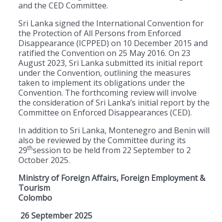
and the CED Committee.
Sri Lanka signed the International Convention for
the Protection of All Persons from Enforced
Disappearance (ICPPED) on 10 December 2015 and
ratified the Convention on 25 May 2016. On 23
August 2023, Sri Lanka submitted its initial report
under the Convention, outlining the measures
taken to implement its obligations under the
Convention. The forthcoming review will involve
the consideration of Sri Lanka’s initial report by the
Committee on Enforced Disappearances (CED).
In addition to Sri Lanka, Montenegro and Benin will
also be reviewed by the Committee during its
th
29
session to be held from 22 September to 2
October 2025.
Ministry of Foreign Affairs, Foreign Employment &
Tourism
Colombo
26 September 2025