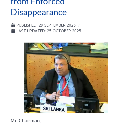
from Enforced
Disappearance
PUBLISHED: 29 SEPTEMBER 2025
LAST UPDATED: 25 OCTOBER 2025
Mr. Chairman,