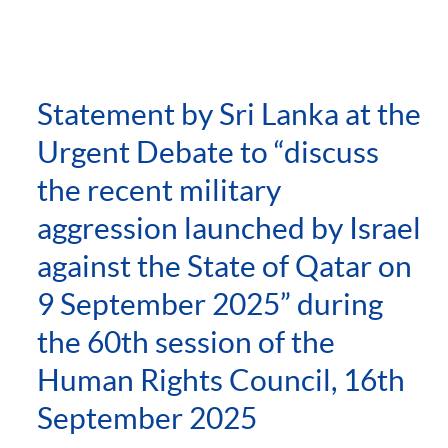
Statement by Sri Lanka at the
Urgent Debate to “discuss
the recent military
aggression launched by Israel
against the State of Qatar on
9 September 2025” during
the 60th session of the
Human Rights Council, 16th
September 2025