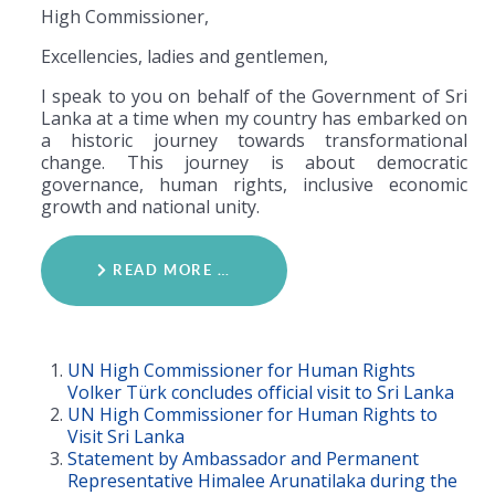
High Commissioner,
Excellencies, ladies and gentlemen,
I speak to you on behalf of the Government of Sri
Lanka at a time when my country has embarked on
a historic journey towards transformational
change. This journey is about democratic
governance, human rights, inclusive economic
growth and national unity.
READ MORE …
UN High Commissioner for Human Rights
Volker Türk concludes official visit to Sri Lanka
UN High Commissioner for Human Rights to
Visit Sri Lanka
Statement by Ambassador and Permanent
Representative Himalee Arunatilaka during the