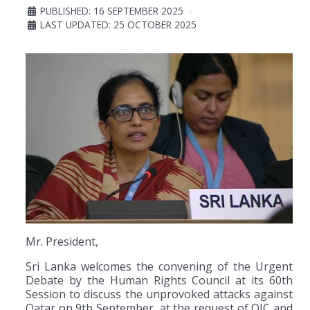
PUBLISHED: 16 SEPTEMBER 2025
LAST UPDATED: 25 OCTOBER 2025
Mr. President,
Sri Lanka welcomes the convening of the Urgent
Debate by the Human Rights Council at its 60th
Session to discuss the unprovoked attacks against
Qatar on 9th September, at the request of OIC and