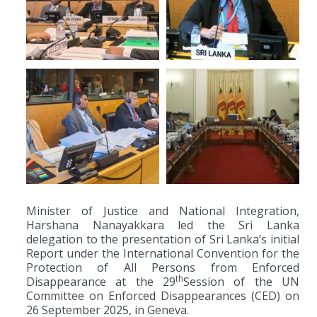
Minister of Justice and National Integration,
Harshana Nanayakkara led the Sri Lanka
delegation to the presentation of Sri Lanka’s initial
Report under the International Convention for the
Protection of All Persons from Enforced
th
Disappearance at the 29
Session of the UN
Committee on Enforced Disappearances (CED) on
26 September 2025, in Geneva.