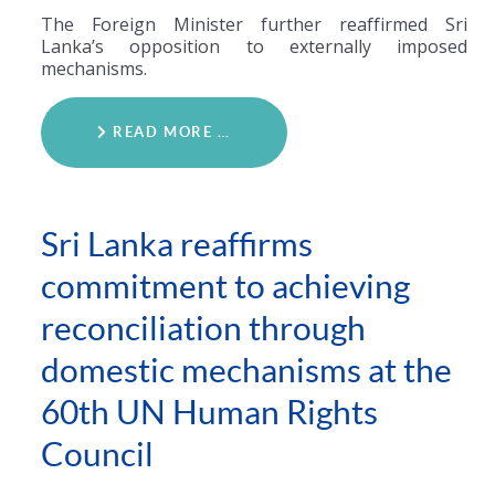
The Foreign Minister further reaffirmed Sri
Lanka’s opposition to externally imposed
mechanisms.
READ MORE …
Sri Lanka reaffirms
commitment to achieving
reconciliation through
domestic mechanisms at the
60th UN Human Rights
Council