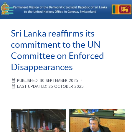
Sri Lanka reaffirms its
commitment to the UN
Committee on Enforced
Disappearances
PUBLISHED: 30 SEPTEMBER 2025
LAST UPDATED: 25 OCTOBER 2025