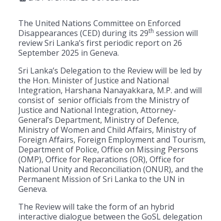
The United Nations Committee on Enforced
th
Disappearances (CED) during its 29
session will
review Sri Lanka’s first periodic report on 26
September 2025 in Geneva.
Sri Lanka’s Delegation to the Review will be led by
the Hon. Minister of Justice and National
Integration, Harshana Nanayakkara, M.P. and will
consist of senior officials from the Ministry of
Justice and National Integration, Attorney-
General’s Department, Ministry of Defence,
Ministry of Women and Child Affairs, Ministry of
Foreign Affairs, Foreign Employment and Tourism,
Department of Police, Office on Missing Persons
(OMP), Office for Reparations (OR), Office for
National Unity and Reconciliation (ONUR), and the
Permanent Mission of Sri Lanka to the UN in
Geneva.
The Review will take the form of an hybrid
interactive dialogue between the GoSL delegation