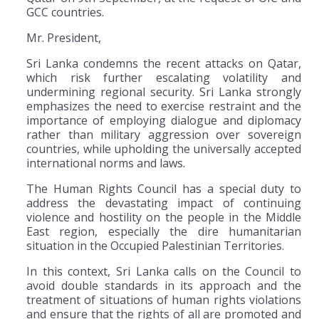
GCC countries.
Mr. President,
Sri Lanka condemns the recent attacks on Qatar,
which risk further escalating volatility and
undermining regional security. Sri Lanka strongly
emphasizes the need to exercise restraint and the
importance of employing dialogue and diplomacy
rather than military aggression over sovereign
countries, while upholding the universally accepted
international norms and laws.
The Human Rights Council has a special duty to
address the devastating impact of continuing
violence and hostility on the people in the Middle
East region, especially the dire humanitarian
situation in the Occupied Palestinian Territories.
In this context, Sri Lanka calls on the Council to
avoid double standards in its approach and the
treatment of situations of human rights violations
and ensure that the rights of all are promoted and