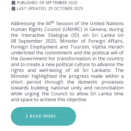
PUBLISHED: 09 SEPTEMBER 2025
LAST UPDATED: 25 OCTOBER 2025
th
Addressing the 60
Session of the United Nations
Human Rights Council (UNHRC) in Geneva, during
the Interactive Dialogue (ID) on Sri Lanka on
08
September 2025, Minister of Foreign Affairs,
Foreign Employment and Tourism, Vijitha Herath
underlined the commitment and the political will of
the Government for transformation in the country
and to create a new political culture to advance the
rights and well-being of all Sri Lankans. The
Minister highlighted the progress made within a
short period through the domestic processes
towards building national unity and reconciliation
while urging the Council to allow Sri Lanka time
and space to achieve this objective.
READ MORE …