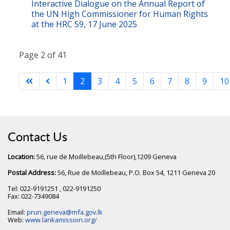
Interactive Dialogue on the Annual Report of
the UN High Commissioner for Human Rights
at the HRC 59, 17 June 2025
Page 2 of 41
1
2
3
4
5
6
7
8
9
10
Contact Us
Location:
56, rue de Moillebeau,(5th Floor),1209 Geneva
Postal Address:
56, Rue de Moillebeau, P.O. Box 54, 1211 Geneva 20
Tel: 022-9191251 , 022-9191250
Fax: 022-7349084
Email:
prun.geneva@mfa.gov.lk
Web:
www.lankamission.org/