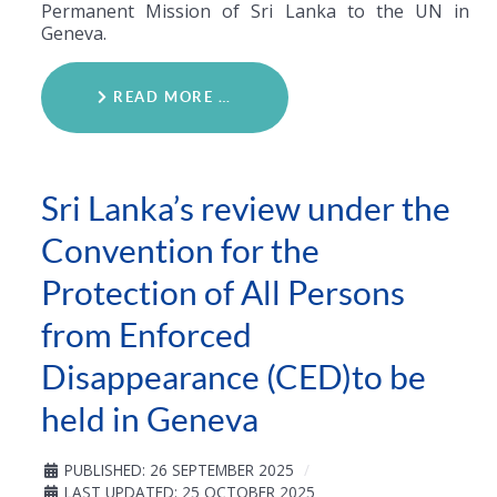
Permanent Mission of Sri Lanka to the UN in
Geneva.
READ MORE …
Sri Lanka’s review under the
Convention for the
Protection of All Persons
from Enforced
Disappearance (CED)to be
held in Geneva
PUBLISHED: 26 SEPTEMBER 2025
LAST UPDATED: 25 OCTOBER 2025