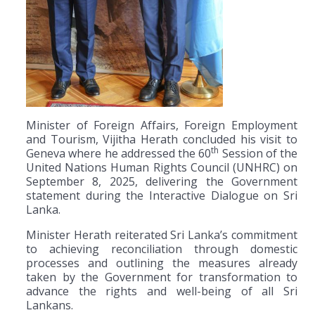
Minister of Foreign Affairs, Foreign Employment
and Tourism, Vijitha Herath concluded his visit to
th
Geneva where he addressed the 60
Session of the
United Nations Human Rights Council (UNHRC) on
September 8, 2025, delivering the Government
statement during the Interactive Dialogue on Sri
Lanka.
Minister Herath reiterated Sri Lanka’s commitment
to achieving reconciliation through domestic
processes and outlining the measures already
taken by the Government for transformation to
advance the rights and well-being of all Sri
Lankans.