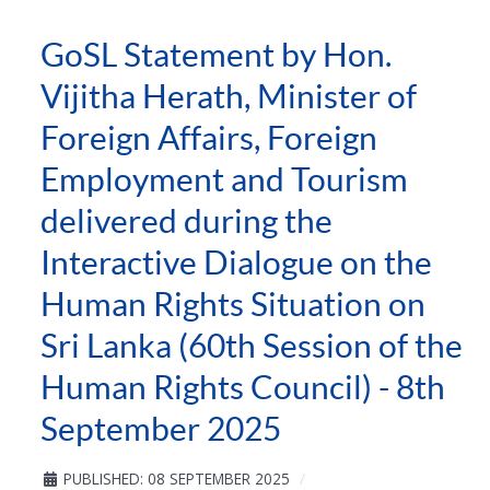
GoSL Statement by Hon.
Vijitha Herath, Minister of
Foreign Affairs, Foreign
Employment and Tourism
delivered during the
Interactive Dialogue on the
Human Rights Situation on
Sri Lanka (60th Session of the
Human Rights Council) - 8th
September 2025
PUBLISHED: 08 SEPTEMBER 2025