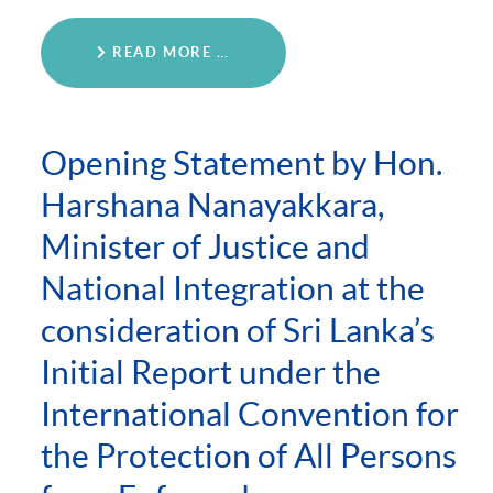
READ MORE …
Opening Statement by Hon.
Harshana Nanayakkara,
Minister of Justice and
National Integration at the
consideration of Sri Lanka’s
Initial Report under the
International Convention for
the Protection of All Persons