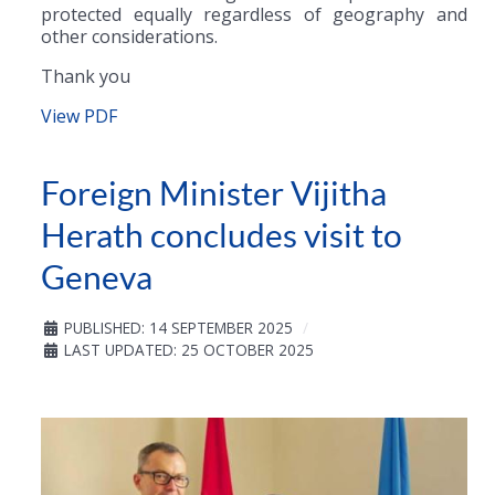
protected equally regardless of geography and
other considerations.
Thank you
View PDF
Foreign Minister Vijitha
Herath concludes visit to
Geneva
PUBLISHED: 14 SEPTEMBER 2025
LAST UPDATED: 25 OCTOBER 2025