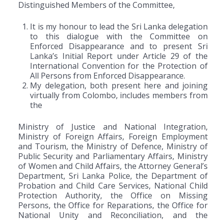
Distinguished Members of the Committee,
It is my honour to lead the Sri Lanka delegation
to this dialogue with the Committee on
Enforced Disappearance and to present Sri
Lanka’s Initial Report under Article 29 of the
International Convention for the Protection of
All Persons from Enforced Disappearance.
My delegation, both present here and joining
virtually from Colombo, includes members from
the
Ministry of Justice and National Integration,
Ministry of Foreign Affairs, Foreign Employment
and Tourism, the Ministry of Defence, Ministry of
Public Security and Parliamentary Affairs, Ministry
of Women and Child Affairs, the Attorney General’s
Department, Sri Lanka Police, the Department of
Probation and Child Care Services, National Child
Protection Authority, the Office on Missing
Persons, the Office for Reparations, the Office for
National Unity and Reconciliation, and the