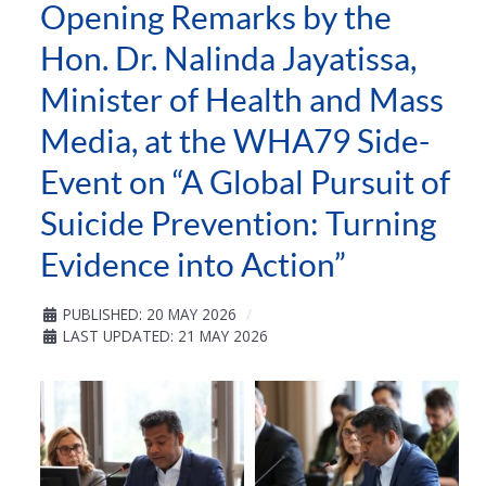
Opening Remarks by the
Hon. Dr. Nalinda Jayatissa,
Minister of Health and Mass
Media, at the WHA79 Side-
Event on “A Global Pursuit of
Suicide Prevention: Turning
Evidence into Action”
PUBLISHED: 20 MAY 2026
LAST UPDATED: 21 MAY 2026