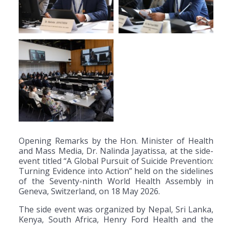
Opening Remarks by the Hon. Minister of Health
and Mass Media, Dr. Nalinda Jayatissa, at the side-
event titled “A Global Pursuit of Suicide Prevention:
Turning Evidence into Action” held on the sidelines
of the Seventy-ninth World Health Assembly in
Geneva, Switzerland, on 18 May 2026.
The side event was organized by Nepal, Sri Lanka,
Kenya, South Africa, Henry Ford Health and the