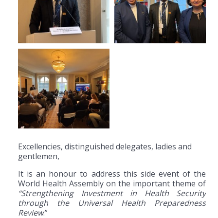
Excellencies, distinguished delegates, ladies and
gentlemen,
It is an honour to address this side event of the
World Health Assembly on the important theme of
“Strengthening Investment in Health Security
through the Universal Health Preparedness
Review
.”