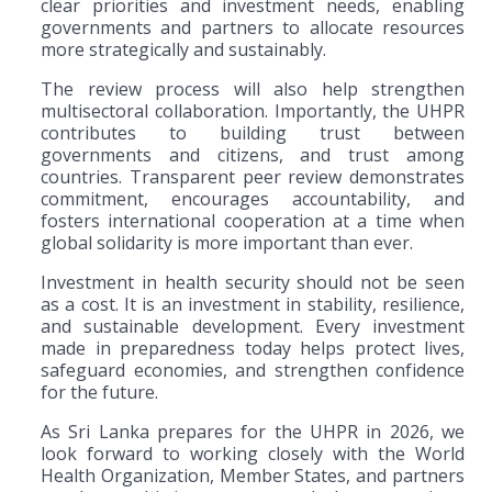
clear priorities and investment needs, enabling
governments and partners to allocate resources
more strategically and sustainably.
The review process will also help strengthen
multisectoral collaboration. Importantly, the UHPR
contributes to building trust between
governments and citizens, and trust among
countries. Transparent peer review demonstrates
commitment, encourages accountability, and
fosters international cooperation at a time when
global solidarity is more important than ever.
Investment in health security should not be seen
as a cost. It is an investment in stability, resilience,
and sustainable development. Every investment
made in preparedness today helps protect lives,
safeguard economies, and strengthen confidence
for the future.
As Sri Lanka prepares for the UHPR in 2026, we
look forward to working closely with the World
Health Organization, Member States, and partners