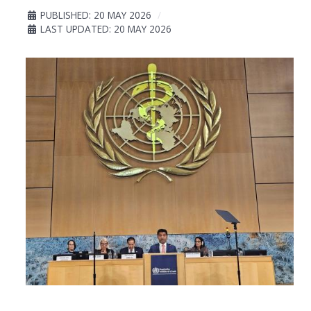
PUBLISHED: 20 MAY 2026
LAST UPDATED: 20 MAY 2026