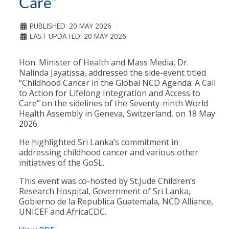
Care”
PUBLISHED: 20 MAY 2026
LAST UPDATED: 20 MAY 2026
Hon. Minister of Health and Mass Media, Dr.
Nalinda Jayatissa, addressed the side-event titled
“Childhood Cancer in the Global NCD Agenda: A Call
to Action for Lifelong Integration and Access to
Care” on the sidelines of the Seventy-ninth World
Health Assembly in Geneva, Switzerland, on 18 May
2026.
He highlighted Sri Lanka’s commitment in
addressing childhood cancer and various other
initiatives of the GoSL.
This event was co-hosted by St.Jude Children’s
Research Hospital, Government of Sri Lanka,
Gobierno de la Republica Guatemala, NCD Alliance,
UNICEF and AfricaCDC.