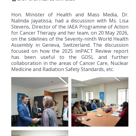
Hon. Minister of Health and Mass Media, Dr.
Nalinda Jayatissa, had a discussion with Ms. Lisa
Stevens, Director of the IAEA Programme of Action
for Cancer Therapy and her team, on 20 May 2026,
on the sidelines of the Seventy-ninth World Health
Assembly in Geneva, Switzerland. The discussion
focused on how the 2025 imPACT Review report
has been useful to the GOSL and further
collaboration in the areas of Cancer Care, Nuclear
Medicine and Radiation Safety Standards, etc.