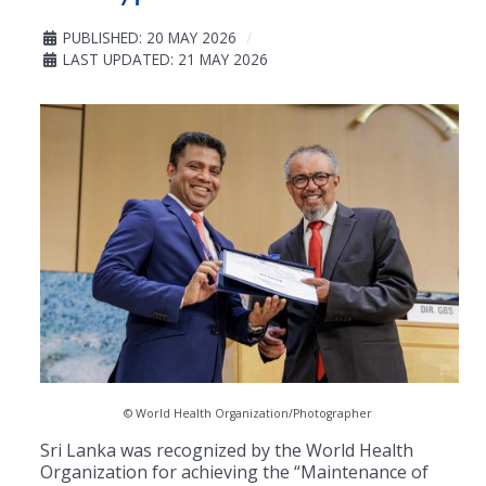
PUBLISHED: 20 MAY 2026
LAST UPDATED: 21 MAY 2026
© World Health Organization/Photographer
Sri Lanka was recognized by the World Health
Organization for achieving the “Maintenance of