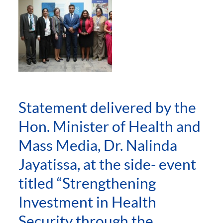
Statement delivered by the
Hon. Minister of Health and
Mass Media, Dr. Nalinda
Jayatissa, at the side- event
titled “Strengthening
Investment in Health
Security through the