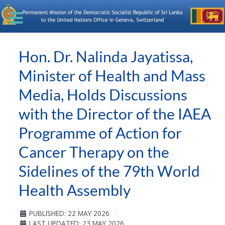
Hon. Dr. Nalinda Jayatissa,
Minister of Health and Mass
Media, Holds Discussions
with the Director of the IAEA
Programme of Action for
Cancer Therapy on the
Sidelines of the 79th World
Health Assembly
PUBLISHED: 22 MAY 2026
LAST UPDATED: 23 MAY 2026