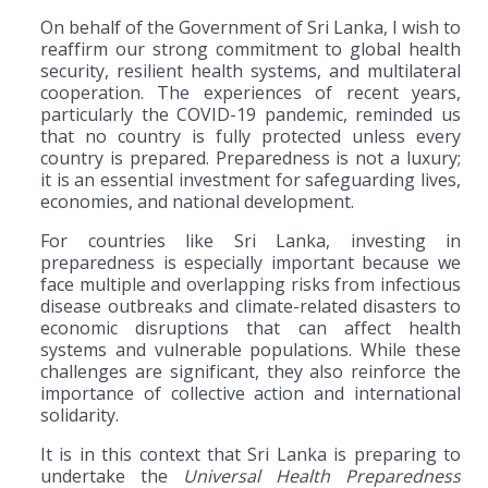
On behalf of the Government of Sri Lanka, I wish to
reaffirm our strong commitment to global health
security, resilient health systems, and multilateral
cooperation. The experiences of recent years,
particularly the COVID-19 pandemic, reminded us
that no country is fully protected unless every
country is prepared. Preparedness is not a luxury;
it is an essential investment for safeguarding lives,
economies, and national development.
For countries like Sri Lanka, investing in
preparedness is especially important because we
face multiple and overlapping risks from infectious
disease outbreaks and climate-related disasters to
economic disruptions that can affect health
systems and vulnerable populations. While these
challenges are significant, they also reinforce the
importance of collective action and international
solidarity.
It is in this context that Sri Lanka is preparing to
undertake the
Universal Health Preparedness