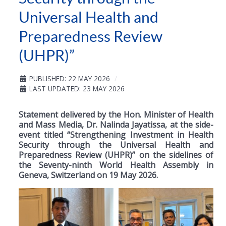
Universal Health and
Preparedness Review
(UHPR)”
PUBLISHED: 22 MAY 2026
LAST UPDATED: 23 MAY 2026
Statement delivered by the Hon. Minister of Health
and Mass Media, Dr. Nalinda Jayatissa, at the side-
event titled “Strengthening Investment in Health
Security through the Universal Health and
Preparedness Review (UHPR)” on the sidelines of
the Seventy-ninth World Health Assembly in
Geneva, Switzerland on 19 May 2026.