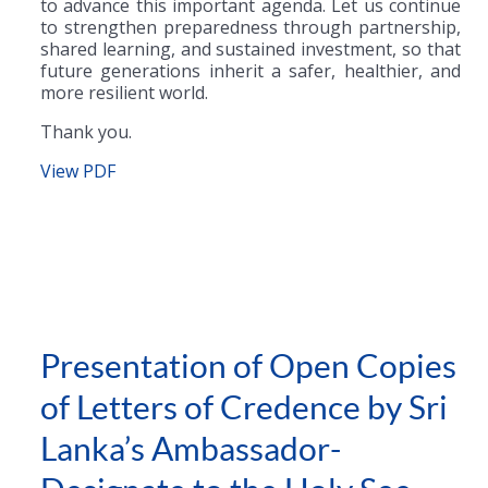
to advance this important agenda. Let us continue
to strengthen preparedness through partnership,
shared learning, and sustained investment, so that
future generations inherit a safer, healthier, and
more resilient world.
Thank you.
View PDF
Presentation of Open Copies
of Letters of Credence by Sri
Lanka’s Ambassador-