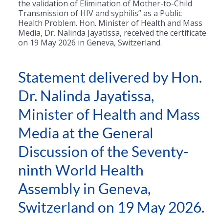
the validation of Elimination of Mother-to-Child
Transmission of HIV and syphilis” as a Public
Health Problem. Hon. Minister of Health and Mass
Media, Dr. Nalinda Jayatissa, received the certificate
on 19 May 2026 in Geneva, Switzerland.
Statement delivered by Hon.
Dr. Nalinda Jayatissa,
Minister of Health and Mass
Media at the General
Discussion of the Seventy-
ninth World Health
Assembly in Geneva,
Switzerland on 19 May 2026.