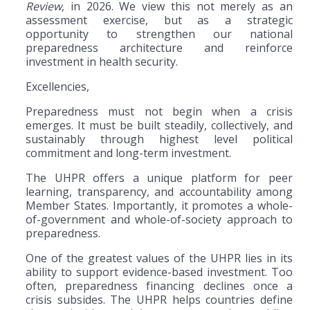
Review
, in 2026. We view this not merely as an
assessment exercise, but as a strategic
opportunity to strengthen our national
preparedness architecture and reinforce
investment in health security.
Excellencies,
Preparedness must not begin when a crisis
emerges. It must be built steadily, collectively, and
sustainably through highest level political
commitment and long-term investment.
The UHPR offers a unique platform for peer
learning, transparency, and accountability among
Member States. Importantly, it promotes a whole-
of-government and whole-of-society approach to
preparedness.
One of the greatest values of the UHPR lies in its
ability to support evidence-based investment. Too
often, preparedness financing declines once a
crisis subsides. The UHPR helps countries define