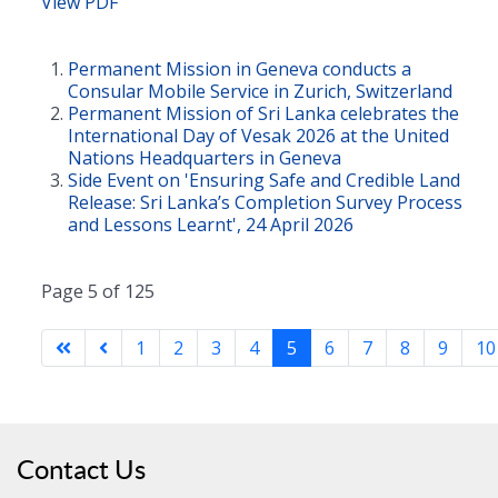
View PDF
Permanent Mission in Geneva conducts a
Consular Mobile Service in Zurich, Switzerland
Permanent Mission of Sri Lanka celebrates the
International Day of Vesak 2026 at the United
Nations Headquarters in Geneva
Side Event on 'Ensuring Safe and Credible Land
Release: Sri Lanka’s Completion Survey Process
and Lessons Learnt', 24 April 2026
Page 5 of 125
1
2
3
4
5
6
7
8
9
10
Contact Us