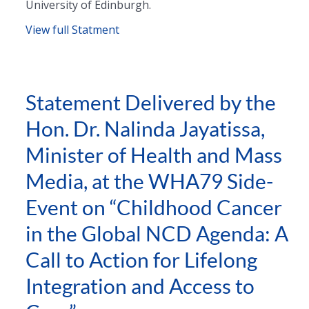
University of Edinburgh.
View full Statment
Statement Delivered by the
Hon. Dr. Nalinda Jayatissa,
Minister of Health and Mass
Media, at the WHA79 Side-
Event on “Childhood Cancer
in the Global NCD Agenda: A
Call to Action for Lifelong
Integration and Access to