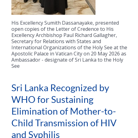
His Excellency Sumith Dassanayake, presented
open copies of the Letter of Credence to His
Excellency Archbishop Paul Richard Gallagher,
Secretary for Relations with States and
International Organizations of the Holy See at the
Apostolic Palace in Vatican City on 20 May 2026 as
Ambassador - designate of Sri Lanka to the Holy
See
Sri Lanka Recognized by
WHO for Sustaining
Elimination of Mother-to-
Child Transmission of HIV
and Syphilis