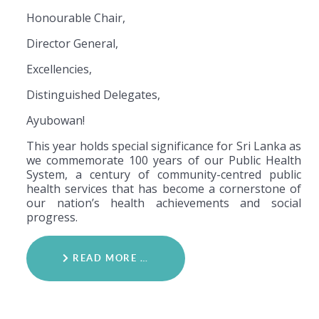
Honourable Chair,
Director General,
Excellencies,
Distinguished Delegates,
Ayubowan!
This year holds special significance for Sri Lanka as
we commemorate 100 years of our Public Health
System, a century of community-centred public
health services that has become a cornerstone of
our nation’s health achievements and social
progress.
READ MORE …