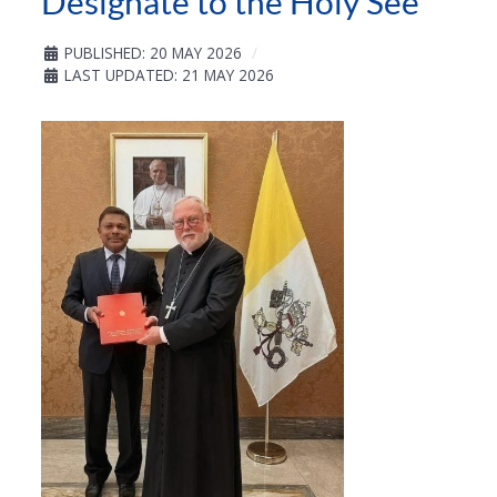
Designate to the Holy See
PUBLISHED: 20 MAY 2026
LAST UPDATED: 21 MAY 2026