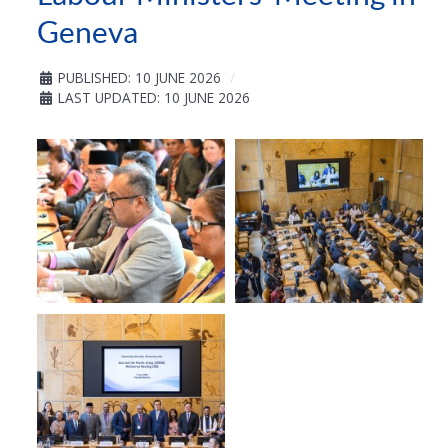
Geneva
PUBLISHED: 10 JUNE 2026
LAST UPDATED: 10 JUNE 2026