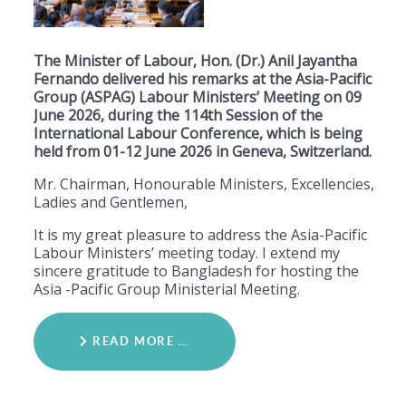
The Minister of Labour, Hon. (Dr.) Anil Jayantha
Fernando delivered his remarks at the Asia-Pacific
Group (ASPAG) Labour Ministers’ Meeting on 09
June 2026, during the 114th Session of the
International Labour Conference, which is being
held from 01-12 June 2026 in Geneva, Switzerland.
Mr. Chairman, Honourable Ministers, Excellencies,
Ladies and Gentlemen,
​It is my great pleasure to address the Asia-Pacific
Labour Ministers’ meeting today. I extend my
sincere gratitude to Bangladesh for hosting the
Asia -Pacific Group Ministerial Meeting.
READ MORE …