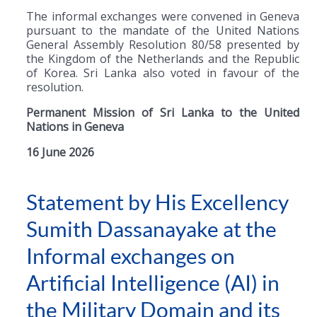
The informal exchanges were convened in Geneva
pursuant to the mandate of the United Nations
General Assembly Resolution 80/58 presented by
the Kingdom of the Netherlands and the Republic
of Korea. Sri Lanka also voted in favour of the
resolution.
Permanent Mission of Sri Lanka to the United
Nations in Geneva
16 June 2026
Statement by His Excellency
Sumith Dassanayake at the
Informal exchanges on
Artificial Intelligence (AI) in
the Military Domain and its