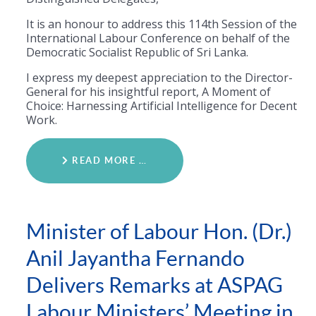
​It is an honour to address this 114th Session of the
International Labour Conference on behalf of the
Democratic Socialist Republic of Sri Lanka.
I express my deepest appreciation to the Director-
General for his insightful report, A Moment of
Choice: Harnessing Artificial Intelligence for Decent
Work.
READ MORE …
Minister of Labour Hon. (Dr.)
Anil Jayantha Fernando
Delivers Remarks at ASPAG
Labour Ministers’ Meeting in