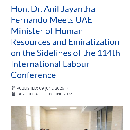
Hon. Dr. Anil Jayantha
Fernando Meets UAE
Minister of Human
Resources and Emiratization
on the Sidelines of the 114th
International Labour
Conference
PUBLISHED: 09 JUNE 2026
LAST UPDATED: 09 JUNE 2026