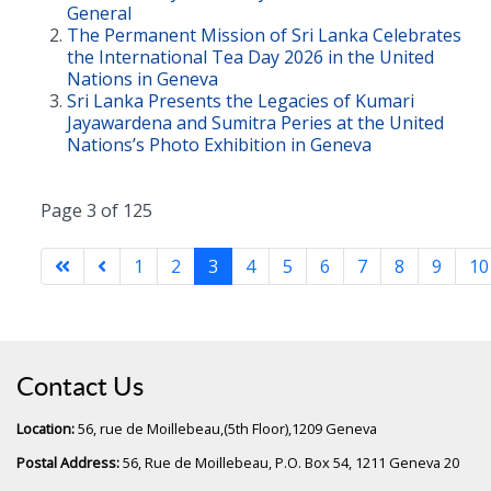
General
The Permanent Mission of Sri Lanka Celebrates
the International Tea Day 2026 in the United
Nations in Geneva
Sri Lanka Presents the Legacies of Kumari
Jayawardena and Sumitra Peries at the United
Nations’s Photo Exhibition in Geneva
Page 3 of 125
1
2
3
4
5
6
7
8
9
10
Contact Us
Location:
56, rue de Moillebeau,(5th Floor),1209 Geneva
Postal Address:
56, Rue de Moillebeau, P.O. Box 54, 1211 Geneva 20