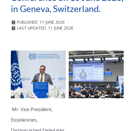
in Geneva, Switzerland.
PUBLISHED: 11 JUNE 2026
LAST UPDATED: 11 JUNE 2026
Mr. Vice President,
Excellencies,
Distinguished Delegates,