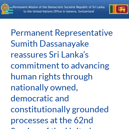
Permanent Representative
Sumith Dassanayake
reassures Sri Lanka’s
commitment to advancing
human rights through
nationally owned,
democratic and
constitutionally grounded
processes at the 62nd