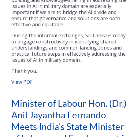
issues in AI in military domain are especially
important if we are to bridge the AI divide and
ensure that governance and solutions are both
effective and equitable.
During the informal exchanges, Sri Lanka is ready
to engage constructively in identifying shared
understandings and common landing zones and
practical future steps in effectively addressing the
issues of AI in military domain.
Thank you.
View PDF
Minister of Labour Hon. (Dr.)
Anil Jayantha Fernando
Meets India’s State Minister