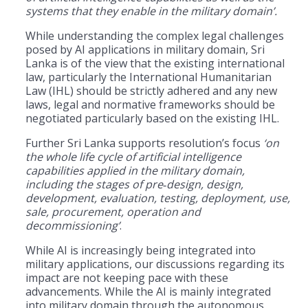
systems that they enable in the military domain’.
While understanding the complex legal challenges
posed by AI applications in military domain, Sri
Lanka is of the view that the existing international
law, particularly the International Humanitarian
Law (IHL) should be strictly adhered and any new
laws, legal and normative frameworks should be
negotiated particularly based on the existing IHL.
Further Sri Lanka supports resolution’s focus
‘on
the whole life cycle of artificial intelligence
capabilities applied in the military domain,
including the stages of pre
‑
design, design,
development, evaluation, testing, deployment, use,
sale, procurement, operation and
decommissioning’
.
While AI is increasingly being integrated into
military applications, our discussions regarding its
impact are not keeping pace with these
advancements. While the AI is mainly integrated
into military domain through the autonomous