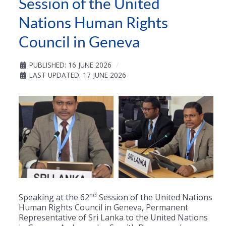
Session of the United
Nations Human Rights
Council in Geneva
PUBLISHED: 16 JUNE 2026
LAST UPDATED: 17 JUNE 2026
nd
Speaking at the 62
Session of the United Nations
Human Rights Council in Geneva, Permanent
Representative of Sri Lanka to the United Nations