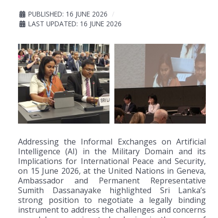
PUBLISHED: 16 JUNE 2026
LAST UPDATED: 16 JUNE 2026
Addressing the Informal Exchanges on Artificial
Intelligence (AI) in the Military Domain and its
Implications for International Peace and Security,
on 15 June 2026, at the United Nations in Geneva,
Ambassador and Permanent Representative
Sumith Dassanayake highlighted Sri Lanka’s
strong position to negotiate a legally binding
instrument to address the challenges and concerns