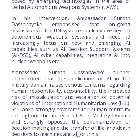
posed by emerging technologies in the area of
Lethal Autonomous Weapons Systems (LAWS).
In his intervention, Ambassador Sumith
Dassanayake emphasised that on-going
discussions in the UN system should evolve beyond
autonomous weapons systems and need to
increasingly focus on new and emerging AI
capabilities such as AI Decision Support Systems
(AI-DSS), AI cyber capabilities, integrating AI into
nuclear weapons etc.
Ambassador Sumith Dassanayake further
underscored that the application of AI in the
military domain raises serious concerns regarding
human responsibility, accountability, the increased
risk of miscalculation and escalation of potential
violations of International Humanitarian Law (IHL).
Sri Lanka strongly advocates for human centrality
throughout the life cycle of AI in Military Domain
and strongly opposes the dehumanization of
decision-making and the transfer of life-and-death
decisions to machines and algorithms.