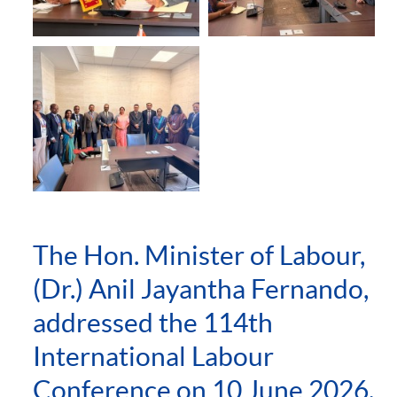
The Hon. Minister of Labour,
(Dr.) Anil Jayantha Fernando,
addressed the 114th
International Labour
Conference on 10 June 2026,