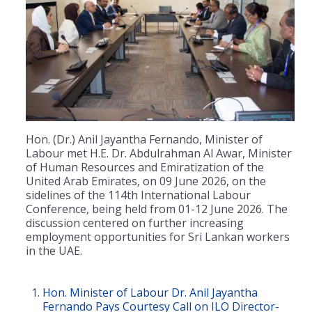
Hon. (Dr.) Anil Jayantha Fernando, Minister of
Labour met H.E. Dr. Abdulrahman Al Awar, Minister
of Human Resources and Emiratization of the
United Arab Emirates, on 09 June 2026, on the
sidelines of the 114th International Labour
Conference, being held from 01-12 June 2026. The
discussion centered on further increasing
employment opportunities for Sri Lankan workers
in the UAE.
Hon. Minister of Labour Dr. Anil Jayantha
Fernando Pays Courtesy Call on ILO Director-