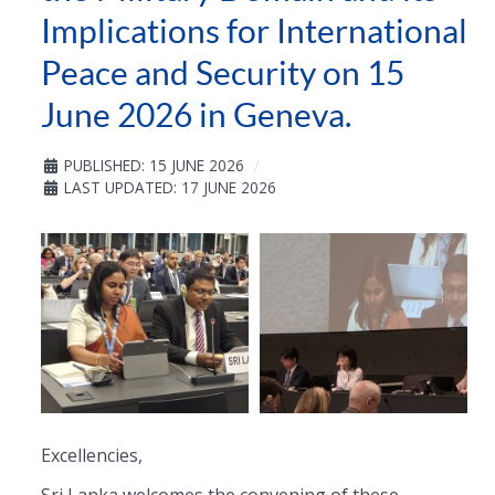
Implications for International
Peace and Security on 15
June 2026 in Geneva.
PUBLISHED: 15 JUNE 2026
LAST UPDATED: 17 JUNE 2026
Excellencies,
Sri Lanka welcomes the convening of these