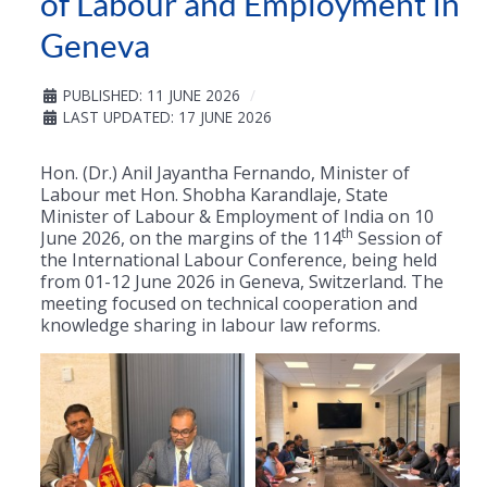
of Labour and Employment in
Geneva
PUBLISHED: 11 JUNE 2026
LAST UPDATED: 17 JUNE 2026
Hon. (Dr.) Anil Jayantha Fernando, Minister of
Labour met Hon. Shobha Karandlaje, State
Minister of Labour & Employment of India on 10
th
June 2026, on the margins of the 114
Session of
the International Labour Conference, being held
from 01-12 June 2026 in Geneva, Switzerland. The
meeting focused on technical cooperation and
knowledge sharing in labour law reforms.