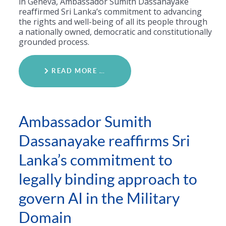
in Geneva, Ambassador Sumith Dassanayake
reaffirmed Sri Lanka’s commitment to advancing
the rights and well-being of all its people through
a nationally owned, democratic and constitutionally
grounded process.
READ MORE …
Ambassador Sumith
Dassanayake reaffirms Sri
Lanka’s commitment to
legally binding approach to
govern AI in the Military
Domain