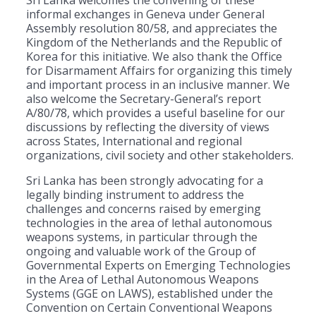
informal exchanges in Geneva under General
Assembly resolution 80/58, and appreciates the
Kingdom of the Netherlands and the Republic of
Korea for this initiative. We also thank the Office
for Disarmament Affairs for organizing this timely
and important process in an inclusive manner. We
also welcome the Secretary-General’s report
A/80/78, which provides a useful baseline for our
discussions by reflecting the diversity of views
across States, International and regional
organizations, civil society and other stakeholders.
Sri Lanka has been strongly advocating for a
legally binding instrument to address the
challenges and concerns raised by emerging
technologies in the area of lethal autonomous
weapons systems, in particular through the
ongoing and valuable work of the Group of
Governmental Experts on Emerging Technologies
in the Area of Lethal Autonomous Weapons
Systems (GGE on LAWS), established under the
Convention on Certain Conventional Weapons