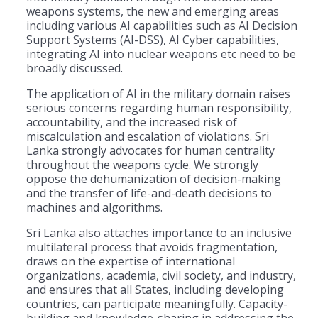
weapons systems, the new and emerging areas
including various AI capabilities such as AI Decision
Support Systems (AI-DSS), AI Cyber capabilities,
integrating AI into nuclear weapons etc need to be
broadly discussed.
The application of AI in the military domain raises
serious concerns regarding human responsibility,
accountability, and the increased risk of
miscalculation and escalation of violations. Sri
Lanka strongly advocates for human centrality
throughout the weapons cycle. We strongly
oppose the dehumanization of decision-making
and the transfer of life-and-death decisions to
machines and algorithms.
Sri Lanka also attaches importance to an inclusive
multilateral process that avoids fragmentation,
draws on the expertise of international
organizations, academia, civil society, and industry,
and ensures that all States, including developing
countries, can participate meaningfully. Capacity-
building and knowledge-sharing in addressing the