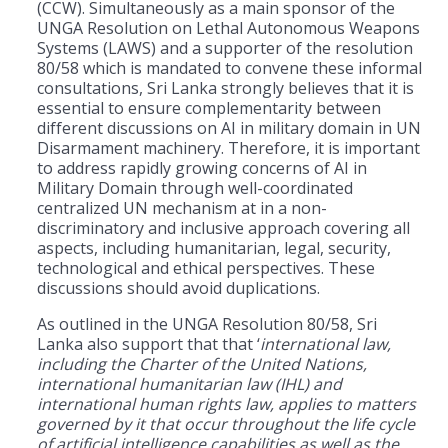
(CCW). Simultaneously as a main sponsor of the
UNGA Resolution on Lethal Autonomous Weapons
Systems (LAWS) and a supporter of the resolution
80/58 which is mandated to convene these informal
consultations, Sri Lanka strongly believes that it is
essential to ensure complementarity between
different discussions on AI in military domain in UN
Disarmament machinery. Therefore, it is important
to address rapidly growing concerns of AI in
Military Domain through well-coordinated
centralized UN mechanism at in a non-
discriminatory and inclusive approach covering all
aspects, including humanitarian, legal, security,
technological and ethical perspectives. These
discussions should avoid duplications.
As outlined in the UNGA Resolution 80/58, Sri
Lanka also support that that ‘
international law,
including the Charter of the United Nations,
international humanitarian law (IHL) and
international human rights law, applies to matters
governed by it that occur throughout the life cycle
of artificial intelligence capabilities as well as the