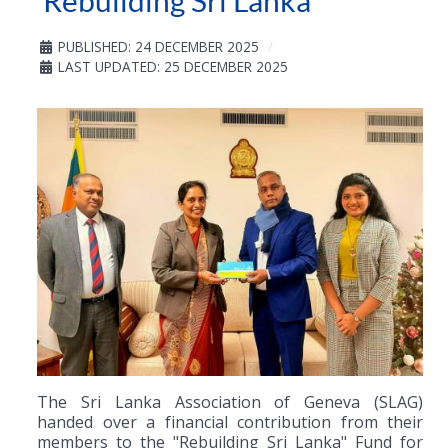
‘Rebuilding Sri Lanka’
PUBLISHED: 24 DECEMBER 2025
LAST UPDATED: 25 DECEMBER 2025
The Sri Lanka Association of Geneva (SLAG)
handed over a financial contribution from their
members to the "Rebuilding Sri Lanka" Fund for