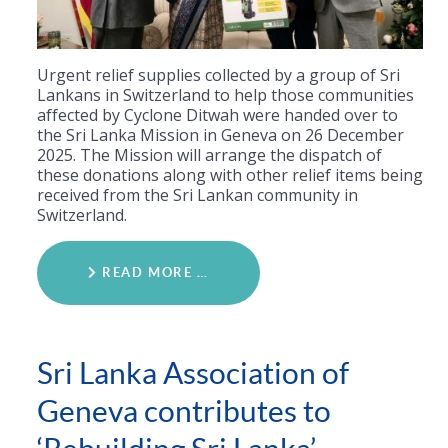
Urgent relief supplies collected by a group of Sri
Lankans in Switzerland to help those communities
affected by Cyclone Ditwah were handed over to
the Sri Lanka Mission in Geneva on 26 December
2025. The Mission will arrange the dispatch of
these donations along with other relief items being
received from the Sri Lankan community in
Switzerland.
READ MORE …
Sri Lanka Association of
Geneva contributes to