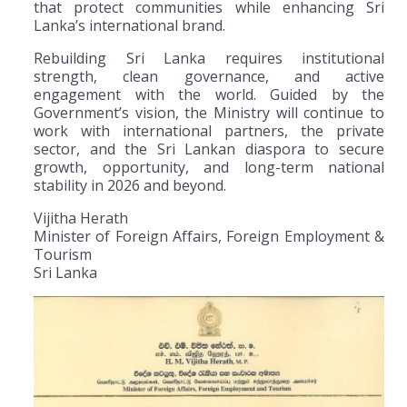
that protect communities while enhancing Sri
Lanka’s international brand.
Rebuilding Sri Lanka requires institutional
strength, clean governance, and active
engagement with the world. Guided by the
Government’s vision, the Ministry will continue to
work with international partners, the private
sector, and the Sri Lankan diaspora to secure
growth, opportunity, and long-term national
stability in 2026 and beyond.
Vijitha Herath
Minister of Foreign Affairs, Foreign Employment &
Tourism
Sri Lanka