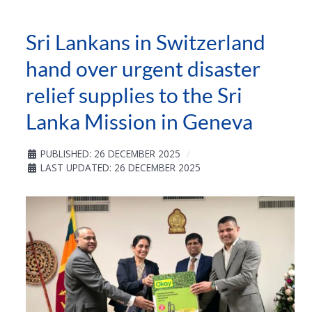
Sri Lankans in Switzerland
hand over urgent disaster
relief supplies to the Sri
Lanka Mission in Geneva
PUBLISHED: 26 DECEMBER 2025
LAST UPDATED: 26 DECEMBER 2025