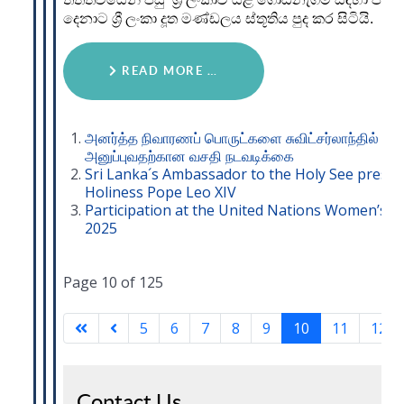
දෙනාට ශ්‍රී ලංකා දූත මණ්ඩලය ස්තූතිය පුද කර සිටියි.
READ MORE …
அனர்த்த நிவாரணப் பொருட்களை சுவிட்சர்லாந்தில் இர
அனுப்புவதற்கான வசதி நடவடிக்கை
Sri Lanka´s Ambassador to the Holy See present
Holiness Pope Leo XIV
Participation at the United Nations Women’s 
2025
Page 10 of 125
5
6
7
8
9
10
11
12
Contact Us