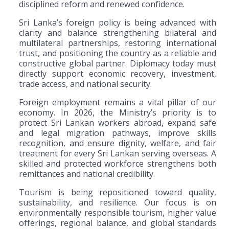
disciplined reform and renewed confidence.
Sri Lanka’s foreign policy is being advanced with
clarity and balance strengthening bilateral and
multilateral partnerships, restoring international
trust, and positioning the country as a reliable and
constructive global partner. Diplomacy today must
directly support economic recovery, investment,
trade access, and national security.
Foreign employment remains a vital pillar of our
economy. In 2026, the Ministry’s priority is to
protect Sri Lankan workers abroad, expand safe
and legal migration pathways, improve skills
recognition, and ensure dignity, welfare, and fair
treatment for every Sri Lankan serving overseas. A
skilled and protected workforce strengthens both
remittances and national credibility.
Tourism is being repositioned toward quality,
sustainability, and resilience. Our focus is on
environmentally responsible tourism, higher value
offerings, regional balance, and global standards