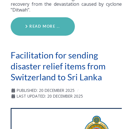
recovery from the devastation caused by cyclone
"Ditwah".
READ MORE …
Facilitation for sending
disaster relief items from
Switzerland to Sri Lanka
PUBLISHED: 20 DECEMBER 2025
LAST UPDATED: 20 DECEMBER 2025