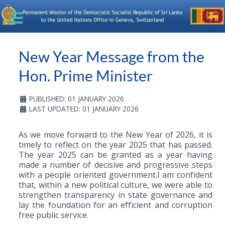
New Year Message from the
Hon. Prime Minister
PUBLISHED: 01 JANUARY 2026
LAST UPDATED: 01 JANUARY 2026
As we move forward to the New Year of 2026, it is
timely to reflect on the year 2025 that has passed.
The year 2025 can be granted as a year having
made a number of decisive and progressive steps
with a people oriented government.I am confident
that, within a new political culture, we were able to
strengthen transparency in state governance and
lay the foundation for an efficient and corruption
free public service.