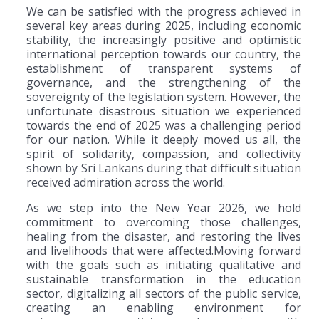
We can be satisfied with the progress achieved in
several key areas during 2025, including economic
stability, the increasingly positive and optimistic
international perception towards our country, the
establishment of transparent systems of
governance, and the strengthening of the
sovereignty of the legislation system. However, the
unfortunate disastrous situation we experienced
towards the end of 2025 was a challenging period
for our nation. While it deeply moved us all, the
spirit of solidarity, compassion, and collectivity
shown by Sri Lankans during that difficult situation
received admiration across the world.
As we step into the New Year 2026, we hold
commitment to overcoming those challenges,
healing from the disaster, and restoring the lives
and livelihoods that were affected.Moving forward
with the goals such as initiating qualitative and
sustainable transformation in the education
sector, digitalizing all sectors of the public service,
creating an enabling environment for