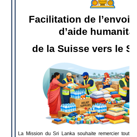
Facilitation de l’envoi 
d’aide humanitai
de la Suisse vers le S
La Mission du Sri Lanka souhaite remercier toutes 