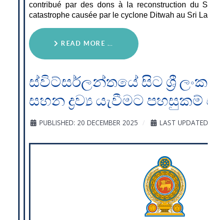
contribué par des dons à la reconstruction du Sri 
catastrophe causée par le cyclone Ditwah au Sri Lanka
READ MORE …
ස්විට්සර්ලන්තයේ සිට ශ්‍රී ලංක
සහන ද්‍රව්‍ය යැවීමට පහසුකම් 
PUBLISHED: 20 DECEMBER 2025
LAST UPDATED: 20