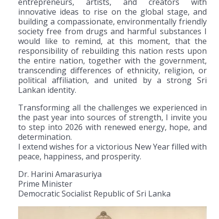
entrepreneurs, artists, and creators with
innovative ideas to rise on the global stage, and
building a compassionate, environmentally friendly
society free from drugs and harmful substances I
would like to remind, at this moment, that the
responsibility of rebuilding this nation rests upon
the entire nation, together with the government,
transcending differences of ethnicity, religion, or
political affiliation, and united by a strong Sri
Lankan identity.
Transforming all the challenges we experienced in
the past year into sources of strength, I invite you
to step into 2026 with renewed energy, hope, and
determination.
I extend wishes for a victorious New Year filled with
peace, happiness, and prosperity.
Dr. Harini Amarasuriya
Prime Minister
Democratic Socialist Republic of Sri Lanka