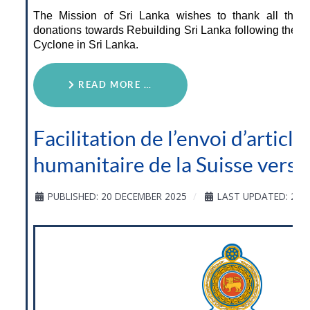
The Mission of Sri Lanka wishes to thank all thos
donations towards Rebuilding Sri Lanka following the d
Cyclone in Sri Lanka.
READ MORE …
Facilitation de l’envoi d’article
humanitaire de la Suisse vers l
PUBLISHED: 20 DECEMBER 2025
LAST UPDATED: 20 