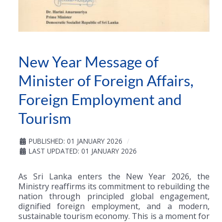
New Year Message of
Minister of Foreign Affairs,
Foreign Employment and
Tourism
PUBLISHED: 01 JANUARY 2026
LAST UPDATED: 01 JANUARY 2026
As Sri Lanka enters the New Year 2026, the
Ministry reaffirms its commitment to rebuilding the
nation through principled global engagement,
dignified foreign employment, and a modern,
sustainable tourism economy. This is a moment for