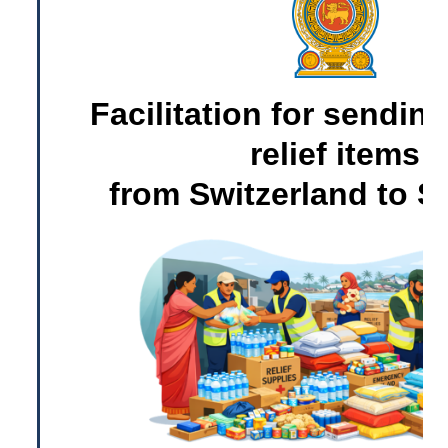
Facilitation for sending
relief items
from Switzerland to S