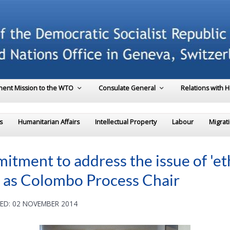
ent Mission to the WTO
Consulate General
Relations with 
s
Humanitarian Affairs
Intellectual Property
Labour
Migrat
tment to address the issue of 'et
re as Colombo Process Chair
ED: 02 NOVEMBER 2014