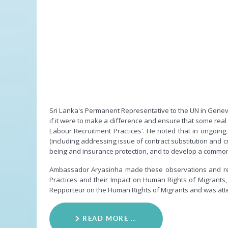
Sri Lanka's Permanent Representative to the UN in Geneva
if it were to make a difference and ensure that some real
Labour Recruitment Practices'. He noted that in ongoin
(including addressing issue of contract substitution and
being and insurance protection, and to develop a common p
Ambassador Aryasinha made these observations and rev
Practices and their Impact on Human Rights of Migrants
Repporteur on the Human Rights of Migrants and was atten
READ MORE …