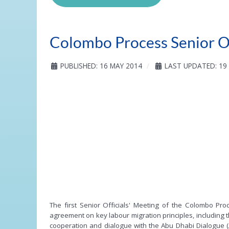
Colombo Process Senior Of
PUBLISHED: 16 MAY 2014
LAST UPDATED: 19
The first Senior Officials' Meeting of the Colombo P
agreement on key labour migration principles, including 
cooperation and dialogue with the Abu Dhabi Dialogue (