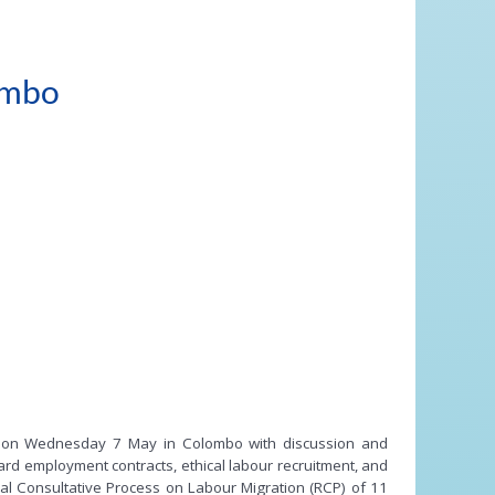
ombo
ion on Wednesday 7 May in Colombo with discussion and
ard employment contracts, ethical labour recruitment, and
al Consultative Process on Labour Migration (RCP) of 11