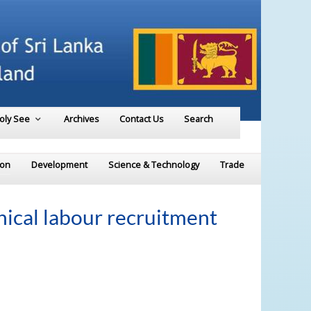
Holy See
Archives
Contact Us
Search
ion
Development
Science & Technology
Trade
hical labour recruitment