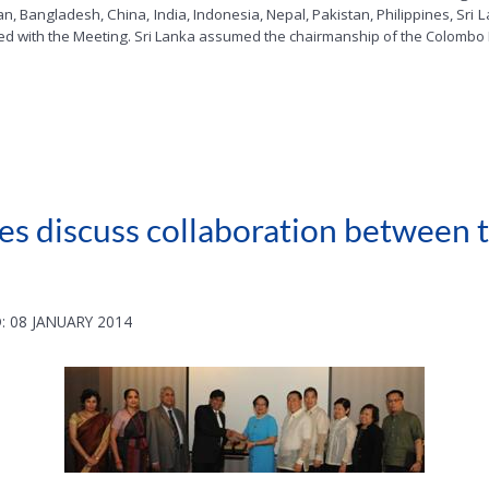
, Bangladesh, China, India, Indonesia, Nepal, Pakistan, Philippines, Sri
ed with the Meeting.
Sri Lanka assumed the chairmanship of the Colombo 
ines discuss collaboration between
: 08 JANUARY 2014