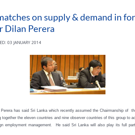
smatches on supply & demand in f
 Dilan Perera
ED: 03 JANUARY 2014
n Perera has said
Sri Lanka which recently assumed the Chairmanship of th
ing together the eleven countries and nine observer countries of this group 
gn employment management. He said Sri Lanka will also play its full par