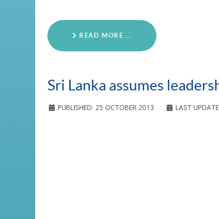
READ MORE …
Sri Lanka assumes leaders
PUBLISHED: 25 OCTOBER 2013
LAST UPDATE