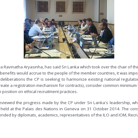
 Ravinatha Aryasinha, has said Sri Lanka which took over the chair of t
 benefits would accrue to the people of the member countries, it was import
g deliberations the CP is seeking to harmonize existing national regul
 create a registration mechanism for contracts), consider common minimum 
osition on ethical recruitment practices.
iewed the progress made by the CP under Sri Lanka's leadership, wh
, held at the Palais des Nations in Geneva on 31 October 2014. The con
ded by diplomats, academics, representatives of the ILO and IOM, Recruitm