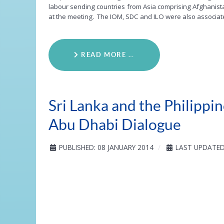
labour sending countries from Asia comprising Afghanistan
at the meeting. The IOM, SDC and ILO were also associat
READ MORE …
Sri Lanka and the Philipp
Abu Dhabi Dialogue
PUBLISHED: 08 JANUARY 2014
LAST UPDATED