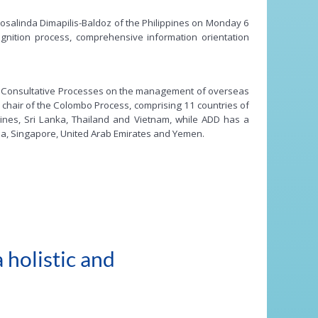
osalinda Dimapilis-Baldoz of the Philippines on Monday 6
ognition process, comprehensive information orientation
onal Consultative Processes on the management of overseas
chair of the Colombo Process, comprising 11 countries of
ppines, Sri Lanka, Thailand and Vietnam, while ADD has a
bia, Singapore, United Arab Emirates and Yemen.
 holistic and