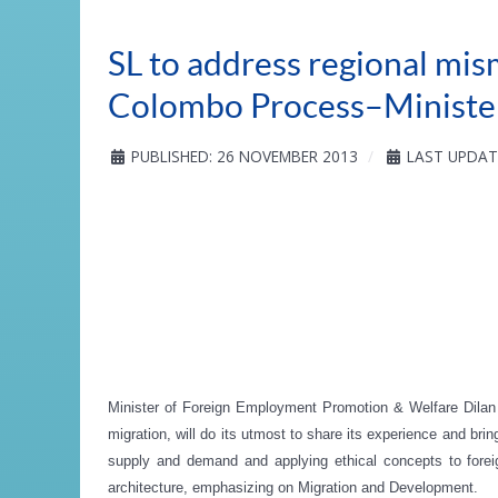
SL to address regional mi
Colombo Process–Minister
PUBLISHED: 26 NOVEMBER 2013
LAST UPDAT
Minister of Foreign Employment Promotion & Welfare Dila
migration, will do its utmost to share its experience and br
supply and demand and applying ethical concepts to forei
architecture, emphasizing on Migration and Development.