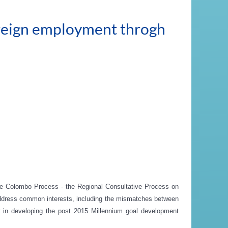
oreign employment throgh
e Colombo Process - the Regional Consultative Process on
to address common interests, including the mismatches between
t in developing the post 2015 Millennium goal development