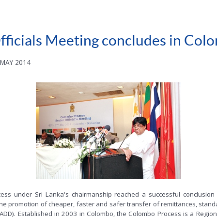
ficials Meeting concludes in Col
 MAY 2014
rocess under Sri Lanka's chairmanship reached a successful conclus
the promotion of cheaper, faster and safer transfer of remittances, stand
ADD). Established in 2003 in Colombo, the Colombo Process is a Region