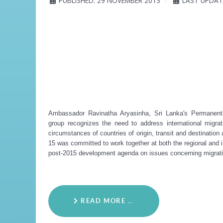
PUBLISHED: 29 NOVEMBER 2013
LAST UPDAT
Ambassador Ravinatha Aryasinha, Sri Lanka's Permanent 
group recognizes the need to address international migra
circumstances of countries of origin, transit and destination
15 was committed to work together at both the regional and in
post-2015 development agenda on issues concerning migrati
READ MORE …