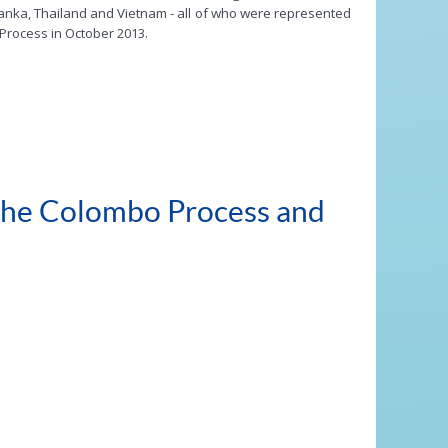
 Lanka, Thailand and Vietnam - all of who were represented
Process in October 2013.
 the Colombo Process and