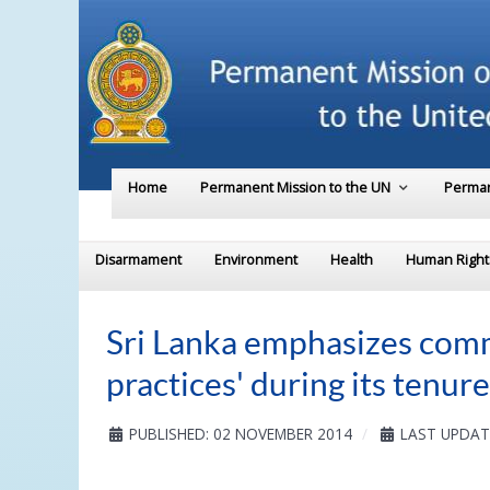
Home
Permanent Mission to the UN
Perman
Disarmament
Environment
Health
Human Right
Sri Lanka emphasizes commi
practices' during its tenu
PUBLISHED: 02 NOVEMBER 2014
LAST UPDAT