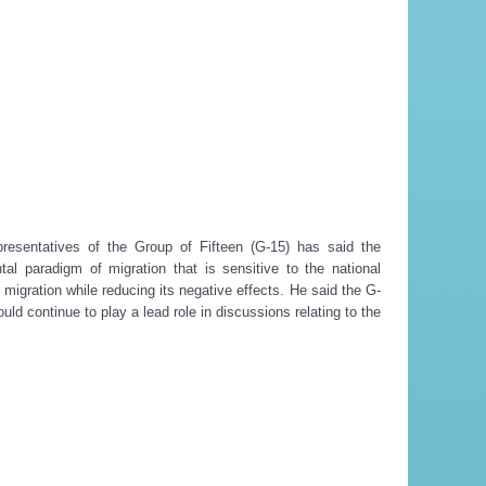
esentatives of the Group of Fifteen (G-15) has said the
l paradigm of migration that is sensitive to the national
 migration while reducing its negative effects. He said the G-
ld continue to play a lead role in discussions relating to the