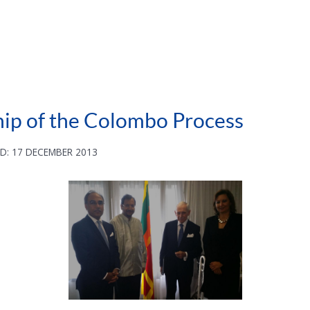
hip of the Colombo Process
D: 17 DECEMBER 2013