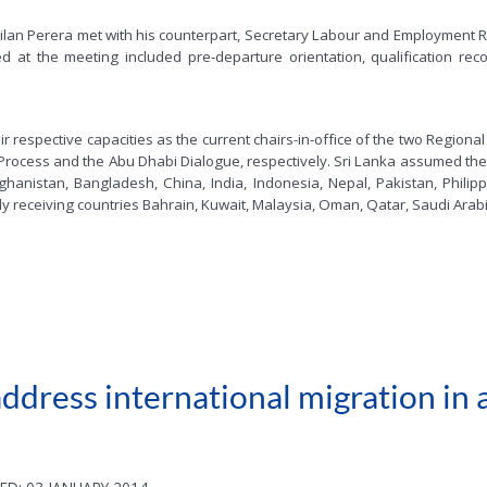
lan Perera met with his counterpart, Secretary Labour and Employment R
ed at the meeting included pre-departure orientation, qualification rec
eir respective capacities as the current chairs-in-office of the two Regi
Process and the Abu Dhabi Dialogue, respectively. Sri Lanka assumed the 
ghanistan, Bangladesh, China, India, Indonesia, Nepal, Pakistan, Phili
y receiving countries Bahrain, Kuwait, Malaysia, Oman, Qatar, Saudi Ara
dress international migration in a