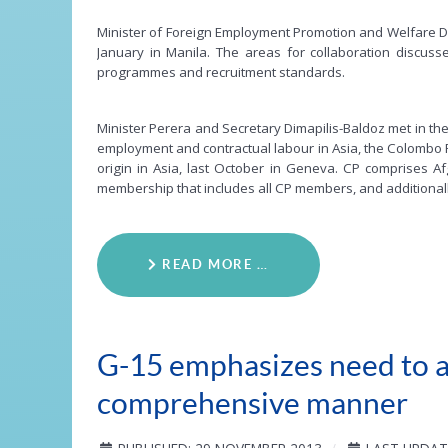
Minister of Foreign Employment Promotion and Welfare Di
January in Manila. The areas for collaboration discuss
programmes and recruitment standards.
Minister Perera and Secretary Dimapilis-Baldoz met in th
employment and contractual labour in Asia, the Colombo 
origin in Asia, last October in Geneva. CP comprises Af
membership that includes all CP members, and additionall
READ MORE …
G-15 emphasizes need to ad
comprehensive manner