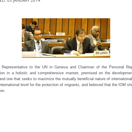
ED: 03 JANUARY 2014
Representative to the UN in Geneva and Chairman of the Personal Repr
tion in a holistic and comprehensive manner, premised on the developmenta
 and one that seeks to maximize the mutually beneficial nature of international
ternational level for the protection of migrants, and believed that the IOM shou
on.