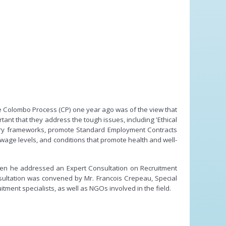
he Colombo Process (CP) one year ago was of the view that
ant that they address the tough issues, including 'Ethical
atory frameworks, promote Standard Employment Contracts
wage levels, and conditions that promote health and well-
en he addressed an Expert Consultation on Recruitment
sultation was convened by Mr. Francois Crepeau, Special
ent specialists, as well as NGOs involved in the field.