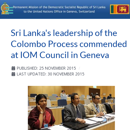
Sri Lanka's leadership of the
Colombo Process commended
at IOM Council in Geneva
PUBLISHED: 25 NOVEMBER 2015
LAST UPDATED: 30 NOVEMBER 2015