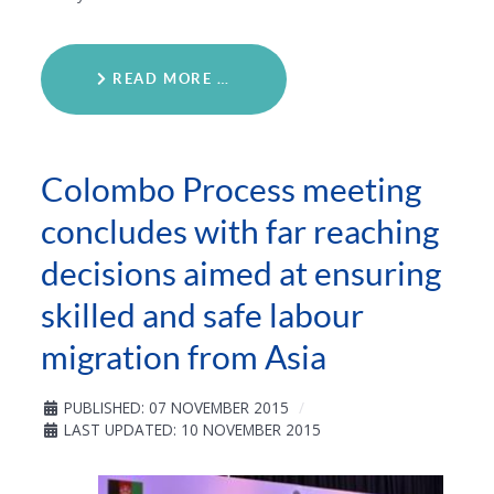
READ MORE …
Colombo Process meeting
concludes with far reaching
decisions aimed at ensuring
skilled and safe labour
migration from Asia
PUBLISHED: 07 NOVEMBER 2015
LAST UPDATED: 10 NOVEMBER 2015