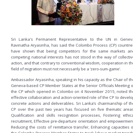
Sri Lanka's Permanent Representative to the UN in Genev
Ravinatha Aryasinha, has said the Colombo Process (CP) countrie
have shown that being competitors for the same markets an
competing national interests has not stood in the way of collectiv
action, and that contrary to conventional wisdom, cooperation in th
field of migration must not necessarily be a ‘zero-sum-game’.
Ambassador Aryasinha, speaking in his capacity as the Chair of th
Geneva-based CP Member States at the Senior Officials Meeting o
the CP which opened in Colombo on 4 November 2015, noted th
effective collaboration and action-oriented role of the CP to develo
concrete actions and deliverables. Sri Lanka’s chairmanship of th
CP over the past two years has focused on five thematic areas
Qualification and skills recognition processes, Fostering ethica
recruitment, Effective pre-departure orientation and empowerment
Reducing the costs of remittance transfer, Enhancing capacities o