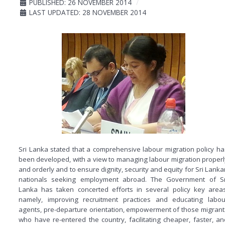
PUBLISHED: 26 NOVEMBER 2014
LAST UPDATED: 28 NOVEMBER 2014
Sri Lanka stated that a comprehensive labour migration policy ha
been developed, with a view to managing labour migration properl
and orderly and to ensure dignity, security and equity for Sri Lanka
nationals seeking employment abroad. The Government of Sr
Lanka has taken concerted efforts in several policy key areas
namely, improving recruitment practices and educating labou
agents, pre-departure orientation, empowerment of those migrant
who have re-entered the country, facilitating cheaper, faster, an