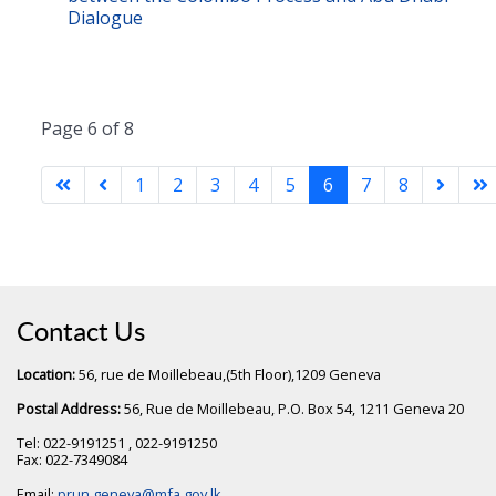
Dialogue
Page 6 of 8
1
2
3
4
5
6
7
8
Contact Us
Location:
56, rue de Moillebeau,(5th Floor),1209 Geneva
Postal Address:
56, Rue de Moillebeau, P.O. Box 54, 1211 Geneva 20
Tel: 022-9191251 , 022-9191250
Fax: 022-7349084
Email:
prun.geneva@mfa.gov.lk