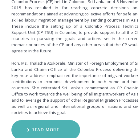
Colombo Process (CP) held in Colombo, Sri Lanka on 4-5 Novembe
2015 has resulted in far reaching concrete decisions an
recommendations aimed at advancing collective efforts for safe an
skilled labour migration management by sending countries in Asia
These include the setting up of a Colombo Process Technica
Support Unit (CP TSU) in Colombo, to provide support to all the C
countries in pursuing the goals and actions set in the curren
thematic priorities of the CP and any other areas that the CP woul
agree to in the future.
Hon. Ms. Thalatha Atukorale, Minister of Foreign Employment of Sr
Lanka and Chair-in-Office of the Colombo Process delivering th
key note address emphasized the importance of migrant workers
contributions to economic development in both home and hos
countries. She reiterated Sri Lanka's commitment as CP Chair-in
Office to work towards the well being of all migrant workers of Asia
and to leverage the support of other Regional Migration Processes
as well as regional and international groups of nations and civi
societies to achieve this goal.
READ MORE …