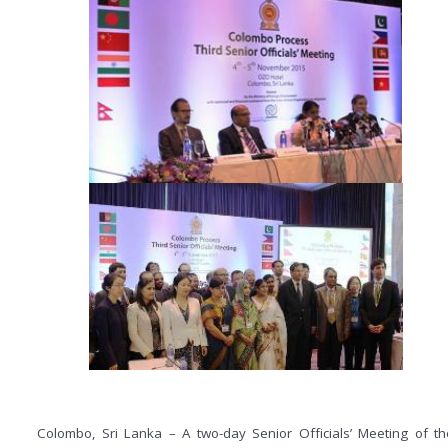
Colombo, Sri Lanka – A two-day Senior Officials’ Meeting of th