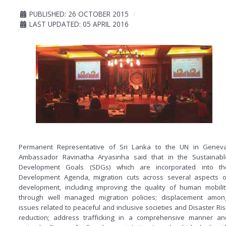
PUBLISHED: 26 OCTOBER 2015
LAST UPDATED: 05 APRIL 2016
Permanent Representative of Sri Lanka to the UN in Geneva
Ambassador Ravinatha Aryasinha said that in the Sustainabl
Development Goals (SDGs) which are incorporated into th
Development Agenda, migration cuts across several aspects o
development, including improving the quality of human mobilit
through well managed migration policies; displacement amon
issues related to peaceful and inclusive societies and Disaster Ris
reduction; address trafficking in a comprehensive manner an