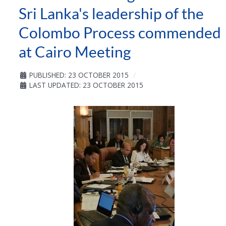
Sri Lanka's leadership of the
Colombo Process commended
at Cairo Meeting
PUBLISHED: 23 OCTOBER 2015
LAST UPDATED: 23 OCTOBER 2015