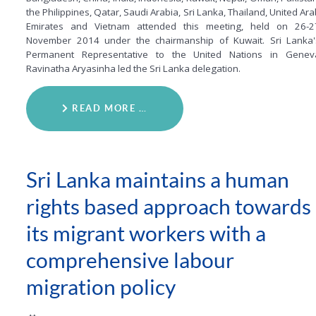
the Philippines, Qatar, Saudi Arabia, Sri Lanka, Thailand, United Ar
Emirates and Vietnam attended this meeting, held on 26-2
November 2014 under the chairmanship of Kuwait. Sri Lanka'
Permanent Representative to the United Nations in Genev
Ravinatha Aryasinha led the Sri Lanka delegation.
READ MORE …
Sri Lanka maintains a human
rights based approach towards
its migrant workers with a
comprehensive labour
migration policy