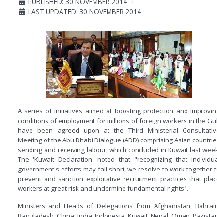
PUBLISHED: 30 NOVEMBER 2014
LAST UPDATED: 30 NOVEMBER 2014
A series of initiatives aimed at boosting protection and improvin
conditions of employment for millions of foreign workers in the Gul
have been agreed upon at the Third Ministerial Consultativ
Meeting of the Abu Dhabi Dialogue (ADD) comprising Asian countrie
sending and receiving labour, which concluded in Kuwait last week
The 'Kuwait Declaration' noted that "recognizing that individua
government's efforts may fall short, we resolve to work together t
prevent and sanction exploitative recruitment practices that plac
workers at great risk and undermine fundamental rights".
Ministers and Heads of Delegations from Afghanistan, Bahrain
Bangladesh, China, India, Indonesia, Kuwait, Nepal, Oman, Pakistan