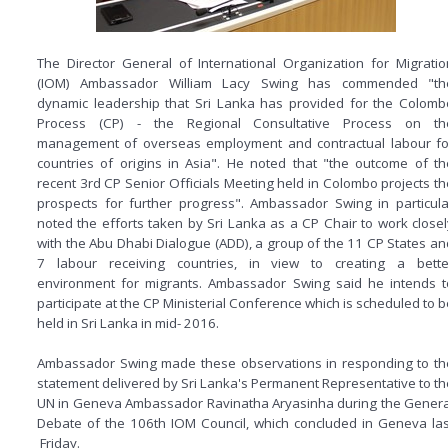
The Director General of International Organization for Migratio
(IOM) Ambassador William Lacy Swing has commended "th
dynamic leadership that Sri Lanka has provided for the Colomb
Process (CP) - the Regional Consultative Process on th
management of overseas employment and contractual labour fo
countries of origins in Asia". He noted that "the outcome of th
recent 3rd CP Senior Officials Meeting held in Colombo projects th
prospects for further progress". Ambassador Swing in particula
noted the efforts taken by Sri Lanka as a CP Chair to work closel
with the Abu Dhabi Dialogue (ADD), a group of the 11 CP States an
7 labour receiving countries, in view to creating a bette
environment for migrants. Ambassador Swing said he intends t
participate at the CP Ministerial Conference which is scheduled to b
held in Sri Lanka in mid- 2016.
Ambassador Swing made these observations in responding to th
statement delivered by Sri Lanka's Permanent Representative to th
UN in Geneva Ambassador Ravinatha Aryasinha during the Genera
Debate of the 106th IOM Council, which concluded in Geneva las
Friday.