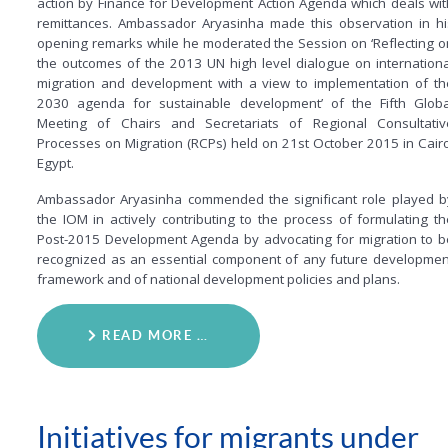
action by Finance for Development Action Agenda which deals wit
remittances. Ambassador Aryasinha made this observation in hi
opening remarks while he moderated the Session on ‘Reflecting o
the outcomes of the 2013 UN high level dialogue on internationa
migration and development with a view to implementation of th
2030 agenda for sustainable development’ of the Fifth Globa
Meeting of Chairs and Secretariats of Regional Consultativ
Processes on Migration (RCPs) held on 21st October 2015 in Cairo
Egypt.
Ambassador Aryasinha commended the significant role played b
the IOM in actively contributing to the process of formulating th
Post-2015 Development Agenda by advocating for migration to b
recognized as an essential component of any future developmen
framework and of national development policies and plans.
READ MORE …
Initiatives for migrants under