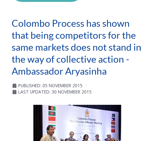
Colombo Process has shown
that being competitors for the
same markets does not stand i
the way of collective action -
Ambassador Aryasinha
PUBLISHED: 05 NOVEMBER 2015
LAST UPDATED: 30 NOVEMBER 2015