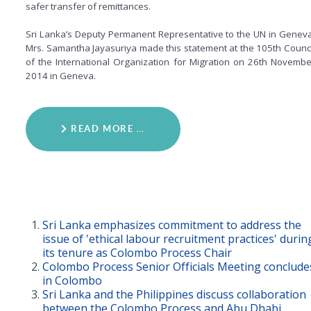
safer transfer of remittances.
Sri Lanka’s Deputy Permanent Representative to the UN in Geneva
Mrs. Samantha Jayasuriya made this statement at the 105th Counci
of the International Organization for Migration on 26th Novembe
2014 in Geneva.
READ MORE …
Sri Lanka emphasizes commitment to address the
issue of 'ethical labour recruitment practices' durin
its tenure as Colombo Process Chair
Colombo Process Senior Officials Meeting conclude
in Colombo
Sri Lanka and the Philippines discuss collaboration
between the Colombo Process and Abu Dhabi