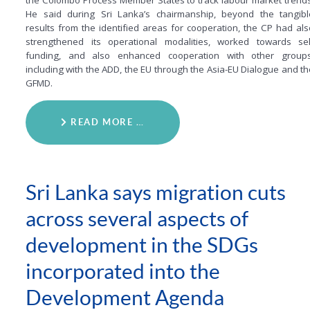
the Colombo Process Member States to track labour market trends
He said during Sri Lanka’s chairmanship, beyond the tangibl
results from the identified areas for cooperation, the CP had als
strengthened its operational modalities, worked towards sel
funding, and also enhanced cooperation with other groups
including with the ADD, the EU through the Asia-EU Dialogue and th
GFMD.
READ MORE …
Sri Lanka says migration cuts
across several aspects of
development in the SDGs
incorporated into the
Development Agenda