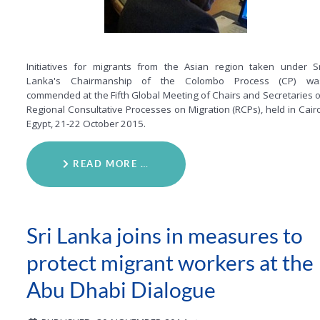
Initiatives for migrants from the Asian region taken under Sr
Lanka's Chairmanship of the Colombo Process (CP) wa
commended at the Fifth Global Meeting of Chairs and Secretaries o
Regional Consultative Processes on Migration (RCPs), held in Cairo
Egypt, 21-22 October 2015.
READ MORE …
Sri Lanka joins in measures to
protect migrant workers at the
Abu Dhabi Dialogue