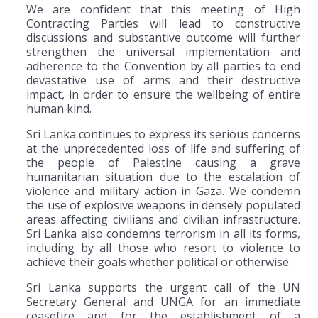
We are confident that this meeting of High
Contracting Parties will lead to constructive
discussions and substantive outcome will further
strengthen the universal implementation and
adherence to the Convention by all parties to end
devastative use of arms and their destructive
impact, in order to ensure the wellbeing of entire
human kind.
Sri Lanka continues to express its serious concerns
at the unprecedented loss of life and suffering of
the people of Palestine causing a grave
humanitarian situation due to the escalation of
violence and military action in Gaza. We condemn
the use of explosive weapons in densely populated
areas affecting civilians and civilian infrastructure.
Sri Lanka also condemns terrorism in all its forms,
including by all those who resort to violence to
achieve their goals whether political or otherwise.
Sri Lanka supports the urgent call of the UN
Secretary General and UNGA for an immediate
ceasefire and for the establishment of a