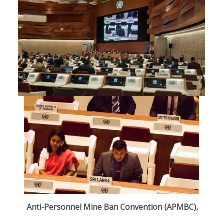
Anti-Personnel Mine Ban Convention (APMBC),