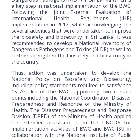
a key step in national implementation of the BWC.
Following the Joint External Evaluation of
International Health Regulations (IHR)
implementation in 2017, while acknowledging the
several activities that were undertaken to improve
the biosafety and biosecurity in Sri Lanka, it was
recommended to develop a National Inventory of
Dangerous Pathogens and Toxins (NIDP) as well to
further strengthen the biosafety and biosecurity in
the country.
Thus, action was undertaken to develop the
National Policy on Biosafety and Biosecurity,
including policy statements required to satisfy the
15 Articles of the BWC; appointing two contact
points including the National Coordinator, Disaster
Preparedness and Response of the Ministry of
Health. The Disaster Preparedness and Response
Division (DPRD) of the Ministry of Health applied
for extended assistance from the UNODA for
implementation activities of BWC and BWC-ISU in
collaboration with the National Institute of Public