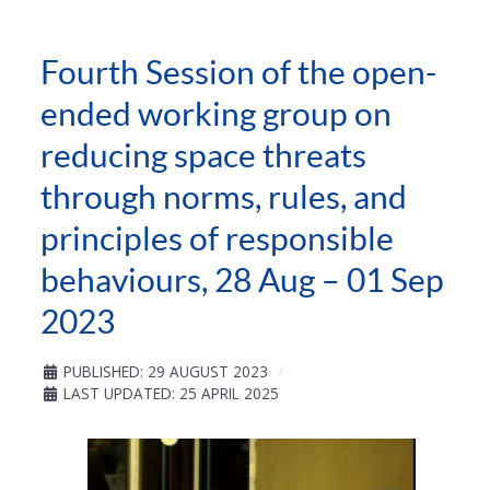
Fourth Session of the open-
ended working group on
reducing space threats
through norms, rules, and
principles of responsible
behaviours, 28 Aug – 01 Sep
2023
PUBLISHED: 29 AUGUST 2023
LAST UPDATED: 25 APRIL 2025