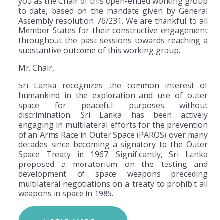
you as the Chair of this open-ended working group
to date, based on the mandate given by General
Assembly resolution 76/231. We are thankful to all
Member States for their constructive engagement
throughout the past sessions towards reaching a
substantive outcome of this working group.
Mr. Chair,
Sri Lanka recognizes the common interest of
humankind in the exploration and use of outer
space for peaceful purposes without
discrimination. Sri Lanka has been actively
engaging in multilateral efforts for the prevention
of an Arms Race in Outer Space (PAROS) over many
decades since becoming a signatory to the Outer
Space Treaty in 1967. Significantly, Sri Lanka
proposed a moratorium on the testing and
development of space weapons preceding
multilateral negotiations on a treaty to prohibit all
weapons in space in 1985.