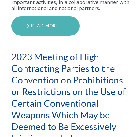
important activities, in a collaborative manner with
all international and national partners.
READ MORE …
2023 Meeting of High
Contracting Parties to the
Convention on Prohibitions
or Restrictions on the Use of
Certain Conventional
Weapons Which May be
Deemed to Be Excessively