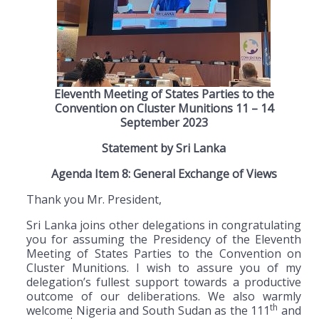
Eleventh Meeting of States Parties to the
Convention on Cluster Munitions 11 – 14
September 2023
Statement by Sri Lanka
Agenda Item 8: General Exchange of Views
Thank you Mr. President,
Sri Lanka joins other delegations in congratulating
you for assuming the Presidency of the Eleventh
Meeting of States Parties to the Convention on
Cluster Munitions. I wish to assure you of my
delegation’s fullest support towards a productive
outcome of our deliberations. We also warmly
th
welcome Nigeria and South Sudan as the 111
and