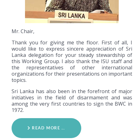
Mr. Chair,
Thank you for giving me the floor. First of all, I
would like to express sincere appreciation of Sri
Lanka delegation for your steady stewardship of
this Working Group. I also thank the ISU staff and
the representatives of other international
organizations for their presentations on important
topics.
Sri Lanka has also been in the forefront of major
initiatives in the field of disarmament and was
among the very first countries to sign the BWC in
1972.
READ MORE …