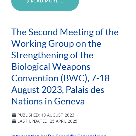
READ MORE …
The Second Meeting of the
Working Group on the
Strengthening of the
Biological Weapons
Convention (BWC), 7-18
August 2023, Palais des
Nations in Geneva
PUBLISHED: 18 AUGUST 2023
LAST UPDATED: 25 APRIL 2025