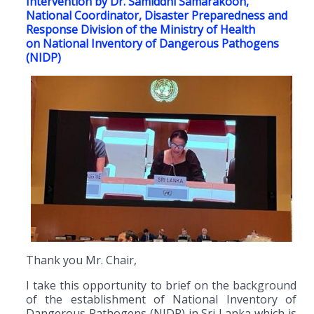
Intervention by Dr. Samiddhi Samarakoon,
National Coordinator, Disaster Preparedness and
Response Division of the Ministry of Health
on National Inventory of Dangerous Pathogens
(NIDP)
Thank you Mr. Chair,
I take this opportunity to brief on the background
of the establishment of National Inventory of
Dangerous Pathogens (NIDP) in Sri Lanka which is