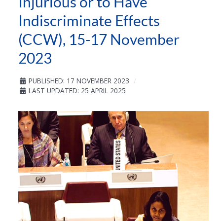
Injurious or to Have
Indiscriminate Effects
(CCW), 15-17 November
2023
PUBLISHED: 17 NOVEMBER 2023
LAST UPDATED: 25 APRIL 2025