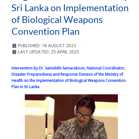
Sri Lanka on Implementation
of Biological Weapons
Convention Plan
PUBLISHED: 18 AUGUST 2023
LAST UPDATED: 25 APRIL 2025
Intervention by Dr. Samiddhi Samarakoon, National Coordinator,
Disaster Preparedness and Response Division of the Ministry of
Health on the Implementation of Biological Weapons Convention
Plan in Sri Lanka