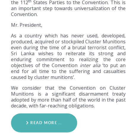
th
the 112
States Parties to the Convention. This is
an important step towards universalization of the
Convention.
Mr. President,
As a country which has never used, developed,
produced, acquired or stockpiled Cluster Munitions
even during the time of a brutal terrorist conflict,
Sri Lanka wishes to reiterate its strong and
enduring commitment to realizing the core
objectives of the Convention
inter alia
‘to put an
end for all time to the suffering and casualties
caused by cluster munitions’.
We consider that the Convention on Cluster
Munitions is a significant disarmament treaty
adopted by more than half of the world in the past
decade, with far-reaching obligations.
READ MORE …