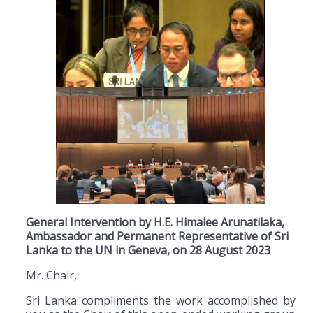
General Intervention by H.E. Himalee Arunatilaka,
Ambassador and Permanent Representative of Sri
Lanka to the UN in Geneva, on 28 August 2023
Mr. Chair,
Sri Lanka compliments the work accomplished by