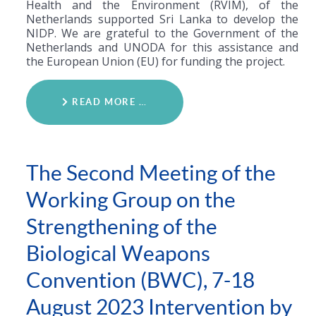
Health and the Environment (RVIM), of the
Netherlands supported Sri Lanka to develop the
NIDP. We are grateful to the Government of the
Netherlands and UNODA for this assistance and
the European Union (EU) for funding the project.
READ MORE …
The Second Meeting of the
Working Group on the
Strengthening of the
Biological Weapons
Convention (BWC), 7-18
August 2023 Intervention by