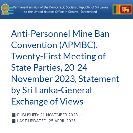
Anti-Personnel Mine Ban
Convention (APMBC),
Twenty-First Meeting of
State Parties, 20-24
November 2023, Statement
by Sri Lanka-General
Exchange of Views
PUBLISHED: 21 NOVEMBER 2023
LAST UPDATED: 25 APRIL 2025