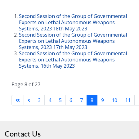
Second Session of the Group of Governmental
Experts on Lethal Autonomous Weapons
Systems, 2023 18th May 2023
Second Session of the Group of Governmental
Experts on Lethal Autonomous Weapons
Systems, 2023 17th May 2023
Second Session of the Group of Governmental
Experts on Lethal Autonomous Weapons
Systems, 16th May 2023
Page 8 of 27
3
4
5
6
7
8
9
10
11
Contact Us