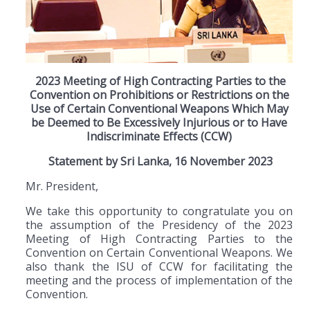
2023 Meeting of High Contracting Parties to the
Convention on Prohibitions or Restrictions on the
Use of Certain Conventional Weapons Which May
be Deemed to Be Excessively Injurious or to Have
Indiscriminate Effects (CCW)
Statement by Sri Lanka, 16 November 2023
Mr. President,
We take this opportunity to congratulate you on
the assumption of the Presidency of the 2023
Meeting of High Contracting Parties to the
Convention on Certain Conventional Weapons. We
also thank the ISU of CCW for facilitating the
meeting and the process of implementation of the
Convention.