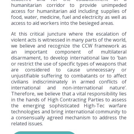
humanitarian corridor to provide unimpeded
access for humanitarian aid including supplies of
food, water, medicine, fuel and electricity as well as
access to aid workers into the besieged areas.
At this critical juncture where the escalation of
violent acts is witnessed in many parts of the world,
we believe and recognize the CCW framework as
an important component of multilateral
disarmament, to develop international law to ‘ban
or restrict the use of specific types of weapons that
are considered to cause unnecessary or
unjustifiable suffering to combatants or to affect
civilians indiscriminately in armed conflicts of
international and non-international nature’.
Therefore, we believe that a vital responsibility lies
in the hands of High Contracting Parties to assess
the emerging sophisticated High-Tec warfare
technologies and bring international community to
a consensually agreed mechanism to address the
related issues.