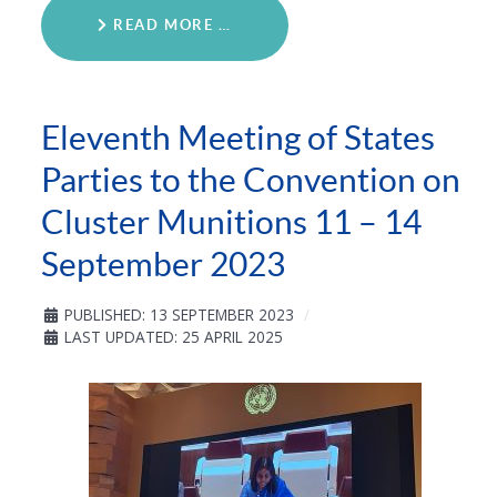
READ MORE …
Eleventh Meeting of States
Parties to the Convention on
Cluster Munitions 11 – 14
September 2023
PUBLISHED: 13 SEPTEMBER 2023
LAST UPDATED: 25 APRIL 2025