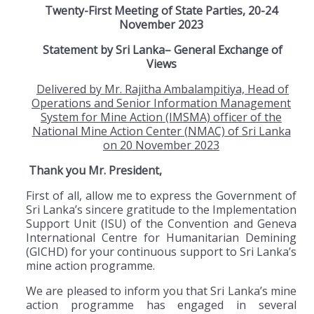
Twenty-First Meeting of State Parties, 20-24
November 2023
Statement by Sri Lanka– General Exchange of
Views
Delivered by Mr. Rajitha Ambalampitiya, Head of
Operations and Senior Information Management
System for Mine Action (IMSMA) officer of the
National Mine Action Center (NMAC) of Sri Lanka
on 20 November 2023
Thank you Mr. President,
First of all, allow me to express the Government of
Sri Lanka’s sincere gratitude to the Implementation
Support Unit (ISU) of the Convention and Geneva
International Centre for Humanitarian Demining
(GICHD) for your continuous support to Sri Lanka’s
mine action programme.
We are pleased to inform you that Sri Lanka’s mine
action programme has engaged in several