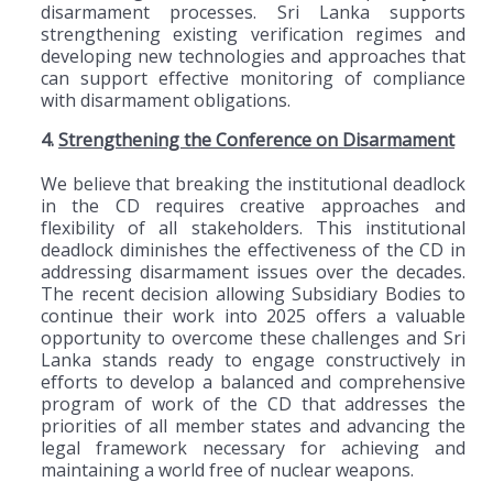
disarmament processes. Sri Lanka supports
strengthening existing verification regimes and
developing new technologies and approaches that
can support effective monitoring of compliance
with disarmament obligations.
4.
Strengthening the Conference on Disarmament
We believe that breaking the institutional deadlock
in the CD requires creative approaches and
flexibility of all stakeholders. This institutional
deadlock diminishes the effectiveness of the CD in
addressing disarmament issues over the decades.
The recent decision allowing Subsidiary Bodies to
continue their work into 2025 offers a valuable
opportunity to overcome these challenges and Sri
Lanka stands ready to engage constructively in
efforts to develop a balanced and comprehensive
program of work of the CD that addresses the
priorities of all member states and advancing the
legal framework necessary for achieving and
maintaining a world free of nuclear weapons.