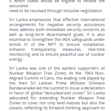
ii. which States would be eligible to receive the
assurance
need to be resolved through inclusive negotiation.
Sri Lanka emphasizes that effective international
arrangements for negative security assurances
must address both immediate security concerns as
well as long-term disarmament goals. It is also
essential to strengthen the IAEA safeguards under
Article III of the NPT to ensure compliance,
enhance transparency measures, real-time
monitoring and to ensure peaceful use of nuclear
energy.
Sri Lanka was one of the earliest supporters of
Nuclear Weapon Free Zones. At the 1964 Non-
Aligned Summit in Cairo, the leading role played by
the then Sri Lankan Prime Minister Sirimavo
Bandaranaike led the summit to issue a declaration
in favor of global “denuclearized zones”. Sri Lanka
advocated for extending Nuclear Weapon Free
Zones to cover not only land masses but also the
oceans, reflecting its forward-thinking approach to