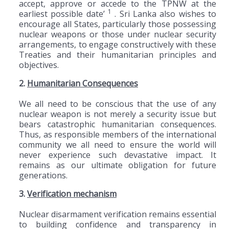
accept, approve or accede to the TPNW at the
1
earliest possible date’
. Sri Lanka also wishes to
encourage all States, particularly those possessing
nuclear weapons or those under nuclear security
arrangements, to engage constructively with these
Treaties and their humanitarian principles and
objectives.
2.
Humanitarian Consequences
We all need to be conscious that the use of any
nuclear weapon is not merely a security issue but
bears catastrophic humanitarian consequences.
Thus, as responsible members of the international
community we all need to ensure the world will
never experience such devastative impact. It
remains as our ultimate obligation for future
generations.
3.
Verification mechanism
Nuclear disarmament verification remains essential
to building confidence and transparency in