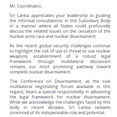
Mr. Coordinator,
Sri Lanka appreciates your leadership in guiding
the informal consultations in this Subsidiary Body
in a manner where all States could profoundly
discuss the related issues on the cessation of the
nuclear arms race and nuclear disarmament.
As the recent global security challenges continue
to highlight the risk of use or threat to use nuclear
weapons, establishment of a robust legal
framework through multilateral discussion
remains our most promising pathway toward
complete nuclear disarmament.
The Conference on Disarmament, as the sole
multilateral negotiating forum available in this
regard, bears a special responsibility in advancing
the legal framework for nuclear disarmament.
While we acknowledge the challenges faced by this
body in recent decades, Sri Lanka remains
convinced of its indispensable role and potential.