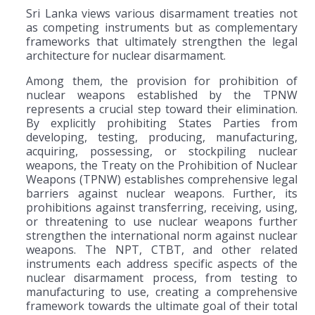
Sri Lanka views various disarmament treaties not
as competing instruments but as complementary
frameworks that ultimately strengthen the legal
architecture for nuclear disarmament.
Among them, the provision for prohibition of
nuclear weapons established by the TPNW
represents a crucial step toward their elimination.
By explicitly prohibiting States Parties from
developing, testing, producing, manufacturing,
acquiring, possessing, or stockpiling nuclear
weapons, the Treaty on the Prohibition of Nuclear
Weapons (TPNW) establishes comprehensive legal
barriers against nuclear weapons. Further, its
prohibitions against transferring, receiving, using,
or threatening to use nuclear weapons further
strengthen the international norm against nuclear
weapons. The NPT, CTBT, and other related
instruments each address specific aspects of the
nuclear disarmament process, from testing to
manufacturing to use, creating a comprehensive
framework towards the ultimate goal of their total