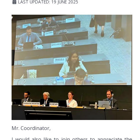
LAST UPDATED: 19 JUNE 2025
Mr. Coordinator,
I would also like to join others to appreciate the