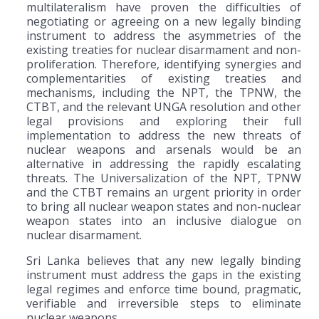
multilateralism have proven the difficulties of
negotiating or agreeing on a new legally binding
instrument to address the asymmetries of the
existing treaties for nuclear disarmament and non-
proliferation. Therefore, identifying synergies and
complementarities of existing treaties and
mechanisms, including the NPT, the TPNW, the
CTBT, and the relevant UNGA resolution and other
legal provisions and exploring their full
implementation to address the new threats of
nuclear weapons and arsenals would be an
alternative in addressing the rapidly escalating
threats. The Universalization of the NPT, TPNW
and the CTBT remains an urgent priority in order
to bring all nuclear weapon states and non-nuclear
weapon states into an inclusive dialogue on
nuclear disarmament.
Sri Lanka believes that any new legally binding
instrument must address the gaps in the existing
legal regimes and enforce time bound, pragmatic,
verifiable and irreversible steps to eliminate
nuclear weapons.