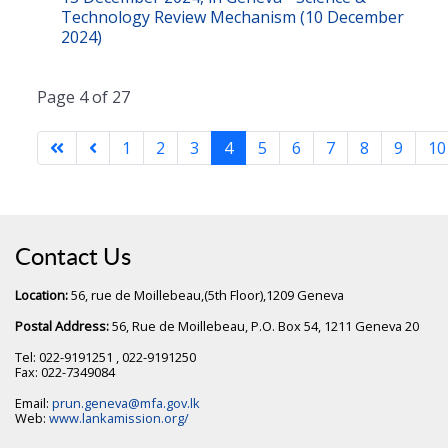
Technology Review Mechanism (10 December
2024)
Page 4 of 27
1
2
3
4
5
6
7
8
9
10
Contact Us
Location:
56, rue de Moillebeau,(5th Floor),1209 Geneva
Postal Address:
56, Rue de Moillebeau, P.O. Box 54, 1211 Geneva 20
Tel: 022-9191251 , 022-9191250
Fax: 022-7349084
Email:
prun.geneva@mfa.gov.lk
Web:
www.lankamission.org/