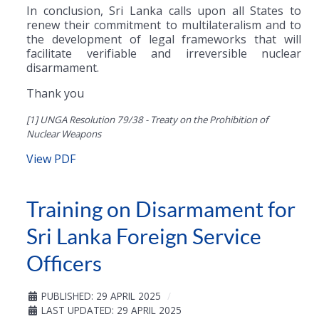
In conclusion, Sri Lanka calls upon all States to
renew their commitment to multilateralism and to
the development of legal frameworks that will
facilitate verifiable and irreversible nuclear
disarmament.
Thank you
[1] UNGA Resolution 79/38 - Treaty on the Prohibition of
Nuclear Weapons
View PDF
Training on Disarmament for
Sri Lanka Foreign Service
Officers
PUBLISHED: 29 APRIL 2025
LAST UPDATED: 29 APRIL 2025