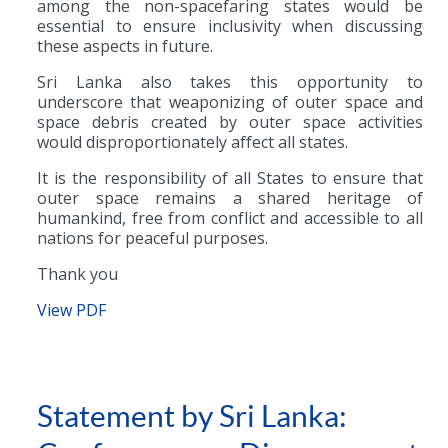
among the non-spacefaring states would be
essential to ensure inclusivity when discussing
these aspects in future.
Sri Lanka also takes this opportunity to
underscore that weaponizing of outer space and
space debris created by outer space activities
would disproportionately affect all states.
It is the responsibility of all States to ensure that
outer space remains a shared heritage of
humankind, free from conflict and accessible to all
nations for peaceful purposes.
Thank you
View PDF
Statement by Sri Lanka: