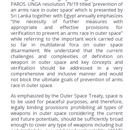
PAROS. UNGA resolution 79/19 titled ‘prevention of
an arms race in outer space’ which is presented by
Sri Lanka together with Egypt annually emphasizes
“the necessity of further measures with
appropriate and effective provisions for
verification to prevent an arms race in outer space”
while referring to the important work carried out
so far in multilateral fora on outer space
disarmament. We understand that the current
challenges and complexities of definition on
weapon in outer space and key concepts and
verification should be addressed in a very
comprehensive and inclusive manner and would
not block the ultimate goals of prevention of arms
race in outer space.
As emphasized by the Outer Space Treaty, space is
to be used for peaceful purposes, and therefore,
legally binding provisions prohibiting all types of
weapons in outer space considering the current
and future potentials, should be sufficiently broad
enough to cover any type of weapons including but