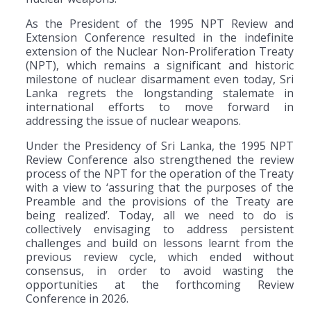
As the President of the 1995 NPT Review and
Extension Conference resulted in the indefinite
extension of the Nuclear Non-Proliferation Treaty
(NPT), which remains a significant and historic
milestone of nuclear disarmament even today, Sri
Lanka regrets the longstanding stalemate in
international efforts to move forward in
addressing the issue of nuclear weapons.
Under the Presidency of Sri Lanka, the 1995 NPT
Review Conference also strengthened the review
process of the NPT for the operation of the Treaty
with a view to ‘assuring that the purposes of the
Preamble and the provisions of the Treaty are
being realized’. Today, all we need to do is
collectively envisaging to address persistent
challenges and build on lessons learnt from the
previous review cycle, which ended without
consensus, in order to avoid wasting the
opportunities at the forthcoming Review
Conference in 2026.