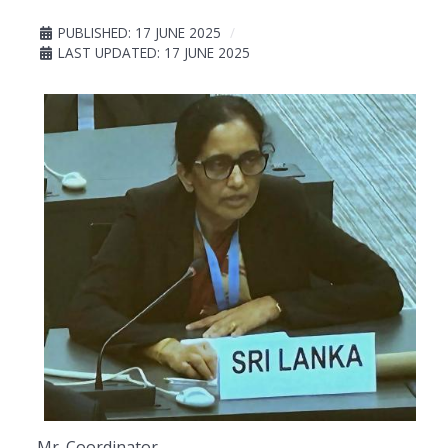
PUBLISHED: 17 JUNE 2025
LAST UPDATED: 17 JUNE 2025
Mr. Coordinator,