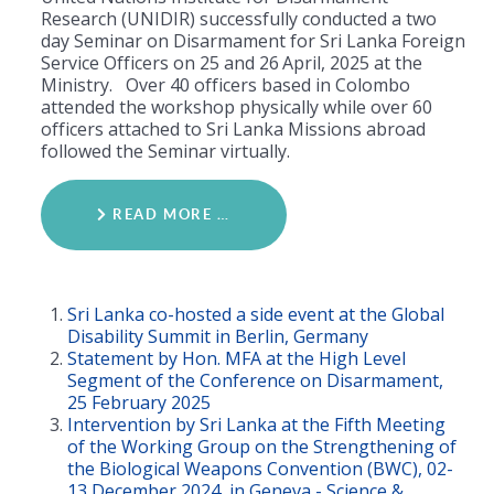
Research (UNIDIR) successfully conducted a two
day Seminar on Disarmament for Sri Lanka Foreign
Service Officers on 25 and 26
April, 2025 at the
Ministry. Over 40 officers based in Colombo
attended the workshop physically while over 60
officers attached to Sri Lanka Missions abroad
followed the Seminar virtually.
READ MORE …
Sri Lanka co-hosted a side event at the Global
Disability Summit in Berlin, Germany
Statement by Hon. MFA at the High Level
Segment of the Conference on Disarmament,
25 February 2025
Intervention by Sri Lanka at the Fifth Meeting
of the Working Group on the Strengthening of
the Biological Weapons Convention (BWC), 02-
13 December 2024, in Geneva - Science &