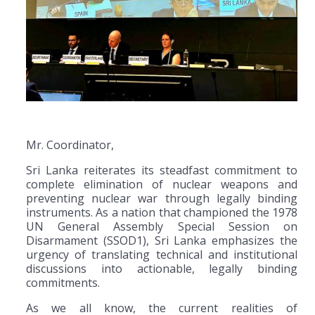
Mr. Coordinator,
Sri Lanka reiterates its steadfast commitment to
complete elimination of nuclear weapons and
preventing nuclear war through legally binding
instruments. As a nation that championed the 1978
UN General Assembly Special Session on
Disarmament (SSOD1), Sri Lanka emphasizes the
urgency of translating technical and institutional
discussions into actionable, legally binding
commitments.
As we all know, the current realities of