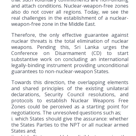
and attach conditions. Nuclear-weapon-free zones
also do not cover all regions. Today, we see the
real challenges in the establishment of a nuclear-
weapon-free zone in the Middle East.
Therefore, the only effective guarantee against
nuclear threats is the total elimination of nuclear
weapons. Pending this, Sri Lanka urges the
Conference on Disarmament (CD) to start
substantive work on concluding an international
legally-binding instrument providing unconditional
guarantees to non-nuclear-weapon States.
Towards this direction, the overlapping elements
and shared principles of the existing unilateral
declarations, Security Council resolutions, and
protocols to establish Nuclear Weapons Free
Zones could be perceived as a starting point for
negotiations. The unresolved questions such as;
i. which States should give the assurance: whether
the States Parties to the NPT or all nuclear armed
States and;