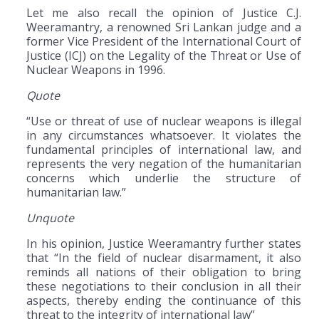
Let me also recall the opinion of Justice C.J.
Weeramantry, a renowned Sri Lankan judge and a
former Vice President of the International Court of
Justice (ICJ) on the Legality of the Threat or Use of
Nuclear Weapons in 1996.
Quote
“Use or threat of use of nuclear weapons is illegal
in any circumstances whatsoever. It violates the
fundamental principles of international law, and
represents the very negation of the humanitarian
concerns which underlie the structure of
humanitarian law.”
Unquote
In his opinion, Justice Weeramantry further states
that “In the field of nuclear disarmament, it also
reminds all nations of their obligation to bring
these negotiations to their conclusion in all their
aspects, thereby ending the continuance of this
threat to the integrity of international law”