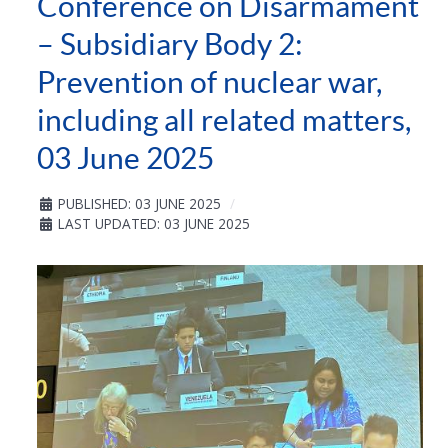
Conference on Disarmament
– Subsidiary Body 2:
Prevention of nuclear war,
including all related matters,
03 June 2025
PUBLISHED: 03 JUNE 2025
LAST UPDATED: 03 JUNE 2025