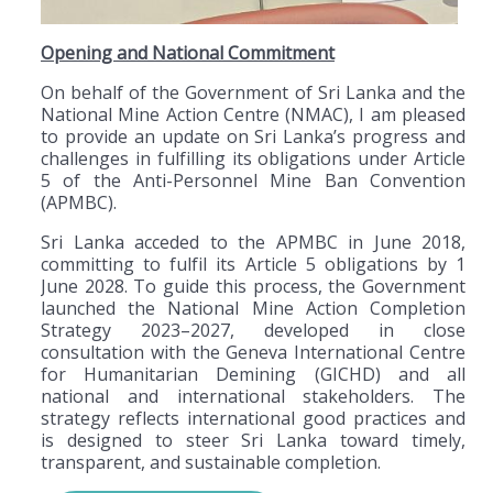
Opening and National Commitment
On behalf of the Government of Sri Lanka and the
National Mine Action Centre (NMAC), I am pleased
to provide an update on Sri Lanka’s progress and
challenges in fulfilling its obligations under Article
5 of the Anti-Personnel Mine Ban Convention
(APMBC).
Sri Lanka acceded to the APMBC in June 2018,
committing to fulfil its Article 5 obligations by 1
June 2028. To guide this process, the Government
launched the National Mine Action Completion
Strategy 2023–2027, developed in close
consultation with the Geneva International Centre
for Humanitarian Demining (GICHD) and all
national and international stakeholders. The
strategy reflects international good practices and
is designed to steer Sri Lanka toward timely,
transparent, and sustainable completion.