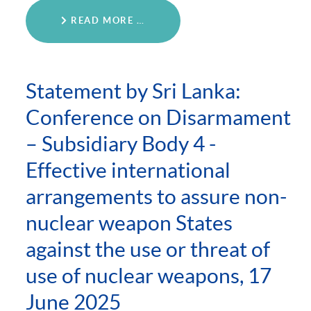
READ MORE …
Statement by Sri Lanka:
Conference on Disarmament
– Subsidiary Body 4 -
Effective international
arrangements to assure non-
nuclear weapon States
against the use or threat of
use of nuclear weapons, 17
June 2025