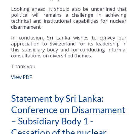
Looking ahead, it should also be underlined that
political will remains a challenge in achieving
technical and institutional capabilities for nuclear
disarmament.
In conclusion, Sri Lanka wishes to convey our
appreciation to Switzerland for its leadership in
this subsidiary body and for conducting informal
consultations on diversified themes.
Thank you
View PDF
Statement by Sri Lanka:
Conference on Disarmament
– Subsidiary Body 1 -
Cessation of the nuclear