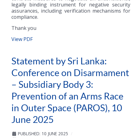
legally binding instrument for negative security
assurances, including verification mechanisms for
compliance.
Thank you
View PDF
Statement by Sri Lanka:
Conference on Disarmament
– Subsidiary Body 3:
Prevention of an Arms Race
in Outer Space (PAROS), 10
June 2025
PUBLISHED: 10 JUNE 2025