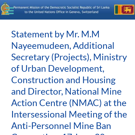
Statement by Mr. M.M
Nayeemudeen, Additional
Secretary (Projects), Ministry
of Urban Development,
Construction and Housing
and Director, National Mine
Action Centre (NMAC) at the
Intersessional Meeting of the
Anti-Personnel Mine Ban