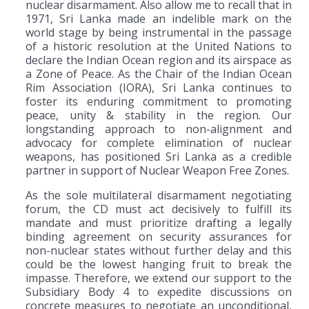
nuclear disarmament. Also allow me to recall that in
1971, Sri Lanka made an indelible mark on the
world stage by being instrumental in the passage
of a historic resolution at the United Nations to
declare the Indian Ocean region and its airspace as
a Zone of Peace. As the Chair of the Indian Ocean
Rim Association (IORA), Sri Lanka continues to
foster its enduring commitment to promoting
peace, unity & stability in the region. Our
longstanding approach to non-alignment and
advocacy for complete elimination of nuclear
weapons, has positioned Sri Lanka as a credible
partner in support of Nuclear Weapon Free Zones.
As the sole multilateral disarmament negotiating
forum, the CD must act decisively to fulfill its
mandate and must prioritize drafting a legally
binding agreement on security assurances for
non-nuclear states without further delay and this
could be the lowest hanging fruit to break the
impasse. Therefore, we extend our support to the
Subsidiary Body 4 to expedite discussions on
concrete measures to negotiate an unconditional,