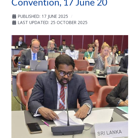
Convention, 17 June 20
PUBLISHED: 17 JUNE 2025
LAST UPDATED: 25 OCTOBER 2025