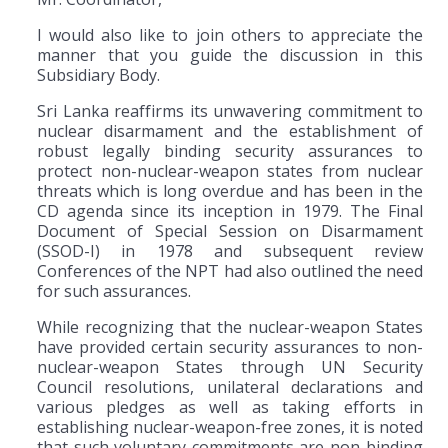
I would also like to join others to appreciate the
manner that you guide the discussion in this
Subsidiary Body.
Sri Lanka reaffirms its unwavering commitment to
nuclear disarmament and the establishment of
robust legally binding security assurances to
protect non-nuclear-weapon states from nuclear
threats which is long overdue and has been in the
CD agenda since its inception in 1979. The Final
Document of Special Session on Disarmament
(SSOD-I) in 1978 and subsequent review
Conferences of the NPT had also outlined the need
for such assurances.
While recognizing that the nuclear-weapon States
have provided certain security assurances to non-
nuclear-weapon States through UN Security
Council resolutions, unilateral declarations and
various pledges as well as taking efforts in
establishing nuclear-weapon-free zones, it is noted
that such voluntary commitments are non-binding