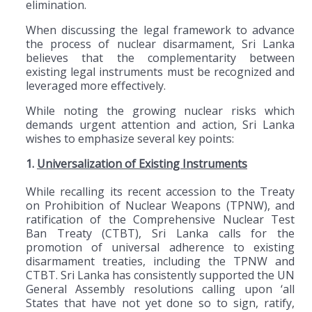
elimination.
When discussing the legal framework to advance
the process of nuclear disarmament, Sri Lanka
believes that the complementarity between
existing legal instruments must be recognized and
leveraged more effectively.
While noting the growing nuclear risks which
demands urgent attention and action, Sri Lanka
wishes to emphasize several key points:
1.
Universalization of Existing Instruments
While recalling its recent accession to the Treaty
on Prohibition of Nuclear Weapons (TPNW), and
ratification of the Comprehensive Nuclear Test
Ban Treaty (CTBT), Sri Lanka calls for the
promotion of universal adherence to existing
disarmament treaties, including the TPNW and
CTBT. Sri Lanka has consistently supported the UN
General Assembly resolutions calling upon ‘all
States that have not yet done so to sign, ratify,