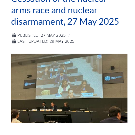
arms race and nuclear
disarmament, 27 May 2025
PUBLISHED: 27 MAY 2025
LAST UPDATED: 29 MAY 2025