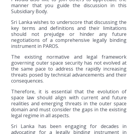
manner that you guide the discussion in this
Subsidiary Body.
Sri Lanka wishes to underscore that discussing the
key terms and definitions and their limitations
should not prejudge or hinder any future
negotiations of a comprehensive legally binding
instrument in PAROS.
The existing normative and legal framework
governing outer space security has not evolved at
the same pace to address the rapidly increasing
threats posed by technical advancements and their
consequences.
Therefore, it is essential that the evolution of
space law should align with current and future
realities and emerging threats in the outer space
domain and must consider the gaps in the existing
legal regime in all aspects.
Sri Lanka has been engaging for decades in
advocating for a legally binding instrument in