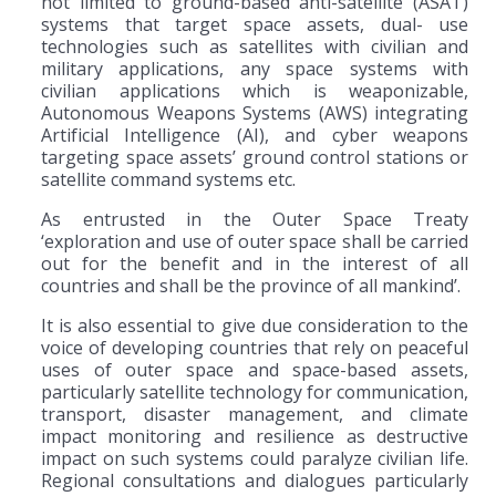
not limited to ground-based anti-satellite (ASAT)
systems that target space assets, dual- use
technologies such as satellites with civilian and
military applications, any space systems with
civilian applications which is weaponizable,
Autonomous Weapons Systems (AWS) integrating
Artificial Intelligence (AI), and cyber weapons
targeting space assets’ ground control stations or
satellite command systems etc.
As entrusted in the Outer Space Treaty
‘exploration and use of outer space shall be carried
out for the benefit and in the interest of all
countries and shall be the province of all mankind’.
It is also essential to give due consideration to the
voice of developing countries that rely on peaceful
uses of outer space and space-based assets,
particularly satellite technology for communication,
transport, disaster management, and climate
impact monitoring and resilience as destructive
impact on such systems could paralyze civilian life.
Regional consultations and dialogues particularly