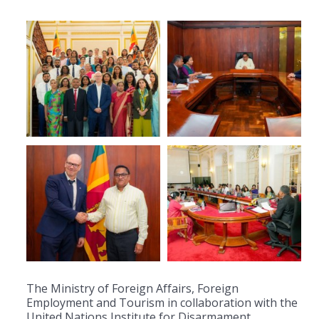
The Ministry of Foreign Affairs, Foreign
Employment and Tourism in collaboration with the
United Nations Institute for Disarmament