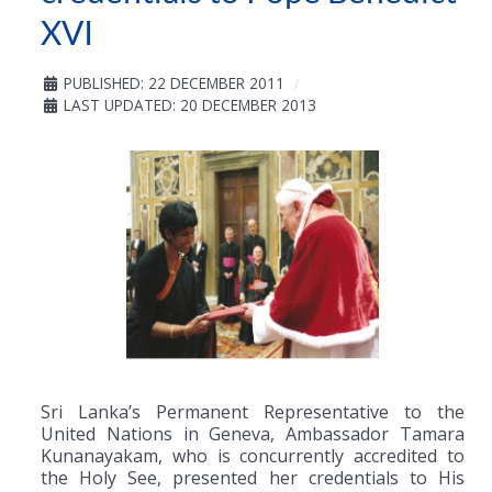
XVI
PUBLISHED: 22 DECEMBER 2011
LAST UPDATED: 20 DECEMBER 2013
Sri Lanka’s Permanent Representative to the
United Nations in Geneva, Ambassador Tamara
Kunanayakam, who is concurrently accredited to
the Holy See, presented her credentials to His