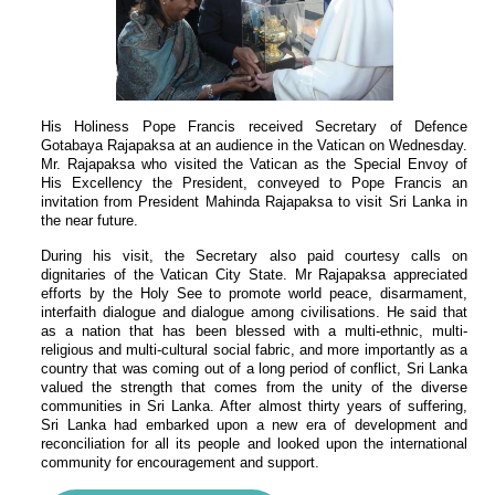
His Holiness Pope Francis received Secretary of Defence
Gotabaya Rajapaksa at an audience in the Vatican on Wednesday.
Mr. Rajapaksa who visited the Vatican as the Special Envoy of
His Excellency the President, conveyed to Pope Francis an
invitation from President Mahinda Rajapaksa to visit Sri Lanka in
the near future.
During his visit, the Secretary also paid courtesy calls on
dignitaries of the Vatican City State. Mr Rajapaksa appreciated
efforts by the Holy See to promote world peace, disarmament,
interfaith dialogue and dialogue among civilisations. He said that
as a nation that has been blessed with a multi-ethnic, multi-
religious and multi-cultural social fabric, and more importantly as a
country that was coming out of a long period of conflict, Sri Lanka
valued the strength that comes from the unity of the diverse
communities in Sri Lanka. After almost thirty years of suffering,
Sri Lanka had embarked upon a new era of development and
reconciliation for all its people and looked upon the international
community for encouragement and support.