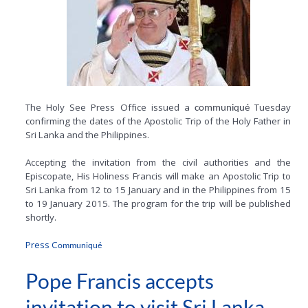
The Holy See Press Office issued a
Tuesday
communiqué
confirming the dates of the Apostolic Trip of the Holy Father in
Sri Lanka and the Philippines.
Accepting the invitation from the civil authorities and the
Episcopate, His Holiness Francis will make an Apostolic Trip to
Sri Lanka from 12 to 15 January and in the Philippines from 15
to 19 January 2015. The program for the trip will be published
shortly.
Press C
ommuniqué
Pope Francis accepts
invitation to visit Sri Lanka