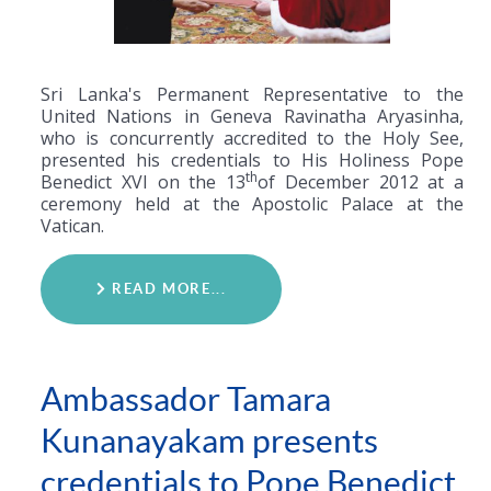
Sri Lanka's Permanent Representative to the
United Nations in Geneva Ravinatha Aryasinha,
who is concurrently accredited to the Holy See,
presented his credentials to His Holiness Pope
th
Benedict XVI on the 13
of December 2012 at a
ceremony held at the Apostolic Palace at the
Vatican.
READ MORE...
Ambassador Tamara
Kunanayakam presents
credentials to Pope Benedict