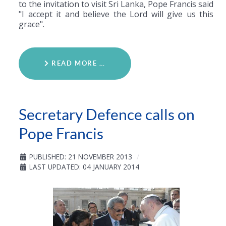
to the invitation to visit Sri Lanka, Pope Francis said
"I accept it and believe the Lord will give us this
grace".
READ MORE …
Secretary Defence calls on
Pope Francis
PUBLISHED: 21 NOVEMBER 2013
LAST UPDATED: 04 JANUARY 2014