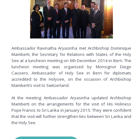
Ambassador Ravinatha Aryasinha met Archbishop Dominique
Mamberti, the Secretary for Relations with States of the Holy
See at a luncheon meeting on 6th December 2014 in Bern. The
luncheon meeting was organized by Monsignor Diego
Causero, Ambassador of Holy See in Bern for diplomats
accredited to the
Holysee
, on the occasion of Archbishop
Mamberti’s visit to Switzerland.
At the meeting Ambassador Aryasinha updated Archbishop
Mamberti on the arrangements for the visit of His Holiness
Pope Francis to Sri Lanka in January 2015. They were confident
that the visit will further strengthen ties between Sri Lanka and
the Holy See.