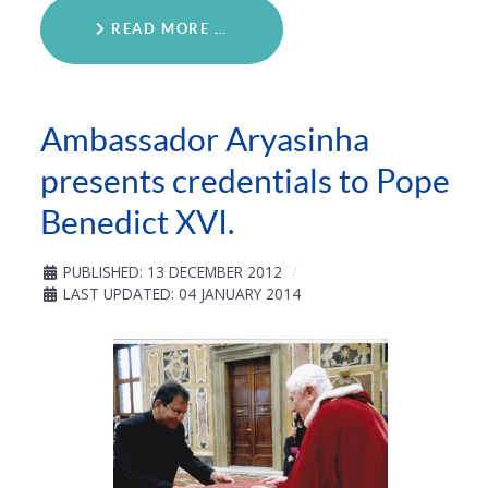
READ MORE …
Ambassador Aryasinha
presents credentials to Pope
Benedict XVI.
PUBLISHED: 13 DECEMBER 2012
LAST UPDATED: 04 JANUARY 2014