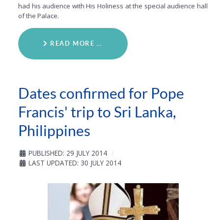
had his audience with His Holiness at the special audience hall
of the Palace.
READ MORE …
Dates confirmed for Pope
Francis' trip to Sri Lanka,
Philippines
PUBLISHED: 29 JULY 2014
LAST UPDATED: 30 JULY 2014