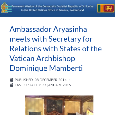
Ambassador Aryasinha
meets with Secretary for
Relations with States of the
Vatican Archbishop
Dominique Mamberti
PUBLISHED: 08 DECEMBER 2014
LAST UPDATED: 23 JANUARY 2015