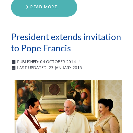
READ MORE …
President extends invitation
to Pope Francis
PUBLISHED: 04 OCTOBER 2014
LAST UPDATED: 23 JANUARY 2015