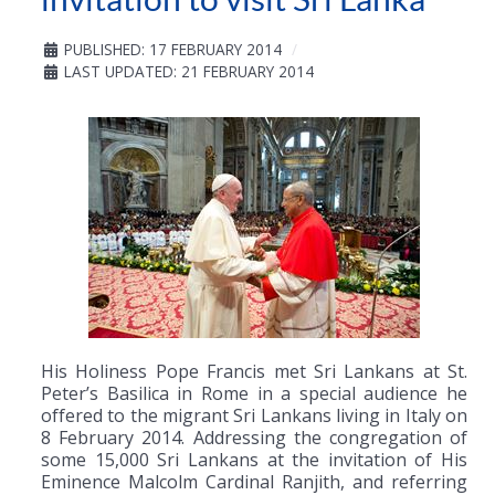
PUBLISHED: 17 FEBRUARY 2014
LAST UPDATED: 21 FEBRUARY 2014
His Holiness Pope Francis met Sri Lankans at St.
Peter’s Basilica in Rome in a special audience he
offered to the migrant Sri Lankans living in Italy on
8 February 2014. Addressing the congregation of
some 15,000 Sri Lankans at the invitation of His
Eminence Malcolm Cardinal Ranjith, and referring