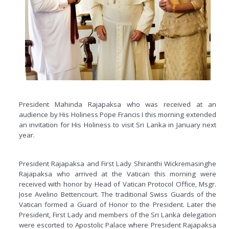
President Mahinda Rajapaksa who was received at an
audience by His Holiness Pope Francis I this morning extended
an invitation for His Holiness to visit Sri Lanka in January next
year.
President Rajapaksa and First Lady Shiranthi Wickremasinghe
Rajapaksa who arrived at the Vatican this morning were
received with honor by Head of Vatican Protocol Office, Msgr.
Jose Avelino Bettencourt. The traditional Swiss Guards of the
Vatican formed a Guard of Honor to the President. Later the
President, First Lady and members of the Sri Lanka delegation
were escorted to Apostolic Palace where President Rajapaksa