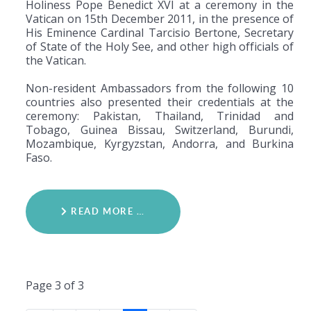
Holiness Pope Benedict XVI at a ceremony in the
Vatican on 15th December 2011, in the presence of
His Eminence Cardinal Tarcisio Bertone, Secretary
of State of the Holy See, and other high officials of
the Vatican.
Non-resident Ambassadors from the following 10
countries also presented their credentials at the
ceremony: Pakistan, Thailand, Trinidad and
Tobago, Guinea Bissau, Switzerland, Burundi,
Mozambique, Kyrgyzstan, Andorra, and Burkina
Faso.
READ MORE …
Page 3 of 3