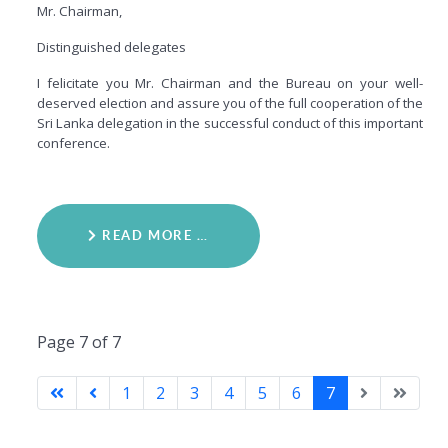
Mr. Chairman,
Distinguished delegates
I felicitate you Mr. Chairman and the Bureau on your well-
deserved election and assure you of the full cooperation of the
Sri Lanka delegation in the successful conduct of this important
conference.
READ MORE …
Page 7 of 7
1
2
3
4
5
6
7