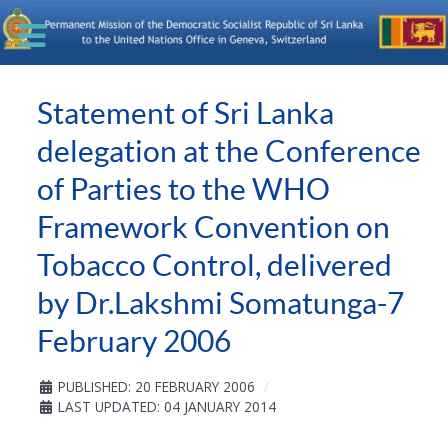
Statement of Sri Lanka
delegation at the Conference
of Parties to the WHO
Framework Convention on
Tobacco Control, delivered
by Dr.Lakshmi Somatunga-7
February 2006
PUBLISHED: 20 FEBRUARY 2006
LAST UPDATED: 04 JANUARY 2014