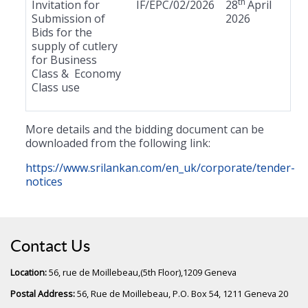
th
Invitation for
IF/EPC/02/2026
28
April
Submission of
2026
Bids for the
supply of cutlery
for Business
Class & Economy
Class use
More details and the bidding document can be
downloaded from the following link:
https://www.srilankan.com/en_uk/corporate/tender-
notices
Contact Us
Location:
56, rue de Moillebeau,(5th Floor),1209 Geneva
Postal Address:
56, Rue de Moillebeau, P.O. Box 54, 1211 Geneva 20