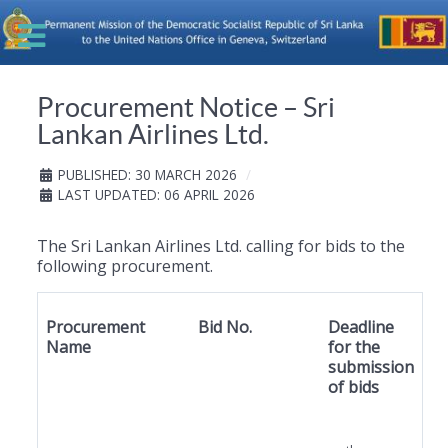
Procurement Notice – Sri
Lankan Airlines Ltd.
PUBLISHED: 30 MARCH 2026
LAST UPDATED: 06 APRIL 2026
The Sri Lankan Airlines Ltd. calling for bids to the
following procurement.
Procurement
Bid No.
Deadline
Name
for the
submission
of bids